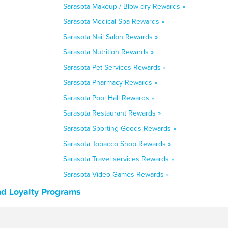
Sarasota Makeup / Blow-dry Rewards »
Sarasota Medical Spa Rewards »
Sarasota Nail Salon Rewards »
Sarasota Nutrition Rewards »
Sarasota Pet Services Rewards »
Sarasota Pharmacy Rewards »
Sarasota Pool Hall Rewards »
Sarasota Restaurant Rewards »
Sarasota Sporting Goods Rewards »
Sarasota Tobacco Shop Rewards »
Sarasota Travel services Rewards »
Sarasota Video Games Rewards »
nd Loyalty Programs