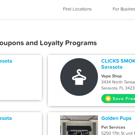
Find Locations
For Busine
 Coupons and Loyalty Programs
asota
CLICKS SMOKE
Sarasota
Vape Shop
3434 North Tamiam
Sarasota, FL 342
Save Fre
asota
Golden Pups
Pet Services
5250 17th St unit 