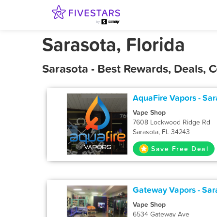
Sarasota, Florida
Sarasota - Best Rewards, Deals,
AquaFire Vapors - Sar
Vape Shop
7608 Lockwood Ridge Rd
Sarasota, FL 34243
Save Free Deal
Gateway Vapors - Sar
Vape Shop
6534 Gateway Ave