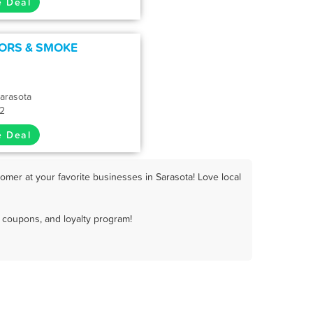
e Deal
ORS & SMOKE
arasota
32
e Deal
omer at your favorite businesses in Sarasota! Love local
 coupons, and loyalty program!