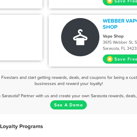
Save Fre
WEBBER VAP
SHOP
Vape Shop
3615 Webber St, S
Sarasota, FL 342
Save Fre
ivestars and start getting rewards, deals, and coupons for being a cust
businesses and reward your loyalty!
n Sarasota? Partner with us and create your own Sarasota rewards, deals,
See A Demo
 Loyalty Programs