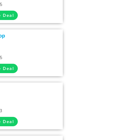
35
e Deal
op
35
e Deal
33
e Deal