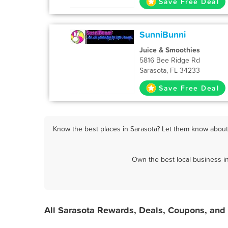
Save Free Deal
SunniBunni
Juice & Smoothies
5816 Bee Ridge Rd
Sarasota, FL 34233
Save Free Deal
Know the best places in Sarasota? Let them know about F
Own the best local business i
All Sarasota Rewards, Deals, Coupons, and