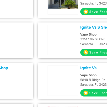
Sarasota, FL 342
Save Fre
Ignite Vs S Sh
Vape Shop
3251 17th St #170
Sarasota, FL 342
Save Fre
Shop
Ignite Vs
Vape Shop
5848 B Ridge Rd
Sarasota, FL 342
Save Fre