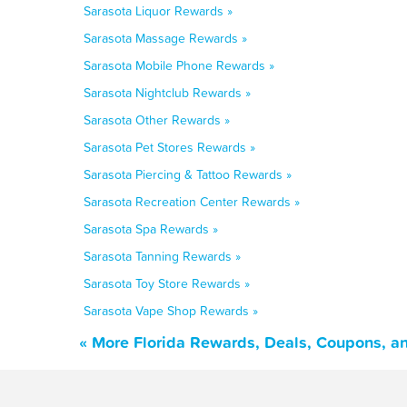
Sarasota Liquor Rewards »
Sarasota Massage Rewards »
Sarasota Mobile Phone Rewards »
Sarasota Nightclub Rewards »
Sarasota Other Rewards »
Sarasota Pet Stores Rewards »
Sarasota Piercing & Tattoo Rewards »
Sarasota Recreation Center Rewards »
Sarasota Spa Rewards »
Sarasota Tanning Rewards »
Sarasota Toy Store Rewards »
Sarasota Vape Shop Rewards »
« More Florida Rewards, Deals, Coupons, a