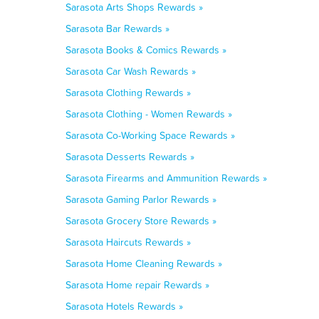
Sarasota Arts Shops Rewards »
Sarasota Bar Rewards »
Sarasota Books & Comics Rewards »
Sarasota Car Wash Rewards »
Sarasota Clothing Rewards »
Sarasota Clothing - Women Rewards »
Sarasota Co-Working Space Rewards »
Sarasota Desserts Rewards »
Sarasota Firearms and Ammunition Rewards »
Sarasota Gaming Parlor Rewards »
Sarasota Grocery Store Rewards »
Sarasota Haircuts Rewards »
Sarasota Home Cleaning Rewards »
Sarasota Home repair Rewards »
Sarasota Hotels Rewards »