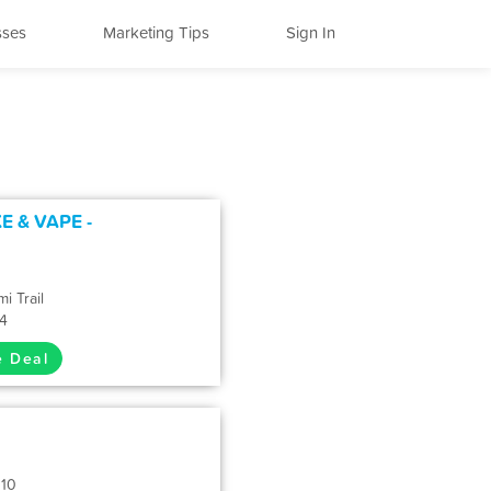
sses
Marketing Tips
Sign In
 & VAPE -
i Trail
34
e Deal
110