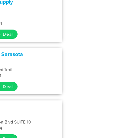
upply
34
e Deal
- Sarasota
i Trail
1
e Deal
n Blvd SUITE 10
34