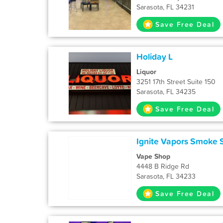
Sarasota, FL 34231
Save Free Deal
Holiday L
Liquor
3251 17th Street Suite 150
Sarasota, FL 34235
Save Free Deal
Ignite Vapors Smoke 
Vape Shop
4448 B Ridge Rd
Sarasota, FL 34233
Save Free Deal