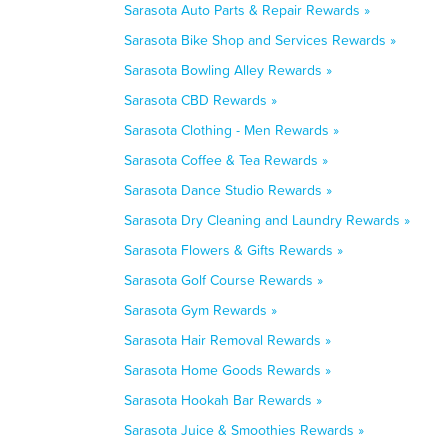
Sarasota Auto Parts & Repair Rewards »
Sarasota Bike Shop and Services Rewards »
Sarasota Bowling Alley Rewards »
Sarasota CBD Rewards »
Sarasota Clothing - Men Rewards »
Sarasota Coffee & Tea Rewards »
Sarasota Dance Studio Rewards »
Sarasota Dry Cleaning and Laundry Rewards »
Sarasota Flowers & Gifts Rewards »
Sarasota Golf Course Rewards »
Sarasota Gym Rewards »
Sarasota Hair Removal Rewards »
Sarasota Home Goods Rewards »
Sarasota Hookah Bar Rewards »
Sarasota Juice & Smoothies Rewards »