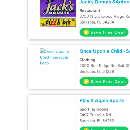
Jack's Donuts &Antoni
Restaurant
3700 N Lockwood Ridge R
Sarasota, FL 34234
Save Free Deal
Once Upon a Child - S
Clothing
2300 Bee Ridge Rd. Suit 10
Sarasota, FL 34239
Save Free Deal
Play It Again Sports
Sporting Goods
5407 Fruitville Rd
Sarasota, FL 34232