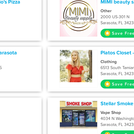
o's Pizza
MIMI beauty s
Other
d
2000 US-301 N
Sarasota, FL 342
Save Fre
arasota
Platos Closet 
Clothing
5
6513 South Tamiam
Sarasota, FL 3423
Save Fre
Stellar Smoke
Vape Shop
4034 N Washingto
Sarasota, FL 342