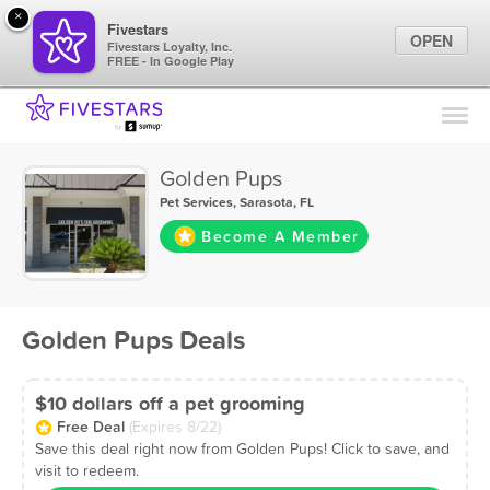
×
Fivestars
OPEN
Fivestars Loyalty, Inc.
FREE - In Google Play
Find Locations
For Businesses
Golden Pups
Marketing Tips
Pet Services
,
Sarasota, FL
Become A Member
Sign In
Golden Pups Deals
$10 dollars off a pet grooming
Free Deal
(Expires 8/22)
Save this deal right now from Golden Pups! Click to save, and
visit to redeem.