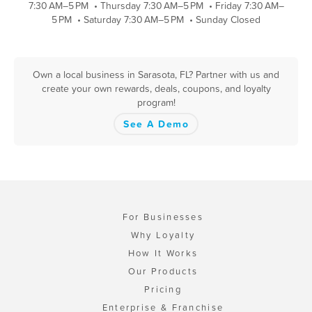
7:30 AM–5 PM
•
Thursday 7:30 AM–5 PM
•
Friday 7:30 AM–
5 PM
•
Saturday 7:30 AM–5 PM
•
Sunday Closed
Own a local business in Sarasota, FL? Partner with us and
create your own rewards, deals, coupons, and loyalty
program!
See A Demo
For Businesses
Why Loyalty
How It Works
Our Products
Pricing
Enterprise & Franchise