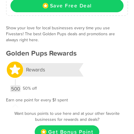
Save Free Deal
Show your love for local businesses every time you use
Fivestars! The best Golden Pups deals and promotions are
always right here.
Golden Pups Rewards
Rewards
500
50% off
Earn one point for every $1 spent
Want bonus points to use here and at your other favorite
businesses for rewards and deals?
Get Bonus Point