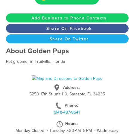
Add Business to Phone Contacts
Share On Facebook
Share On Twitter
About Golden Pups
Pet groomer in Fruitville, Florida
Address:
5250 17th St unit 110, Sarasota, FL 34235
Phone:
(941)-487-8541
Hours:
Monday Closed
•
Tuesday 7:30 AM–5 PM
•
Wednesday