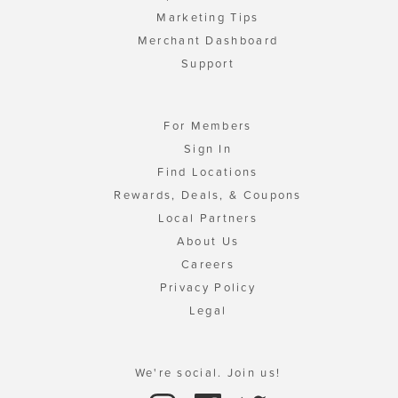
Marketing Tips
Merchant Dashboard
Support
For Members
Sign In
Find Locations
Rewards, Deals, & Coupons
Local Partners
About Us
Careers
Privacy Policy
Legal
We're social. Join us!