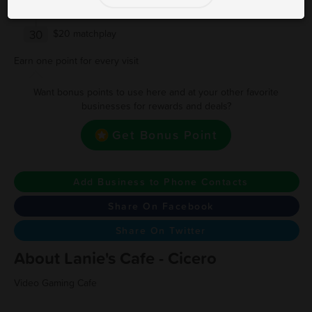
20
$10 matchplay
30
$20 matchplay
Earn one point for every visit
Want bonus points to use here and at your other favorite
businesses for rewards and deals?
Get Bonus Point
Add Business to Phone Contacts
Share On Facebook
Share On Twitter
About Lanie's Cafe - Cicero
Video Gaming Cafe