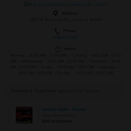
Address:
5823 W. Roosevelt Rd., Cicero, IL 60804
Phone:
(708)-477-6647
Hours:
Monday:
•
8:00 AM - 12:00 AM
•
Tuesday:
•
8:00 AM - 12:00
AM
•
Wednesday:
•
8:00 AM - 12:00 AM
•
Thursday:
•
8:00
AM - 12:00 AM
•
Friday:
•
8:00 AM - 12:00 AM
•
Saturday:
•
8:00 AM - 1:00 AM
•
Sunday:
•
11:00 AM - 12:00 AM
Rewards & Deals Near Lanie's Cafe - Cicero
Lanie's Cafe - Cicero
Cicero Gaming Parlor
$20 matchplay