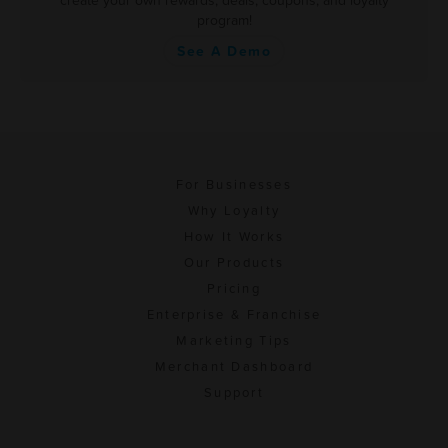
create your own rewards, deals, coupons, and loyalty
program!
See A Demo
For Businesses
Why Loyalty
How It Works
Our Products
Pricing
Enterprise & Franchise
Marketing Tips
Merchant Dashboard
Support