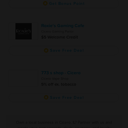
Get Bonus Point
Roxie's Gaming Cafe
Cicero Gaming Parlor
$5 Welcome Credit
Save Free Deal
773 s shop - Cicero
Cicero Vape Shop
5% off ex. tobacco
Save Free Deal
Own a local business in Cicero, IL? Partner with us and