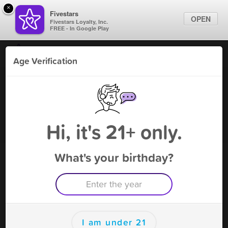
×
Fivestars
OPEN
Fivestars Loyalty, Inc.
FREE - In Google Play
Find Locations
Age Verification
For Businesses
Lanie's Cafe - Cicero
Marketing Tips
Gaming Parlor
,
Cicero, IL
Become A Member
Sign In
Hi, it's 21+ only.
What's your birthday?
Lanie's Cafe - Cicero Rewards
Rewards
10
$5 matchplay
I am under 21