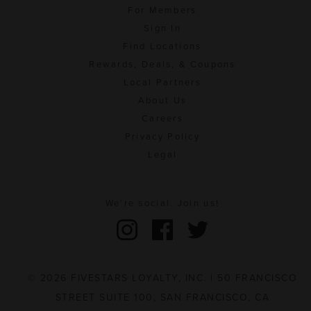
For Members
Sign In
Find Locations
Rewards, Deals, & Coupons
Local Partners
About Us
Careers
Privacy Policy
Legal
We're social. Join us!
© 2026 FIVESTARS LOYALTY, INC. | 50 FRANCISCO
STREET SUITE 100, SAN FRANCISCO, CA