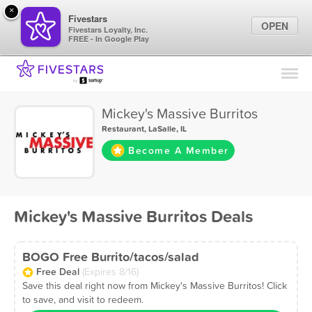
×
Fivestars
OPEN
Fivestars Loyalty, Inc.
FREE - In Google Play
Find Locations
For Businesses
Mickey's Massive Burritos
Marketing Tips
Restaurant
,
LaSalle, IL
Become A Member
Sign In
Mickey's Massive Burritos Deals
BOGO Free Burrito/tacos/salad
Free Deal
(Expires 8/16)
Save this deal right now from Mickey's Massive Burritos! Click
to save, and visit to redeem.