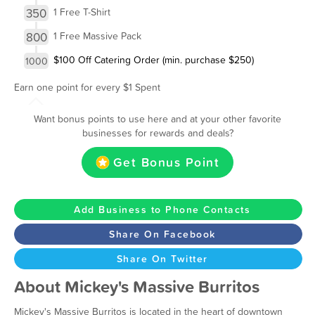
350
1 Free T-Shirt
800
1 Free Massive Pack
$100 Off Catering Order (min. purchase $250)
1000
Earn one point for every $1 Spent
Want bonus points to use here and at your other favorite
businesses for rewards and deals?
Get Bonus Point
Add Business to Phone Contacts
Share On Facebook
Share On Twitter
About Mickey's Massive Burritos
Mickey's Massive Burritos is located in the heart of downtown