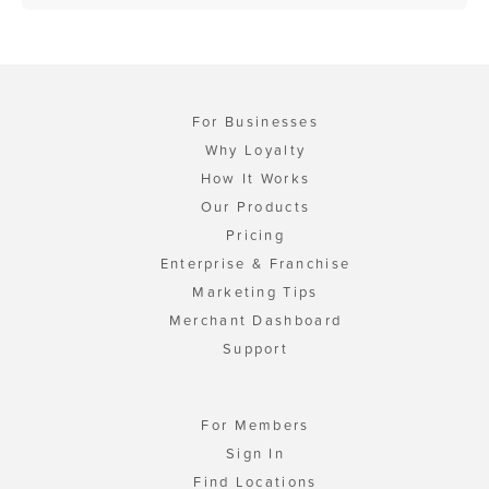
For Businesses
Why Loyalty
How It Works
Our Products
Pricing
Enterprise & Franchise
Marketing Tips
Merchant Dashboard
Support
For Members
Sign In
Find Locations