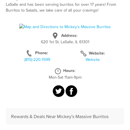
LaSalle and has been serving burritos for over 17 years! From
Burritos to Salads, we take care of all your cravings!
Address:
620 1st St, LaSalle, IL 61301
Phone:
Website:
(815)-220-1599
Website
Hours:
Mon-Sat 11am-9pm
Rewards & Deals Near Mickey's Massive Burritos