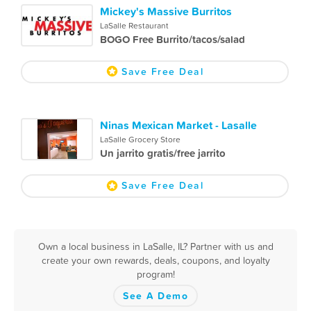
Mickey's Massive Burritos
LaSalle Restaurant
BOGO Free Burrito/tacos/salad
Save Free Deal
Ninas Mexican Market - Lasalle
LaSalle Grocery Store
Un jarrito gratis/free jarrito
Save Free Deal
Own a local business in LaSalle, IL? Partner with us and
create your own rewards, deals, coupons, and loyalty
program!
See A Demo