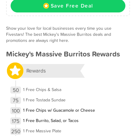
Save Free Deal
Show your love for local businesses every time you use
Fivestars! The best Mickey's Massive Burritos deals and
promotions are always right here.
Mickey's Massive Burritos Rewards
Rewards
50
1 Free Chips & Salsa
75
1 Free Tostada Sundae
100
1 Free Chips w/ Guacamole or Cheese
175
1 Free Burrito, Salad, or Tacos
250
1 Free Massive Plate