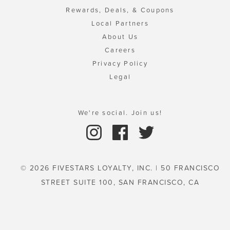
Rewards, Deals, & Coupons
Local Partners
About Us
Careers
Privacy Policy
Legal
We're social. Join us!
© 2026 FIVESTARS LOYALTY, INC. | 50 FRANCISCO
STREET SUITE 100, SAN FRANCISCO, CA