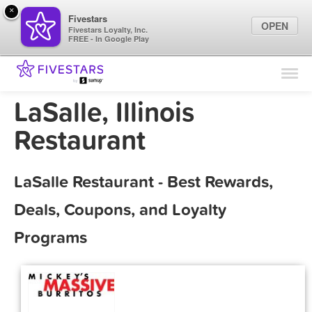
×
Fivestars
OPEN
Fivestars Loyalty, Inc.
FREE - In Google Play
Find Locations
For Businesses
LaSalle, Illinois
Marketing Tips
Restaurant
Sign In
LaSalle Restaurant - Best Rewards,
Deals, Coupons, and Loyalty
Programs