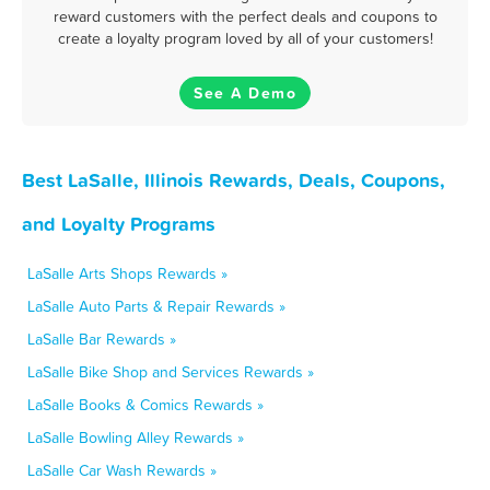
reward customers with the perfect deals and coupons to
create a loyalty program loved by all of your customers!
See A Demo
Best LaSalle, Illinois Rewards, Deals, Coupons,
and Loyalty Programs
LaSalle Arts Shops Rewards »
LaSalle Auto Parts & Repair Rewards »
LaSalle Bar Rewards »
LaSalle Bike Shop and Services Rewards »
LaSalle Books & Comics Rewards »
LaSalle Bowling Alley Rewards »
LaSalle Car Wash Rewards »