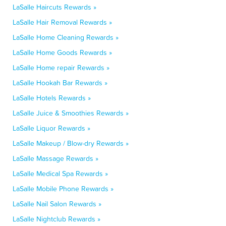
LaSalle Haircuts Rewards »
LaSalle Hair Removal Rewards »
LaSalle Home Cleaning Rewards »
LaSalle Home Goods Rewards »
LaSalle Home repair Rewards »
LaSalle Hookah Bar Rewards »
LaSalle Hotels Rewards »
LaSalle Juice & Smoothies Rewards »
LaSalle Liquor Rewards »
LaSalle Makeup / Blow-dry Rewards »
LaSalle Massage Rewards »
LaSalle Medical Spa Rewards »
LaSalle Mobile Phone Rewards »
LaSalle Nail Salon Rewards »
LaSalle Nightclub Rewards »