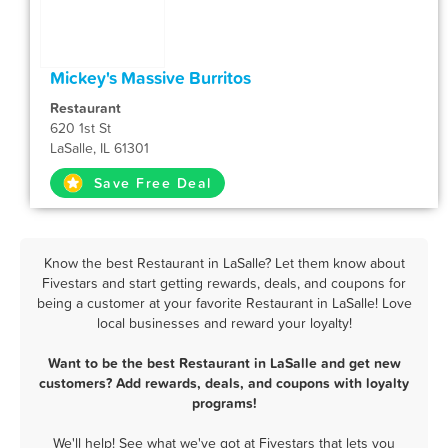
Mickey's Massive Burritos
Restaurant
620 1st St
LaSalle, IL 61301
Save Free Deal
Know the best Restaurant in LaSalle? Let them know about
Fivestars and start getting rewards, deals, and coupons for
being a customer at your favorite Restaurant in LaSalle! Love
local businesses and reward your loyalty!
Want to be the best Restaurant in LaSalle and get new
customers? Add rewards, deals, and coupons with loyalty
programs!
We'll help! See what we've got at Fivestars that lets you