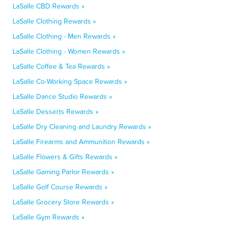
LaSalle CBD Rewards »
LaSalle Clothing Rewards »
LaSalle Clothing - Men Rewards »
LaSalle Clothing - Women Rewards »
LaSalle Coffee & Tea Rewards »
LaSalle Co-Working Space Rewards »
LaSalle Dance Studio Rewards »
LaSalle Desserts Rewards »
LaSalle Dry Cleaning and Laundry Rewards »
LaSalle Firearms and Ammunition Rewards »
LaSalle Flowers & Gifts Rewards »
LaSalle Gaming Parlor Rewards »
LaSalle Golf Course Rewards »
LaSalle Grocery Store Rewards »
LaSalle Gym Rewards »