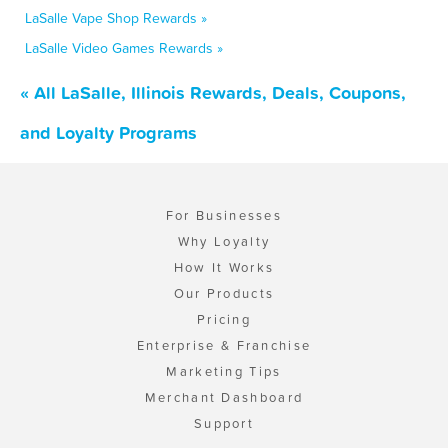
LaSalle Vape Shop Rewards »
LaSalle Video Games Rewards »
« All LaSalle, Illinois Rewards, Deals, Coupons,
and Loyalty Programs
For Businesses
Why Loyalty
How It Works
Our Products
Pricing
Enterprise & Franchise
Marketing Tips
Merchant Dashboard
Support