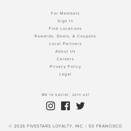
For Members
Sign In
Find Locations
Rewards, Deals, & Coupons
Local Partners
About Us
Careers
Privacy Policy
Legal
We're social. Join us!
© 2026 FIVESTARS LOYALTY, INC. | 50 FRANCISCO