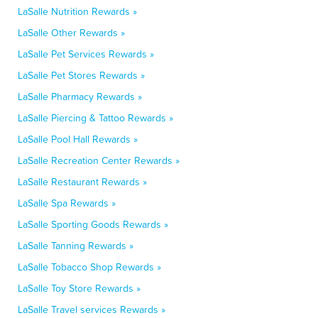
LaSalle Nutrition Rewards »
LaSalle Other Rewards »
LaSalle Pet Services Rewards »
LaSalle Pet Stores Rewards »
LaSalle Pharmacy Rewards »
LaSalle Piercing & Tattoo Rewards »
LaSalle Pool Hall Rewards »
LaSalle Recreation Center Rewards »
LaSalle Restaurant Rewards »
LaSalle Spa Rewards »
LaSalle Sporting Goods Rewards »
LaSalle Tanning Rewards »
LaSalle Tobacco Shop Rewards »
LaSalle Toy Store Rewards »
LaSalle Travel services Rewards »