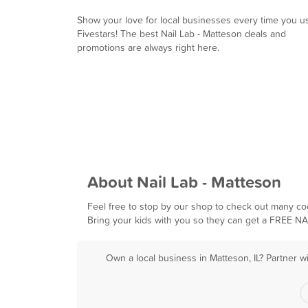
Show your love for local businesses every time you u
Fivestars! The best Nail Lab - Matteson deals and
promotions are always right here.
About Nail Lab - Matteson
Feel free to stop by our shop to check out many coo
Bring your kids with you so they can get a FREE N
Own a local business in Matteson, IL? Partner w