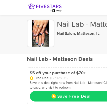
Nail Lab - Mat
Nail Salon
,
Matteson, IL
Nail Lab - Matteson Deals
$5 off your purchase of $70+
Free Deal
(Expires 9/5)
Save this deal right now from Nail Lab - Matteson! Cl
to save, and visit to redeem.
Save Free Deal