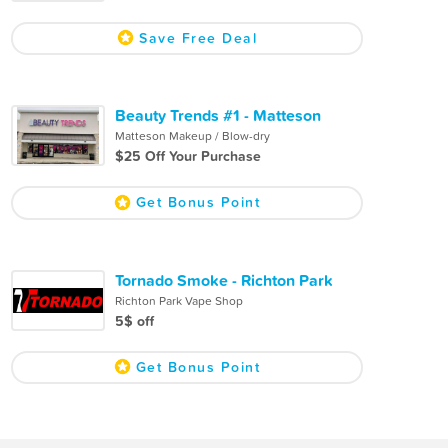
Save Free Deal
Beauty Trends #1 - Matteson
Matteson Makeup / Blow-dry
$25 Off Your Purchase
Get Bonus Point
Tornado Smoke - Richton Park
Richton Park Vape Shop
5$ off
Get Bonus Point