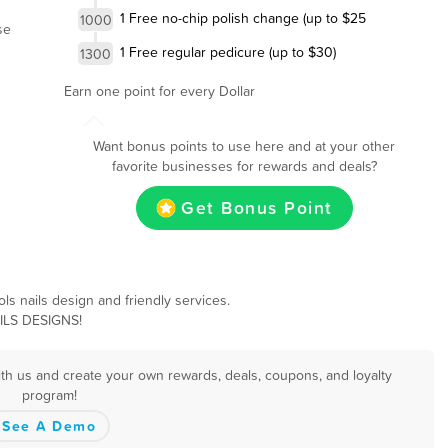
1 Free no-chip polish change (up to $25
1000
se
1 Free regular pedicure (up to $30)
1300
Earn one point for every Dollar
Want bonus points to use here and at your other
favorite businesses for rewards and deals?
Get Bonus Point
ls nails design and friendly services.
AILS DESIGNS!
ith us and create your own rewards, deals, coupons, and loyalty
program!
See A Demo