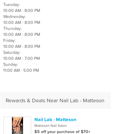
Tuesday:
10:00 AM - 8:00 PM
Wednesday:
10:00 AM - 8:00 PM
Thursday:
10:00 AM - 8:00 PM
Friday:
10:00 AM - 8:00 PM
Saturday:
10:00 AM - 7:00 PM
Sunday:
11:00 AM - 5:00 PM
Rewards & Deals Near Nail Lab - Matteson
Nail Lab - Matteson
Matteson Nail Salon
$5 off your purchase of $70+