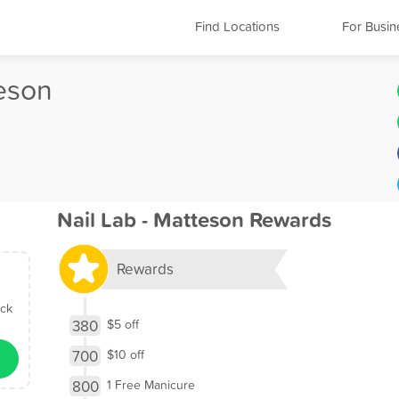
Find Locations
For Busin
teson
Nail Lab - Matteson Rewards
Rewards
ick
380
$5 off
700
$10 off
800
1 Free Manicure