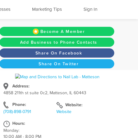
esses
Marketing Tips
Sign In
Become A Member
Add Business to Phone Contacts
Share On Facebook
Share On Twitter
Address:
4858 211th st suite 0c2, Matteson, IL 60443
Phone:
Website:
(708)-898-0791
Website
Hours:
Monday:
10:00 AM - 8:00 PM