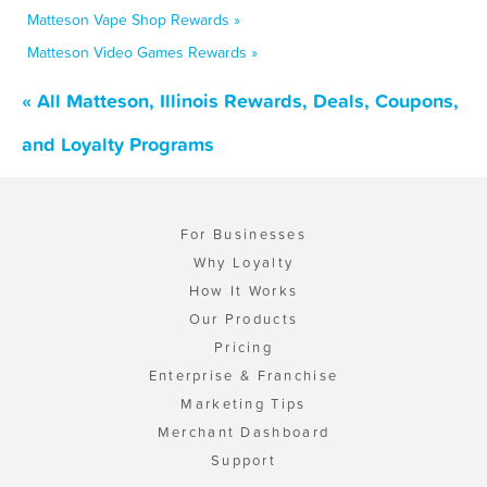
Matteson Vape Shop Rewards »
Matteson Video Games Rewards »
« All Matteson, Illinois Rewards, Deals, Coupons,
and Loyalty Programs
For Businesses
Why Loyalty
How It Works
Our Products
Pricing
Enterprise & Franchise
Marketing Tips
Merchant Dashboard
Support