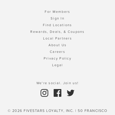
For Members
Sign In
Find Locations
Rewards, Deals, & Coupons
Local Partners
About Us
Careers
Privacy Policy
Legal
We're social. Join us!
© 2026 FIVESTARS LOYALTY, INC. | 50 FRANCISCO