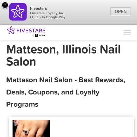
×
Fivestars
OPEN
Fivestars Loyalty, Inc.
FREE - In Google Play
Find Locations
For Businesses
Matteson, Illinois Nail
Marketing Tips
Salon
Sign In
Matteson Nail Salon - Best Rewards,
Deals, Coupons, and Loyalty
Programs