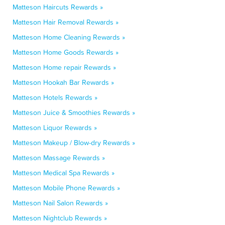
Matteson Haircuts Rewards »
Matteson Hair Removal Rewards »
Matteson Home Cleaning Rewards »
Matteson Home Goods Rewards »
Matteson Home repair Rewards »
Matteson Hookah Bar Rewards »
Matteson Hotels Rewards »
Matteson Juice & Smoothies Rewards »
Matteson Liquor Rewards »
Matteson Makeup / Blow-dry Rewards »
Matteson Massage Rewards »
Matteson Medical Spa Rewards »
Matteson Mobile Phone Rewards »
Matteson Nail Salon Rewards »
Matteson Nightclub Rewards »