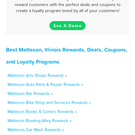
reward customers with the perfect deals and coupons to
create a loyalty program loved by all of your customers!
See A Demo
Best Matteson, Illinois Rewards, Deals, Coupons,
and Loyalty Programs
Matteson Arts Shops Rewards »
Matteson Auto Parts & Repair Rewards »
Matteson Bar Rewards »
Matteson Bike Shop and Services Rewards »
Matteson Books & Comics Rewards »
Matteson Bowling Alley Rewards »
Matteson Car Wash Rewards »