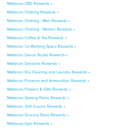
Matteson CBD Rewards »
Matteson Clothing Rewards »
Matteson Clothing - Men Rewards »
Matteson Clothing - Women Rewards »
Matteson Coffee & Tea Rewards »
Matteson Co-Working Space Rewards »
Matteson Dance Studio Rewards »
Matteson Desserts Rewards »
Matteson Dry Cleaning and Laundry Rewards »
Matteson Firearms and Ammunition Rewards »
Matteson Flowers & Gifts Rewards »
Matteson Gaming Parlor Rewards »
Matteson Golf Course Rewards »
Matteson Grocery Store Rewards »
Matteson Gym Rewards »