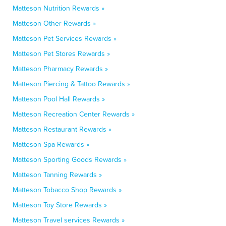
Matteson Nutrition Rewards »
Matteson Other Rewards »
Matteson Pet Services Rewards »
Matteson Pet Stores Rewards »
Matteson Pharmacy Rewards »
Matteson Piercing & Tattoo Rewards »
Matteson Pool Hall Rewards »
Matteson Recreation Center Rewards »
Matteson Restaurant Rewards »
Matteson Spa Rewards »
Matteson Sporting Goods Rewards »
Matteson Tanning Rewards »
Matteson Tobacco Shop Rewards »
Matteson Toy Store Rewards »
Matteson Travel services Rewards »