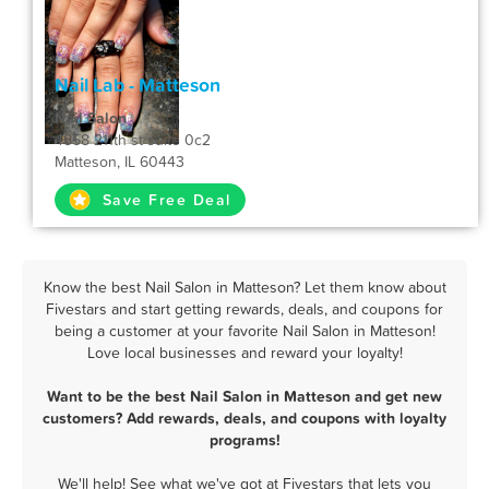
Nail Lab - Matteson
Nail Salon
4858 211th st suite 0c2
Matteson, IL 60443
Save Free Deal
Know the best Nail Salon in Matteson? Let them know about
Fivestars and start getting rewards, deals, and coupons for
being a customer at your favorite Nail Salon in Matteson!
Love local businesses and reward your loyalty!
Want to be the best Nail Salon in Matteson and get new
customers? Add rewards, deals, and coupons with loyalty
programs!
We'll help! See what we've got at Fivestars that lets you