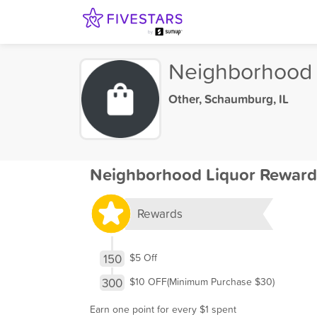
Neighborhood 
Other
,
Schaumburg, IL
Neighborhood Liquor Reward
Rewards
150
$5 Off
300
$10 OFF(Minimum Purchase $30)
Earn one point for every $1 spent