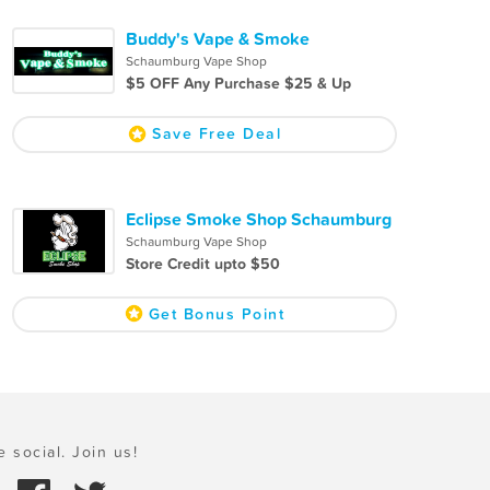
Buddy's Vape & Smoke
Schaumburg Vape Shop
$5 OFF Any Purchase $25 & Up
Save Free Deal
Eclipse Smoke Shop Schaumburg
Schaumburg Vape Shop
Store Credit upto $50
Get Bonus Point
e social. Join us!