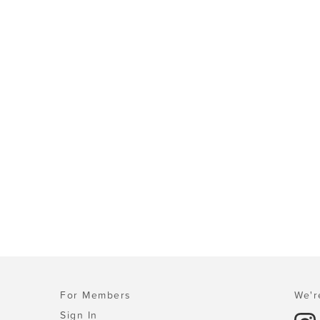
For Members
We'r
Sign In