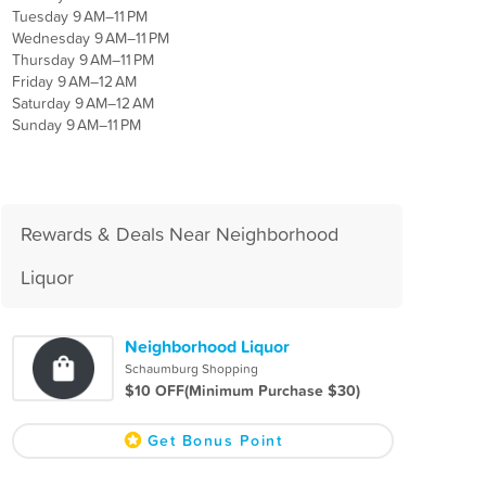
Tuesday 9 AM–11 PM
Wednesday 9 AM–11 PM
Thursday 9 AM–11 PM
Friday 9 AM–12 AM
Saturday 9 AM–12 AM
Sunday 9 AM–11 PM
Rewards & Deals Near Neighborhood
Liquor
Neighborhood Liquor
Schaumburg Shopping
$10 OFF(Minimum Purchase $30)
Get Bonus Point