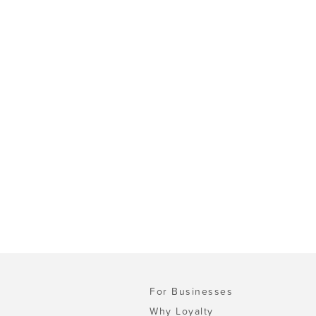
For Businesses
Why Loyalty