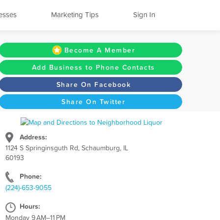
esses
Marketing Tips
Sign In
Become A Member
Add Business to Phone Contacts
Share On Facebook
Share On Twitter
Address:
1124 S Springinsguth Rd, Schaumburg, IL
60193
Phone:
(224)-653-9055
Hours:
Monday 9 AM–11 PM