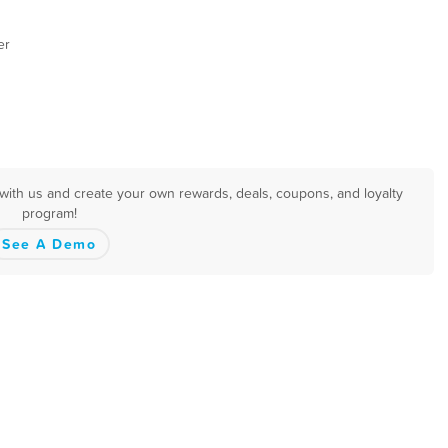
er
with us and create your own rewards, deals, coupons, and loyalty
program!
See A Demo