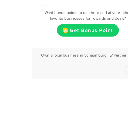
Want bonus points to use here and at your oth
favorite businesses for rewards and deals?
Get Bonus Point
Own a local business in Schaumburg, IL? Partner 