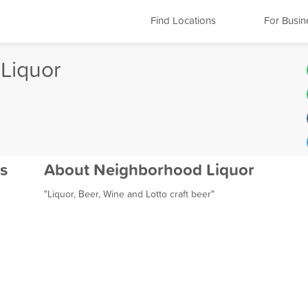
Find Locations
For Busin
Liquor
s
About Neighborhood Liquor
"Liquor, Beer, Wine and Lotto craft beer"