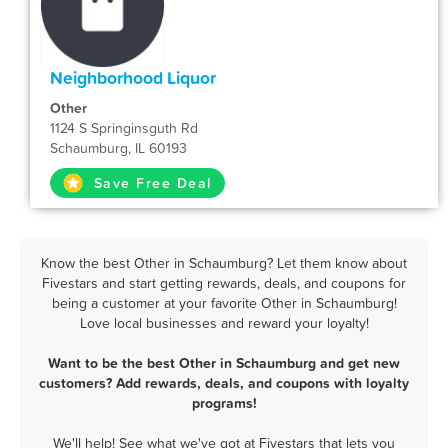
Neighborhood Liquor
Other
1124 S Springinsguth Rd
Schaumburg, IL 60193
Save Free Deal
Know the best Other in Schaumburg? Let them know about
Fivestars and start getting rewards, deals, and coupons for
being a customer at your favorite Other in Schaumburg!
Love local businesses and reward your loyalty!
Want to be the best Other in Schaumburg and get new
customers? Add rewards, deals, and coupons with loyalty
programs!
We'll help! See what we've got at Fivestars that lets you