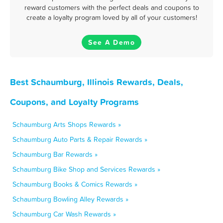
reward customers with the perfect deals and coupons to
create a loyalty program loved by all of your customers!
See A Demo
Best Schaumburg, Illinois Rewards, Deals,
Coupons, and Loyalty Programs
Schaumburg Arts Shops Rewards »
Schaumburg Auto Parts & Repair Rewards »
Schaumburg Bar Rewards »
Schaumburg Bike Shop and Services Rewards »
Schaumburg Books & Comics Rewards »
Schaumburg Bowling Alley Rewards »
Schaumburg Car Wash Rewards »