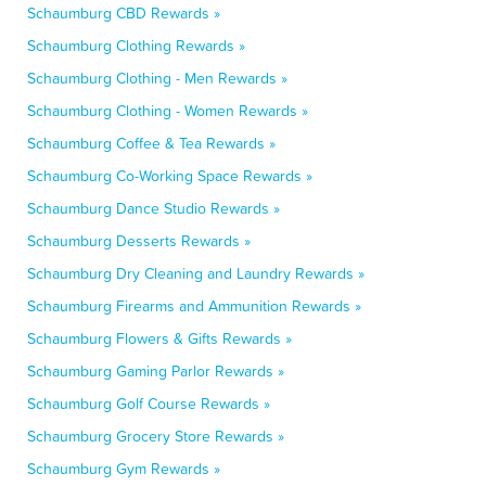
Schaumburg CBD Rewards »
Schaumburg Clothing Rewards »
Schaumburg Clothing - Men Rewards »
Schaumburg Clothing - Women Rewards »
Schaumburg Coffee & Tea Rewards »
Schaumburg Co-Working Space Rewards »
Schaumburg Dance Studio Rewards »
Schaumburg Desserts Rewards »
Schaumburg Dry Cleaning and Laundry Rewards »
Schaumburg Firearms and Ammunition Rewards »
Schaumburg Flowers & Gifts Rewards »
Schaumburg Gaming Parlor Rewards »
Schaumburg Golf Course Rewards »
Schaumburg Grocery Store Rewards »
Schaumburg Gym Rewards »