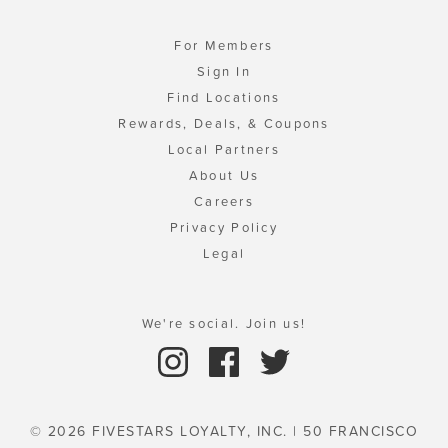
For Members
Sign In
Find Locations
Rewards, Deals, & Coupons
Local Partners
About Us
Careers
Privacy Policy
Legal
We're social. Join us!
© 2026 FIVESTARS LOYALTY, INC. | 50 FRANCISCO