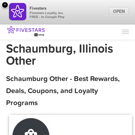
×
Fivestars
OPEN
Fivestars Loyalty, Inc.
FREE - In Google Play
Find Locations
For Businesses
Schaumburg, Illinois
Marketing Tips
Other
Sign In
Schaumburg Other - Best Rewards,
Deals, Coupons, and Loyalty
Programs