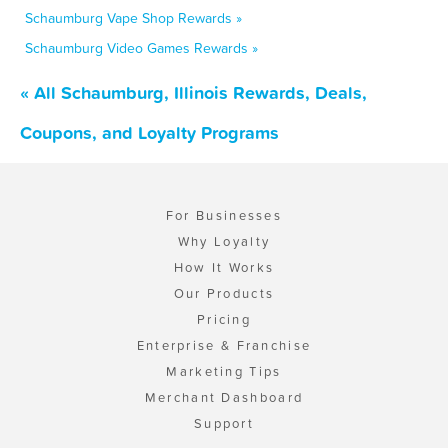
Schaumburg Vape Shop Rewards »
Schaumburg Video Games Rewards »
« All Schaumburg, Illinois Rewards, Deals,
Coupons, and Loyalty Programs
For Businesses
Why Loyalty
How It Works
Our Products
Pricing
Enterprise & Franchise
Marketing Tips
Merchant Dashboard
Support