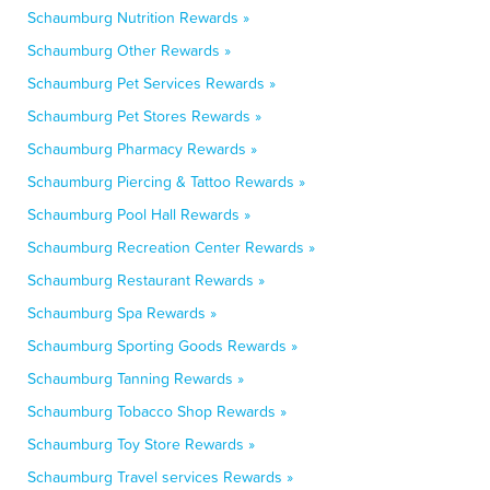
Schaumburg Nutrition Rewards »
Schaumburg Other Rewards »
Schaumburg Pet Services Rewards »
Schaumburg Pet Stores Rewards »
Schaumburg Pharmacy Rewards »
Schaumburg Piercing & Tattoo Rewards »
Schaumburg Pool Hall Rewards »
Schaumburg Recreation Center Rewards »
Schaumburg Restaurant Rewards »
Schaumburg Spa Rewards »
Schaumburg Sporting Goods Rewards »
Schaumburg Tanning Rewards »
Schaumburg Tobacco Shop Rewards »
Schaumburg Toy Store Rewards »
Schaumburg Travel services Rewards »