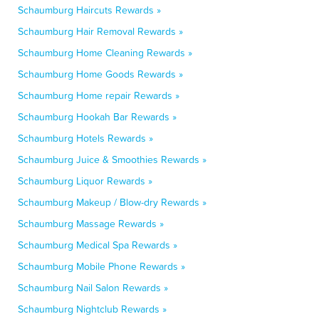
Schaumburg Haircuts Rewards »
Schaumburg Hair Removal Rewards »
Schaumburg Home Cleaning Rewards »
Schaumburg Home Goods Rewards »
Schaumburg Home repair Rewards »
Schaumburg Hookah Bar Rewards »
Schaumburg Hotels Rewards »
Schaumburg Juice & Smoothies Rewards »
Schaumburg Liquor Rewards »
Schaumburg Makeup / Blow-dry Rewards »
Schaumburg Massage Rewards »
Schaumburg Medical Spa Rewards »
Schaumburg Mobile Phone Rewards »
Schaumburg Nail Salon Rewards »
Schaumburg Nightclub Rewards »