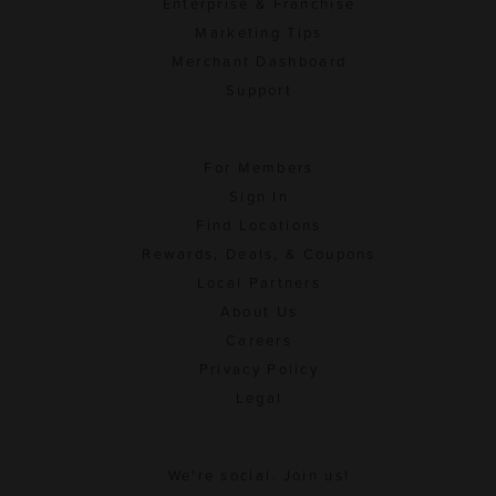
Enterprise & Franchise
Marketing Tips
Merchant Dashboard
Support
For Members
Sign In
Find Locations
Rewards, Deals, & Coupons
Local Partners
About Us
Careers
Privacy Policy
Legal
We're social. Join us!