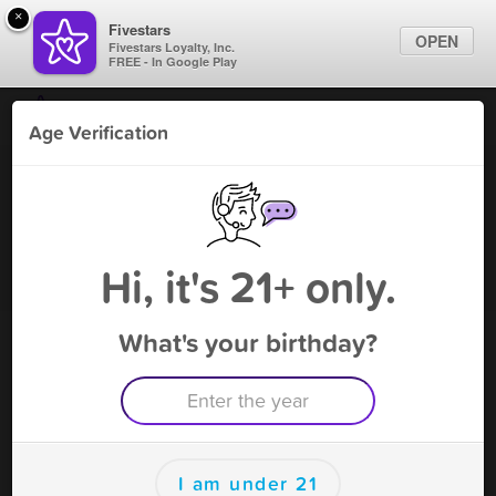
×
Fivestars
OPEN
Fivestars Loyalty, Inc.
FREE - In Google Play
Find Locations
Age Verification
For Businesses
Daiquiris Unlimited
Marketing Tips
Bar
,
Alexandria, LA
Become A Member
Sign In
Hi, it's 21+ only.
What's your birthday?
Daiquiris Unlimited Deals
50% off any size single purchase
Free Deal
(Expires 8/19)
Save this deal right now from Daiquiris Unlimited! Click to
save, and visit to redeem.
I am under 21