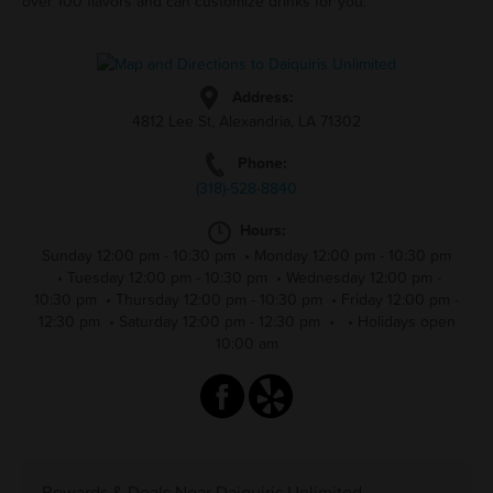
over 100 flavors and can customize drinks for you.
Address:
4812 Lee St, Alexandria, LA 71302
Phone:
(318)-528-8840
Hours:
Sunday 12:00 pm - 10:30 pm
•
Monday 12:00 pm - 10:30 pm
•
Tuesday 12:00 pm - 10:30 pm
•
Wednesday 12:00 pm -
10:30 pm
•
Thursday 12:00 pm - 10:30 pm
•
Friday 12:00 pm -
12:30 pm
•
Saturday 12:00 pm - 12:30 pm
•
•
Holidays open
10:00 am
Rewards & Deals Near Daiquiris Unlimited