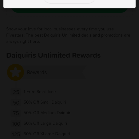
Save Free Deal
Show your love for local businesses every time you use
Fivestars! The best Daiquiris Unlimited deals and promotions are
always right here.
Daiquiris Unlimited Rewards
Rewards
25
1 Free Small Icee
50
50% Off Small Daiquiri
75
50% Off Medium Daiquiri
100
50% Off Large Daiquiri
125
50% Off XLarge Daiquiri