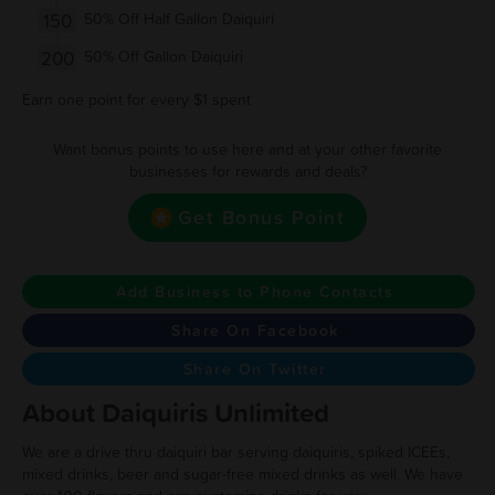
150
50% Off Half Gallon Daiquiri
200
50% Off Gallon Daiquiri
Earn one point for every $1 spent
Want bonus points to use here and at your other favorite
businesses for rewards and deals?
Get Bonus Point
Add Business to Phone Contacts
Share On Facebook
Share On Twitter
About Daiquiris Unlimited
We are a drive thru daiquiri bar serving daiquiris, spiked ICEEs,
mixed drinks, beer and sugar-free mixed drinks as well. We have