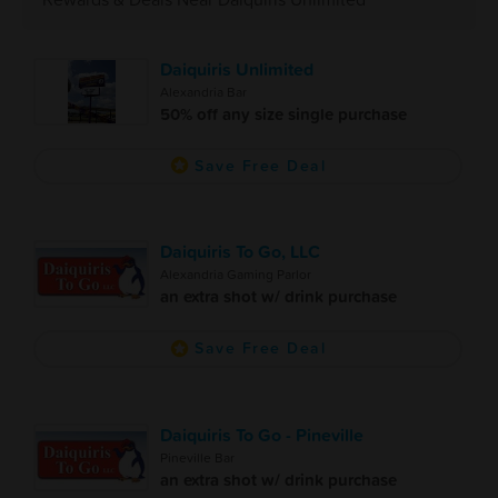
Daiquiris Unlimited
Alexandria Bar
50% off any size single purchase
Save Free Deal
Daiquiris To Go, LLC
Alexandria Gaming Parlor
an extra shot w/ drink purchase
Save Free Deal
Daiquiris To Go - Pineville
Pineville Bar
an extra shot w/ drink purchase