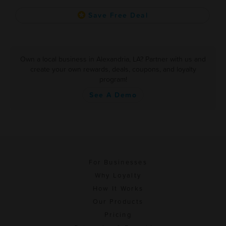
Save Free Deal
Own a local business in Alexandria, LA? Partner with us and
create your own rewards, deals, coupons, and loyalty
program!
See A Demo
For Businesses
Why Loyalty
How It Works
Our Products
Pricing