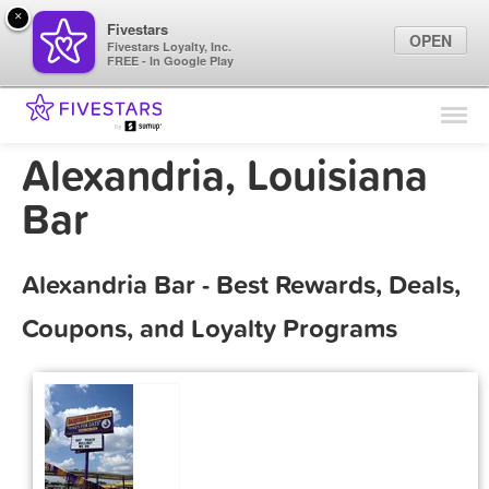
×
Fivestars
OPEN
Fivestars Loyalty, Inc.
FREE - In Google Play
Find Locations
For Businesses
Alexandria, Louisiana
Marketing Tips
Bar
Sign In
Alexandria Bar - Best Rewards, Deals,
Coupons, and Loyalty Programs