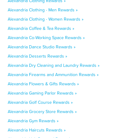
Alexandria Clothing Rewards »
Alexandria Clothing - Men Rewards »
Alexandria Clothing - Women Rewards »
Alexandria Coffee & Tea Rewards »
Alexandria Co-Working Space Rewards »
Alexandria Dance Studio Rewards »
Alexandria Desserts Rewards »
Alexandria Dry Cleaning and Laundry Rewards »
Alexandria Firearms and Ammunition Rewards »
Alexandria Flowers & Gifts Rewards »
Alexandria Gaming Parlor Rewards »
Alexandria Golf Course Rewards »
Alexandria Grocery Store Rewards »
Alexandria Gym Rewards »
Alexandria Haircuts Rewards »