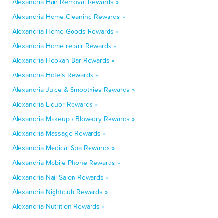
Alexandria Hair Removal Rewards »
Alexandria Home Cleaning Rewards »
Alexandria Home Goods Rewards »
Alexandria Home repair Rewards »
Alexandria Hookah Bar Rewards »
Alexandria Hotels Rewards »
Alexandria Juice & Smoothies Rewards »
Alexandria Liquor Rewards »
Alexandria Makeup / Blow-dry Rewards »
Alexandria Massage Rewards »
Alexandria Medical Spa Rewards »
Alexandria Mobile Phone Rewards »
Alexandria Nail Salon Rewards »
Alexandria Nightclub Rewards »
Alexandria Nutrition Rewards »