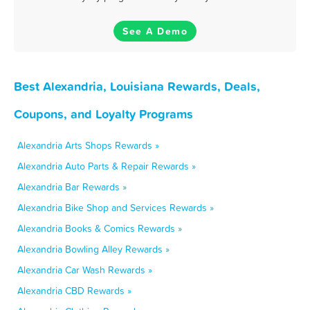
See A Demo
Best Alexandria, Louisiana Rewards, Deals,
Coupons, and Loyalty Programs
Alexandria Arts Shops Rewards »
Alexandria Auto Parts & Repair Rewards »
Alexandria Bar Rewards »
Alexandria Bike Shop and Services Rewards »
Alexandria Books & Comics Rewards »
Alexandria Bowling Alley Rewards »
Alexandria Car Wash Rewards »
Alexandria CBD Rewards »