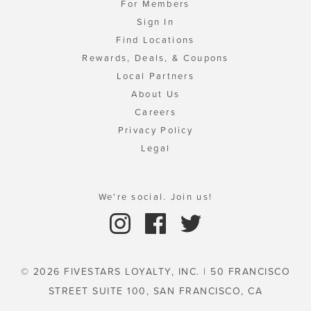
For Members
Sign In
Find Locations
Rewards, Deals, & Coupons
Local Partners
About Us
Careers
Privacy Policy
Legal
We're social. Join us!
© 2026 FIVESTARS LOYALTY, INC. | 50 FRANCISCO
STREET SUITE 100, SAN FRANCISCO, CA