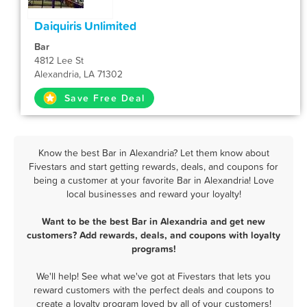
Daiquiris Unlimited
Bar
4812 Lee St
Alexandria, LA 71302
Save Free Deal
Know the best Bar in Alexandria? Let them know about
Fivestars and start getting rewards, deals, and coupons for
being a customer at your favorite Bar in Alexandria! Love
local businesses and reward your loyalty!
Want to be the best Bar in Alexandria and get new
customers? Add rewards, deals, and coupons with loyalty
programs!
We'll help! See what we've got at Fivestars that lets you
reward customers with the perfect deals and coupons to
create a loyalty program loved by all of your customers!