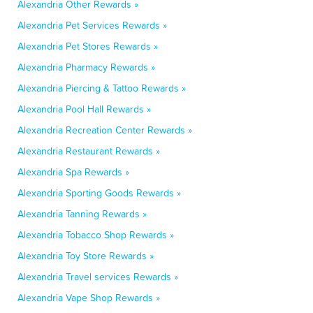
Alexandria Other Rewards »
Alexandria Pet Services Rewards »
Alexandria Pet Stores Rewards »
Alexandria Pharmacy Rewards »
Alexandria Piercing & Tattoo Rewards »
Alexandria Pool Hall Rewards »
Alexandria Recreation Center Rewards »
Alexandria Restaurant Rewards »
Alexandria Spa Rewards »
Alexandria Sporting Goods Rewards »
Alexandria Tanning Rewards »
Alexandria Tobacco Shop Rewards »
Alexandria Toy Store Rewards »
Alexandria Travel services Rewards »
Alexandria Vape Shop Rewards »