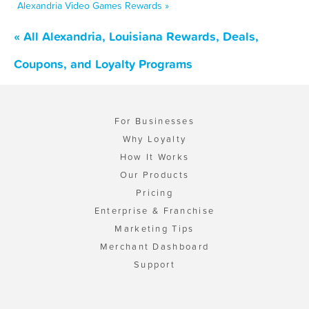
Alexandria Video Games Rewards »
« All Alexandria, Louisiana Rewards, Deals,
Coupons, and Loyalty Programs
For Businesses
Why Loyalty
How It Works
Our Products
Pricing
Enterprise & Franchise
Marketing Tips
Merchant Dashboard
Support