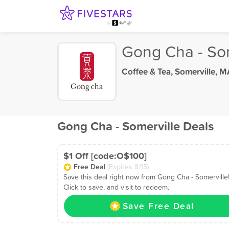
Gong Cha - Som
Coffee & Tea
,
Somerville, M
Gong Cha - Somerville Deals
$1 Off [code:O$100]
Free Deal
(Expires 8/15)
Save this deal right now from Gong Cha - Somerville
Click to save, and visit to redeem.
Save Free Deal