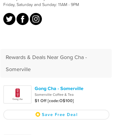
Friday, Saturday and Sunday: 11AM - 9PM
Rewards & Deals Near Gong Cha -
Somerville
Gong Cha - Somerville
Somerville Coffee & Tea
$1 Off [code:O$100]
Save Free Deal