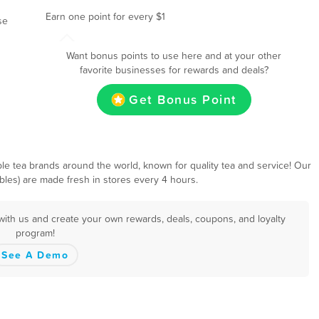
Earn one point for every $1
se
Want bonus points to use here and at your other
favorite businesses for rewards and deals?
Get Bonus Point
e tea brands around the world, known for quality tea and service! Our
bbles) are made fresh in stores every 4 hours.
with us and create your own rewards, deals, coupons, and loyalty
program!
See A Demo