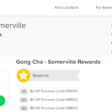
Find Locations
For Busin
erville
A
Gong Cha - Somerville Rewards
Rewards
!
35
$2 Off Purchase [code:O$200]
60
$5 Off Purchase [code:O$500]
80
$8 Off Purchase [code:O$800]