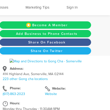
esses
Marketing Tips
Sign In
Become A Member
Add Business to Phone Contacts
Share On Facebook
Share On Twitter
Address:
414 Highland Ave, Somerville, MA 02144
223 other Gong cha locations
Phone:
Website:
(617)-863-2023
Website
Hours:
Monday thru Thursday : 11:30AM-9PM