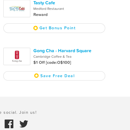
Tasty Cafe
Medford Restaurant
Reward
Get Bonus Point
Gong Cha - Harvard Square
Cambridge Coffee & Tea
$1 Off [code:O$100]
Save Free Deal
e social. Join us!