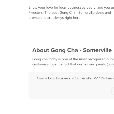
Show your love for local businesses every time you u
Fivestars! The best Gong Cha - Somerville deals and
promotions are always right here.
About Gong Cha - Somerville
Gong cha today is one of the most recognized bubbl
customers love the fact that our tea and pearls (bu
Own a local business in Somerville, MA? Partner 