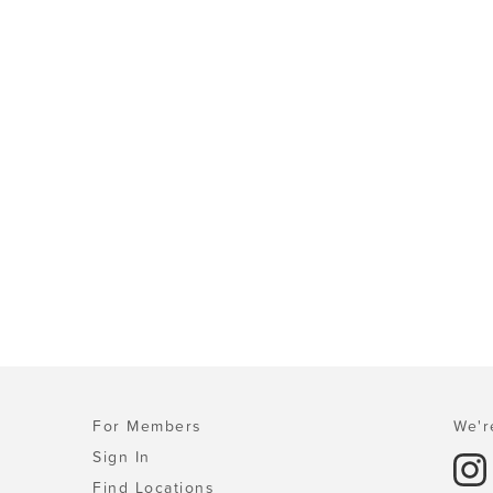
For Members
We'r
Sign In
Find Locations