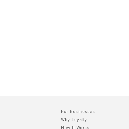
For Businesses
Why Loyalty
How It Works