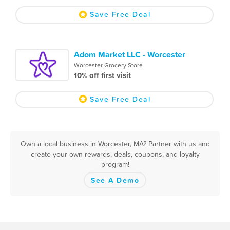
Save Free Deal
Adom Market LLC - Worcester
Worcester Grocery Store
10% off first visit
Save Free Deal
Own a local business in Worcester, MA? Partner with us and
create your own rewards, deals, coupons, and loyalty
program!
See A Demo