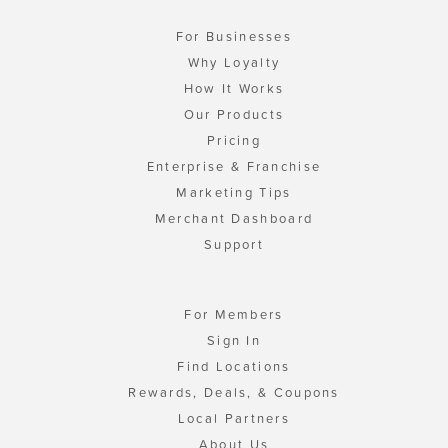
For Businesses
Why Loyalty
How It Works
Our Products
Pricing
Enterprise & Franchise
Marketing Tips
Merchant Dashboard
Support
For Members
Sign In
Find Locations
Rewards, Deals, & Coupons
Local Partners
About Us