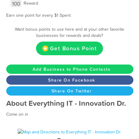
100
Reward
Earn one point for every $1 Spent
Want bonus points to use here and at your other favorite
businesses for rewards and deals?
Get Bonus Point
Add Business to Phone Contacts
Share On Facebook
Share On Twitter
About Everything IT - Innovation Dr.
Come on in