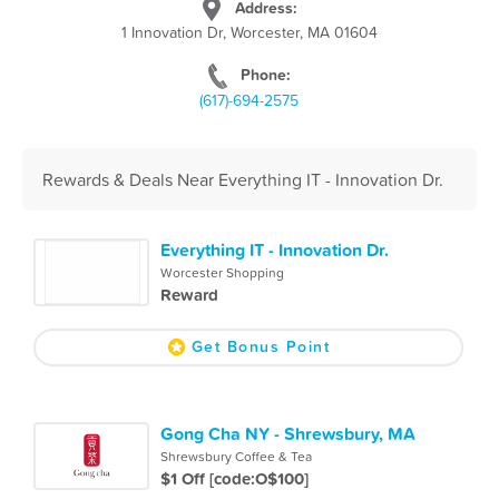
Address:
1 Innovation Dr, Worcester, MA 01604
Phone:
(617)-694-2575
Rewards & Deals Near Everything IT - Innovation Dr.
Everything IT - Innovation Dr.
Worcester Shopping
Reward
Get Bonus Point
Gong Cha NY - Shrewsbury, MA
Shrewsbury Coffee & Tea
$1 Off [code:O$100]