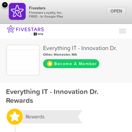
×
Fivestars
OPEN
Fivestars Loyalty, Inc.
FREE - In Google Play
Find Locations
For Businesses
Everything IT - Innovation Dr.
Marketing Tips
Other
,
Worcester, MA
Become A Member
Sign In
Everything IT - Innovation Dr.
Rewards
Rewards