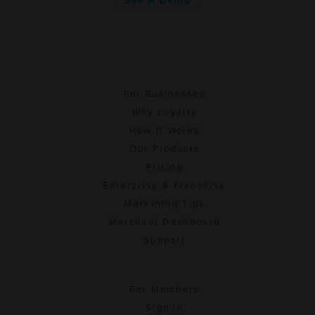
See A Demo
For Businesses
Why Loyalty
How It Works
Our Products
Pricing
Enterprise & Franchise
Marketing Tips
Merchant Dashboard
Support
For Members
Sign In