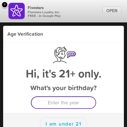
×
Fivestars
OPEN
Fivestars Loyalty, Inc.
FREE - In Google Play
Find Locations
Age Verification
For Businesses
T & V King - Gaithersburg
Marketing Tips
Vape Shop
,
Gaithersburg, MD
Become A Member
Sign In
Hi, it's 21+ only.
What's your birthday?
T & V King - Gaithersburg Deals
5% OFF 1 item ONLY excluding tob.
Free Deal
(Expires 8/13)
Save this deal right now from T & V King - Gaithersburg! Click
to save, and visit to redeem.
I am under 21