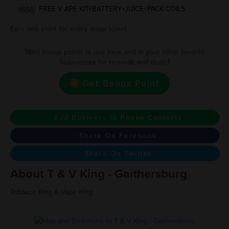
FREE V APE KIT+BATTERY+JUICE+PACK COILS
1650
Earn one point for every dollar spent
Want bonus points to use here and at your other favorite
businesses for rewards and deals?
Get Bonus Point
Add Business to Phone Contacts
Share On Facebook
Share On Twitter
About T & V King - Gaithersburg
Tobacco King & Vape King