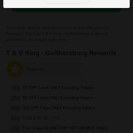
Save Free Deal
Show your love for local businesses every time you use
Fivestars! The best T & V King - Gaithersburg deals and
promotions are always right here.
T & V King - Gaithersburg Rewards
Rewards
150
5% OFF 1 item ONLY Excluding Tobaco
250
$5 OFF 1 item ONLY Excluding Tobaco
350
15% OFF 1 item ONLY Excluding Tobaco
600
FREE 2 60 ML JUICE
Free V ape Kit (FACTORY SET OR MOD ONLY)
1250