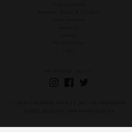
Find Locations
Rewards, Deals, & Coupons
Local Partners
About Us
Careers
Privacy Policy
Legal
We're social. Join us!
© 2026 FIVESTARS LOYALTY, INC. | 50 FRANCISCO
STREET SUITE 100, SAN FRANCISCO, CA