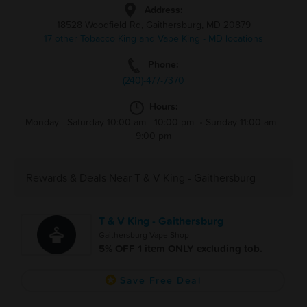
Address:
18528 Woodfield Rd, Gaithersburg, MD 20879
17 other Tobacco King and Vape King - MD locations
Phone:
(240)-477-7370
Hours:
Monday - Saturday 10:00 am - 10:00 pm
•
Sunday 11:00 am -
9:00 pm
Rewards & Deals Near T & V King - Gaithersburg
T & V King - Gaithersburg
Gaithersburg Vape Shop
5% OFF 1 item ONLY excluding tob.
Save Free Deal