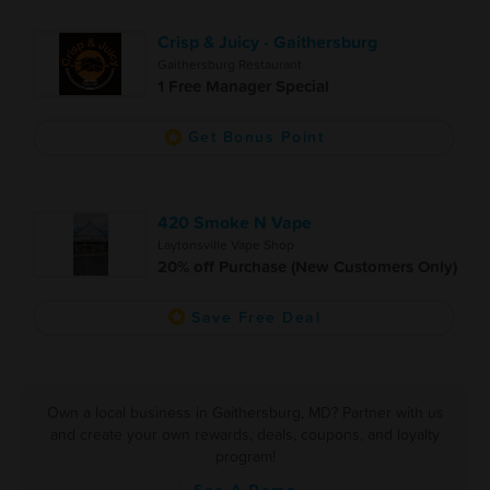
Crisp & Juicy - Gaithersburg
Gaithersburg Restaurant
1 Free Manager Special
Get Bonus Point
420 Smoke N Vape
Laytonsville Vape Shop
20% off Purchase (New Customers Only)
Save Free Deal
Own a local business in Gaithersburg, MD? Partner with us
and create your own rewards, deals, coupons, and loyalty
program!