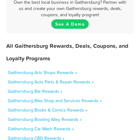
Own the best local business in Gaithersburg? Partner with
us and create your own Gaithersburg rewards, deals,
coupons, and loyalty program!
See A Demo
All Gaithersburg Rewards, Deals, Coupons, and
Loyalty Programs
Gaithersburg Arts Shops Rewards »
Gaithersburg Auto Parts & Repair Rewards »
Gaithersburg Bar Rewards »
Gaithersburg Bike Shop and Services Rewards »
Gaithersburg Books & Comics Rewards »
Gaithersburg Bowling Alley Rewards »
Gaithersburg Car Wash Rewards »
Gaithersburg CBD Rewards »