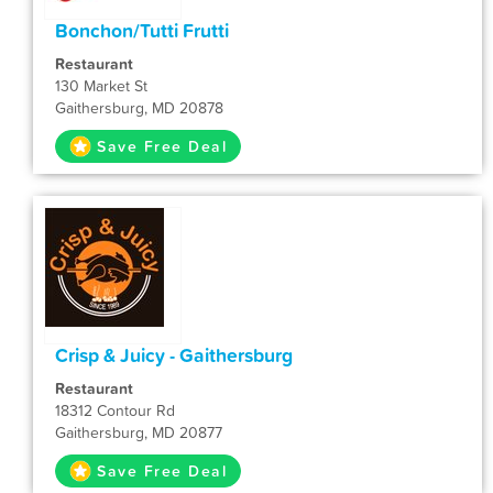
Bonchon/Tutti Frutti
Restaurant
130 Market St
Gaithersburg, MD 20878
Save Free Deal
Crisp & Juicy - Gaithersburg
Restaurant
18312 Contour Rd
Gaithersburg, MD 20877
Save Free Deal