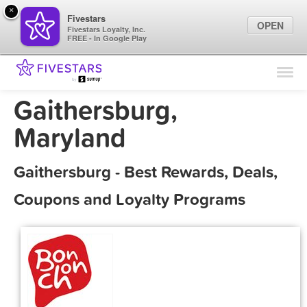
×
Fivestars
OPEN
Fivestars Loyalty, Inc.
FREE - In Google Play
Find Locations
For Businesses
Gaithersburg,
Marketing Tips
Maryland
Sign In
Gaithersburg - Best Rewards, Deals,
Coupons and Loyalty Programs