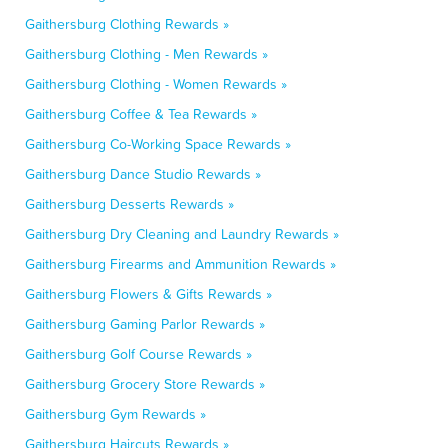
Gaithersburg Clothing Rewards »
Gaithersburg Clothing - Men Rewards »
Gaithersburg Clothing - Women Rewards »
Gaithersburg Coffee & Tea Rewards »
Gaithersburg Co-Working Space Rewards »
Gaithersburg Dance Studio Rewards »
Gaithersburg Desserts Rewards »
Gaithersburg Dry Cleaning and Laundry Rewards »
Gaithersburg Firearms and Ammunition Rewards »
Gaithersburg Flowers & Gifts Rewards »
Gaithersburg Gaming Parlor Rewards »
Gaithersburg Golf Course Rewards »
Gaithersburg Grocery Store Rewards »
Gaithersburg Gym Rewards »
Gaithersburg Haircuts Rewards »