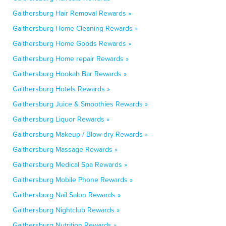
Gaithersburg Hair Removal Rewards »
Gaithersburg Home Cleaning Rewards »
Gaithersburg Home Goods Rewards »
Gaithersburg Home repair Rewards »
Gaithersburg Hookah Bar Rewards »
Gaithersburg Hotels Rewards »
Gaithersburg Juice & Smoothies Rewards »
Gaithersburg Liquor Rewards »
Gaithersburg Makeup / Blow-dry Rewards »
Gaithersburg Massage Rewards »
Gaithersburg Medical Spa Rewards »
Gaithersburg Mobile Phone Rewards »
Gaithersburg Nail Salon Rewards »
Gaithersburg Nightclub Rewards »
Gaithersburg Nutrition Rewards »