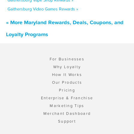
Gaithersburg Vape Shop Rewards »
Gaithersburg Video Games Rewards »
« More Maryland Rewards, Deals, Coupons, and
Loyalty Programs
For Businesses
Why Loyalty
How It Works
Our Products
Pricing
Enterprise & Franchise
Marketing Tips
Merchant Dashboard
Support