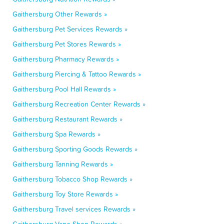
Gaithersburg Other Rewards »
Gaithersburg Pet Services Rewards »
Gaithersburg Pet Stores Rewards »
Gaithersburg Pharmacy Rewards »
Gaithersburg Piercing & Tattoo Rewards »
Gaithersburg Pool Hall Rewards »
Gaithersburg Recreation Center Rewards »
Gaithersburg Restaurant Rewards »
Gaithersburg Spa Rewards »
Gaithersburg Sporting Goods Rewards »
Gaithersburg Tanning Rewards »
Gaithersburg Tobacco Shop Rewards »
Gaithersburg Toy Store Rewards »
Gaithersburg Travel services Rewards »