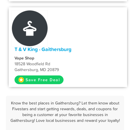
T & V King - Gaithersburg
Vape Shop
18528 Woodfield Rd
Gaithersburg, MD 20879
Save Free Deal
Know the best places in Gaithersburg? Let them know about
Fivestars and start getting rewards, deals, and coupons for
being a customer at your favorite businesses in
Gaithersburg! Love local businesses and reward your loyalty!