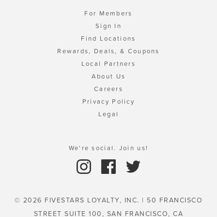
For Members
Sign In
Find Locations
Rewards, Deals, & Coupons
Local Partners
About Us
Careers
Privacy Policy
Legal
We're social. Join us!
© 2026 FIVESTARS LOYALTY, INC. | 50 FRANCISCO
STREET SUITE 100, SAN FRANCISCO, CA