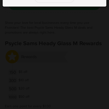
Save Free Deal
Show your love for local businesses every time you use
Fivestars! The best Psycle Sams Heady Glass M deals and
promotions are always right here.
Psycle Sams Heady Glass M Rewards
Rewards
150
$5 off
300
$10 off
500
$20 off
$50 off
1000
Earn one point for every $1.00