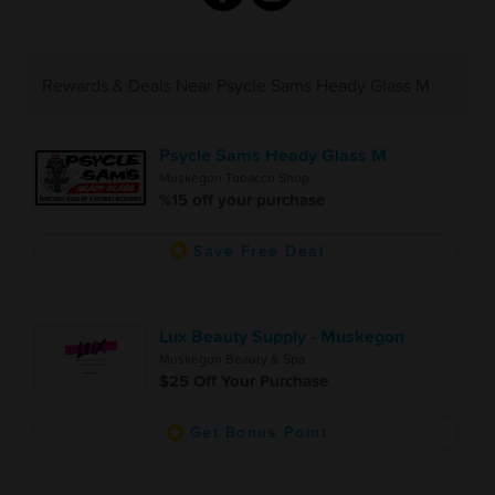
Rewards & Deals Near Psycle Sams Heady Glass M
Psycle Sams Heady Glass M
Muskegon Tobacco Shop
%15 off your purchase
Save Free Deal
Lux Beauty Supply - Muskegon
Muskegon Beauty & Spa
$25 Off Your Purchase
Get Bonus Point