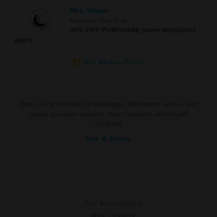
Mrs. Vaper
Muskegon Vape Shop
30% OFF PURCHASE some exclusions
apply
Get Bonus Point
Own a local business in Muskegon, MI? Partner with us and
create your own rewards, deals, coupons, and loyalty
program!
See A Demo
For Businesses
Why Loyalty