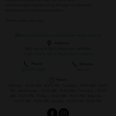
psyclesamsglass@gmail.com
or through our facebook -
www.facebook.com/psyclesamsglass
Thanks, enjoy your stay!
Address:
1865 Henry St Ste 3, Muskegon, MI 49441
2 other Psycle Sam's Heady Glass locations
Phone:
Website:
(231)-571-0096
Website
Hours:
Monday:
•
10:00 AM - 10:00 PM
•
Tuesday:
•
10:00 AM - 10:00
PM
•
Wednesday:
•
10:00 AM - 10:00 PM
•
Thursday:
•
10:00
AM - 10:00 PM
•
Friday:
•
10:00 AM - 10:00 PM
•
Saturday:
•
10:00 AM - 10:00 PM
•
Sunday:
•
10:00 PM - 10:00 PM