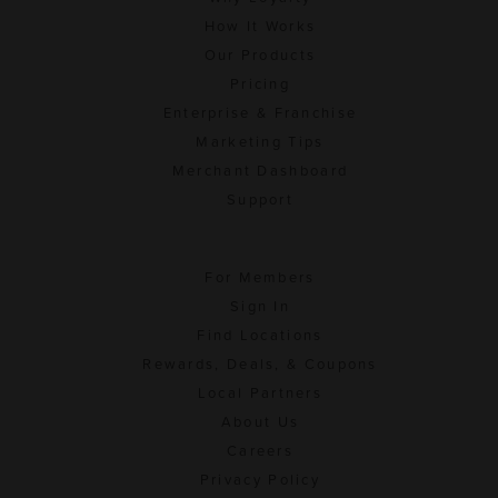
How It Works
Our Products
Pricing
Enterprise & Franchise
Marketing Tips
Merchant Dashboard
Support
For Members
Sign In
Find Locations
Rewards, Deals, & Coupons
Local Partners
About Us
Careers
Privacy Policy