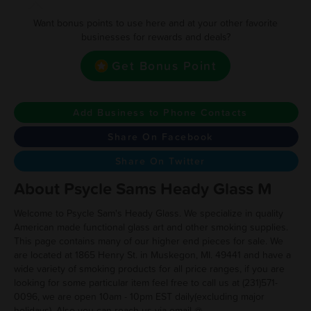
Want bonus points to use here and at your other favorite
businesses for rewards and deals?
Get Bonus Point
Add Business to Phone Contacts
Share On Facebook
Share On Twitter
About Psycle Sams Heady Glass M
Welcome to Psycle Sam's Heady Glass. We specialize in quality
American made functional glass art and other smoking supplies.
This page contains many of our higher end pieces for sale. We
are located at 1865 Henry St. in Muskegon, MI. 49441 and have a
wide variety of smoking products for all price ranges, if you are
looking for some particular item feel free to call us at (231)571-
0096, we are open 10am - 10pm EST daily(excluding major
holidays). Also you can reach us via email @