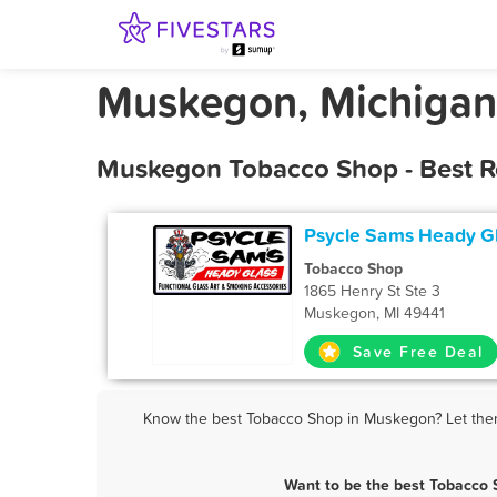
Muskegon, Michigan
Muskegon Tobacco Shop - Best R
Psycle Sams Heady G
Tobacco Shop
1865 Henry St Ste 3
Muskegon, MI 49441
Save Free Deal
Know the best Tobacco Shop in Muskegon? Let them 
Want to be the best Tobacco 