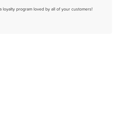
a loyalty program loved by all of your customers!