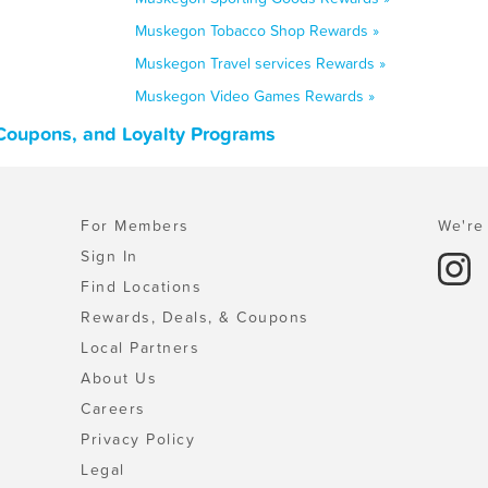
Muskegon Tobacco Shop Rewards »
Muskegon Travel services Rewards »
Muskegon Video Games Rewards »
Coupons, and Loyalty Programs
For Members
We're 
Sign In
Find Locations
Rewards, Deals, & Coupons
Local Partners
About Us
Careers
Privacy Policy
Legal