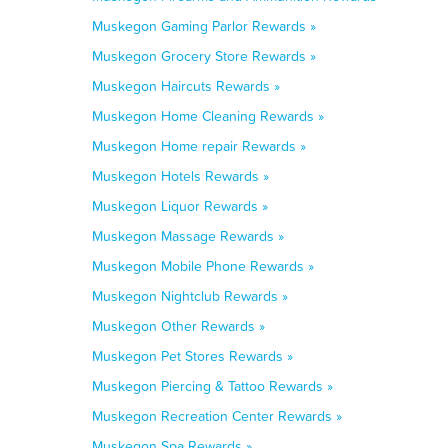
Muskegon Gaming Parlor Rewards »
Muskegon Grocery Store Rewards »
Muskegon Haircuts Rewards »
Muskegon Home Cleaning Rewards »
Muskegon Home repair Rewards »
Muskegon Hotels Rewards »
Muskegon Liquor Rewards »
Muskegon Massage Rewards »
Muskegon Mobile Phone Rewards »
Muskegon Nightclub Rewards »
Muskegon Other Rewards »
Muskegon Pet Stores Rewards »
Muskegon Piercing & Tattoo Rewards »
Muskegon Recreation Center Rewards »
Muskegon Spa Rewards »