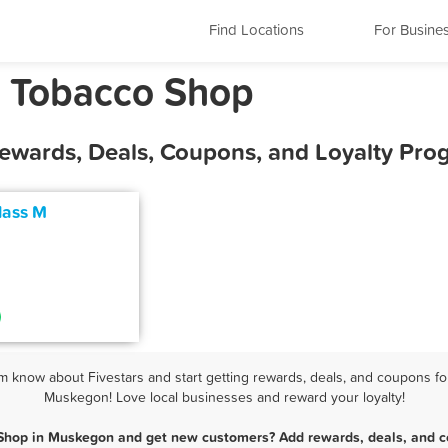
Find Locations
For Busine
 Tobacco Shop
ewards, Deals, Coupons, and Loyalty Pro
lass M
know about Fivestars and start getting rewards, deals, and coupons for
Muskegon! Love local businesses and reward your loyalty!
Shop in Muskegon and get new customers? Add rewards, deals, and c