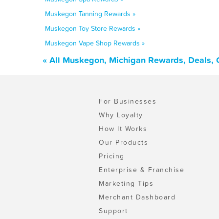
Muskegon Tanning Rewards »
Muskegon Toy Store Rewards »
Muskegon Vape Shop Rewards »
« All Muskegon, Michigan Rewards, Deals, 
For Businesses
Why Loyalty
How It Works
Our Products
Pricing
Enterprise & Franchise
Marketing Tips
Merchant Dashboard
Support