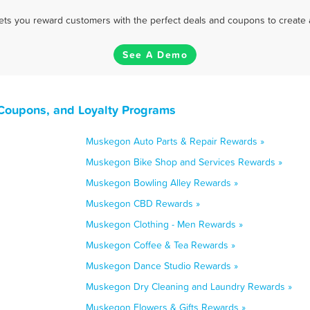
 lets you reward customers with the perfect deals and coupons to create 
See A Demo
Coupons, and Loyalty Programs
Muskegon Auto Parts & Repair Rewards »
Muskegon Bike Shop and Services Rewards »
Muskegon Bowling Alley Rewards »
Muskegon CBD Rewards »
Muskegon Clothing - Men Rewards »
Muskegon Coffee & Tea Rewards »
Muskegon Dance Studio Rewards »
Muskegon Dry Cleaning and Laundry Rewards »
Muskegon Flowers & Gifts Rewards »