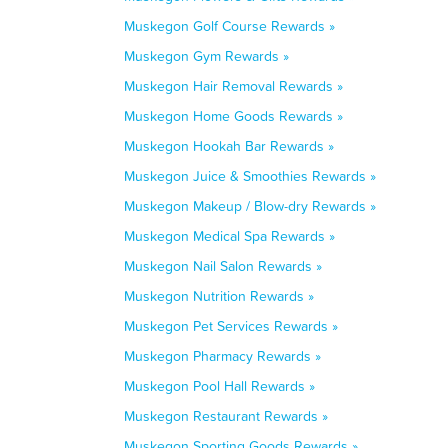
Muskegon Golf Course Rewards »
Muskegon Gym Rewards »
Muskegon Hair Removal Rewards »
Muskegon Home Goods Rewards »
Muskegon Hookah Bar Rewards »
Muskegon Juice & Smoothies Rewards »
Muskegon Makeup / Blow-dry Rewards »
Muskegon Medical Spa Rewards »
Muskegon Nail Salon Rewards »
Muskegon Nutrition Rewards »
Muskegon Pet Services Rewards »
Muskegon Pharmacy Rewards »
Muskegon Pool Hall Rewards »
Muskegon Restaurant Rewards »
Muskegon Sporting Goods Rewards »