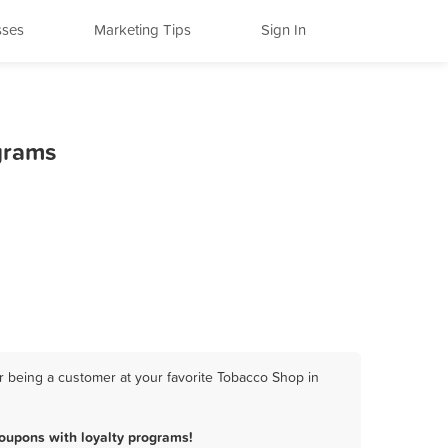
sses
Marketing Tips
Sign In
grams
 being a customer at your favorite Tobacco Shop in
oupons with loyalty programs!