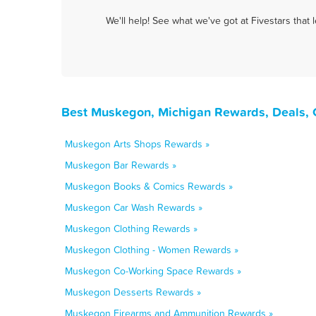
We'll help! See what we've got at Fivestars that
Best Muskegon, Michigan Rewards, Deals, 
Muskegon Arts Shops Rewards »
Muskegon Bar Rewards »
Muskegon Books & Comics Rewards »
Muskegon Car Wash Rewards »
Muskegon Clothing Rewards »
Muskegon Clothing - Women Rewards »
Muskegon Co-Working Space Rewards »
Muskegon Desserts Rewards »
Muskegon Firearms and Ammunition Rewards »