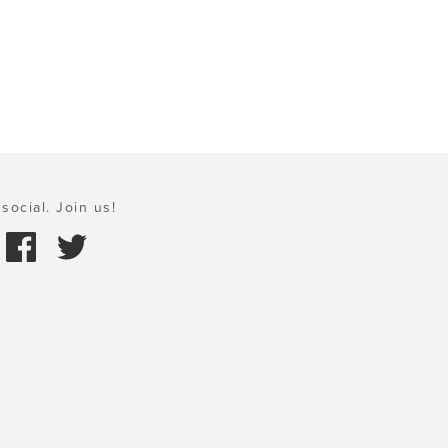
social. Join us!