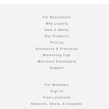
For Businesses
Why Loyalty
How It Works
Our Products
Pricing
Enterprise & Franchise
Marketing Tips
Merchant Dashboard
Support
For Members
Sign In
Find Locations
Rewards, Deals, & Coupons