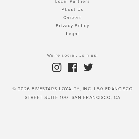
Local Partners
About Us
Careers
Privacy Policy
Legal
We're social. Join us!
© 2026 FIVESTARS LOYALTY, INC. | 50 FRANCISCO
STREET SUITE 100, SAN FRANCISCO, CA