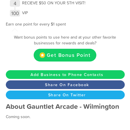
4
RECIEVE $50 ON YOUR 5TH VISIT!
100
VIP
Earn one point for every $1 spent
Want bonus points to use here and at your other favorite
businesses for rewards and deals?
Get Bonus Point
Add Business to Phone Contacts
Share On Facebook
Share On Twitter
About Gauntlet Arcade - Wilmington
Coming soon.