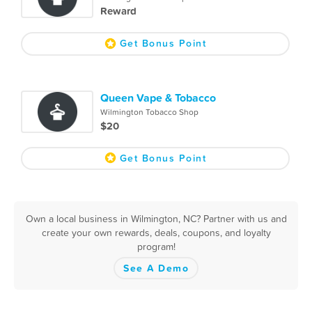
Reward
Get Bonus Point
Queen Vape & Tobacco
Wilmington Tobacco Shop
$20
Get Bonus Point
Own a local business in Wilmington, NC? Partner with us and
create your own rewards, deals, coupons, and loyalty
program!
See A Demo