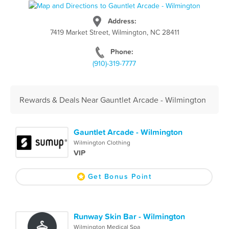
Address:
7419 Market Street, Wilmington, NC 28411
Phone:
(910)-319-7777
Rewards & Deals Near Gauntlet Arcade - Wilmington
Gauntlet Arcade - Wilmington
Wilmington Clothing
VIP
Get Bonus Point
Runway Skin Bar - Wilmington
Wilmington Medical Spa