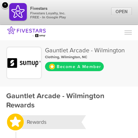
×
Fivestars
OPEN
Fivestars Loyalty, Inc.
FREE - In Google Play
Find Locations
For Businesses
Gauntlet Arcade - Wilmington
Marketing Tips
Clothing
,
Wilmington, NC
Become A Member
Sign In
Gauntlet Arcade - Wilmington
Rewards
Rewards