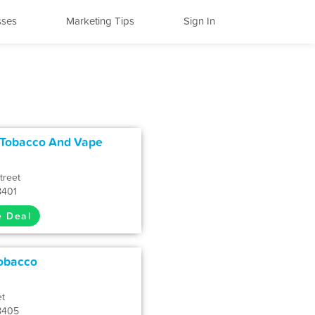
sses
Marketing Tips
Sign In
 Tobacco And Vape
treet
8401
e Deal
Tobacco
et
8405