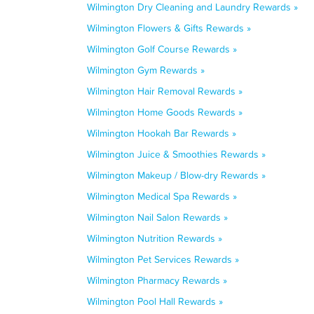
Wilmington Dry Cleaning and Laundry Rewards »
Wilmington Flowers & Gifts Rewards »
Wilmington Golf Course Rewards »
Wilmington Gym Rewards »
Wilmington Hair Removal Rewards »
Wilmington Home Goods Rewards »
Wilmington Hookah Bar Rewards »
Wilmington Juice & Smoothies Rewards »
Wilmington Makeup / Blow-dry Rewards »
Wilmington Medical Spa Rewards »
Wilmington Nail Salon Rewards »
Wilmington Nutrition Rewards »
Wilmington Pet Services Rewards »
Wilmington Pharmacy Rewards »
Wilmington Pool Hall Rewards »