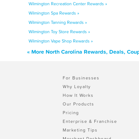
Wilmington Recreation Center Rewards »
Wilmington Spa Rewards »
Wilmington Tanning Rewards »
Wilmington Toy Store Rewards »
Wilmington Vape Shop Rewards »
« More North Carolina Rewards, Deals, Cou
For Businesses
Why Loyalty
How It Works
Our Products
Pricing
Enterprise & Franchise
Marketing Tips
Merchant Dashboard