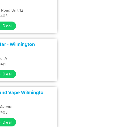
 Road Unit 12
8403
e Deal
ar - Wilmington
te. A
8411
e Deal
and Vape-Wilmingto
e Avenue
8403
e Deal