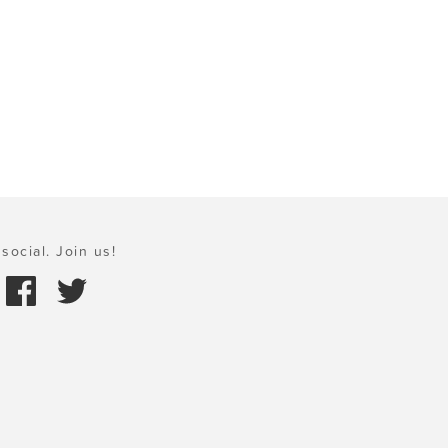
social. Join us!