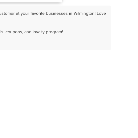
ustomer at your favorite businesses in Wilmington! Love
ls, coupons, and loyalty program!