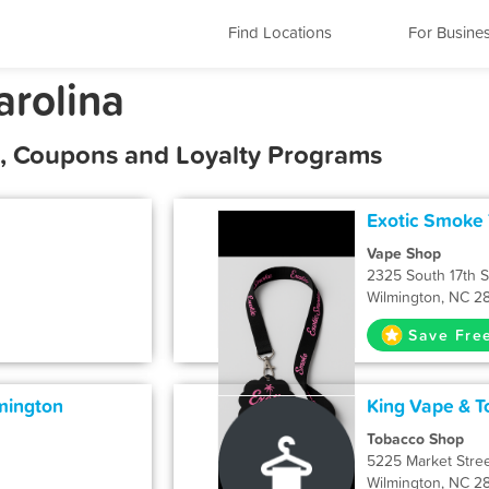
Find Locations
For Busine
arolina
s, Coupons and Loyalty Programs
Exotic Smoke
Vape Shop
2325 South 17th S
Wilmington, NC 2
Save Fre
mington
King Vape & 
Tobacco Shop
5225 Market Stre
Wilmington, NC 2