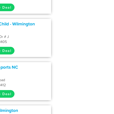
e Deal
hild - Wilmington
Dr # J
8405
e Deal
Sports NC
oad
8412
e Deal
ilmington