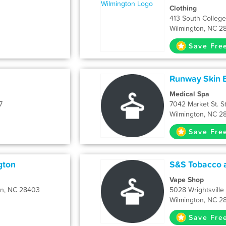
Clothing
413 South College
Wilmington, NC 2
Save Fre
Runway Skin B
Medical Spa
7
7042 Market St. S
Wilmington, NC 2
Save Fre
gton
S&S Tobacco 
Vape Shop
on, NC 28403
5028 Wrightsvill
Wilmington, NC 2
Save Fre