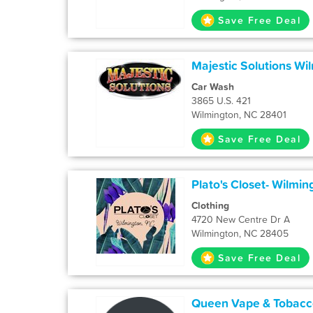
Save Free Deal
Majestic Solutions Wi
Car Wash
3865 U.S. 421
Wilmington, NC 28401
Save Free Deal
Plato's Closet- Wilmin
Clothing
4720 New Centre Dr A
Wilmington, NC 28405
Save Free Deal
Queen Vape & Tobacc