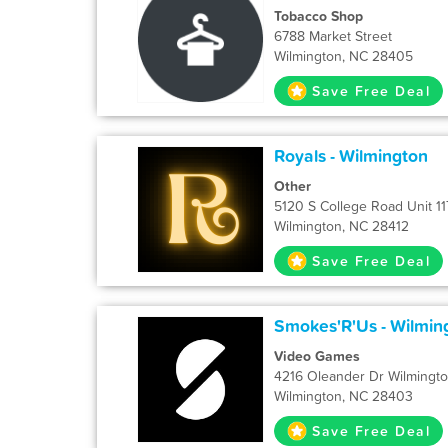
Tobacco Shop
6788 Market Street
Wilmington, NC 28405
Save Free Deal
Royals - Wilmington
Other
5120 S College Road Unit 11
Wilmington, NC 28412
Save Free Deal
Smokes'R'Us - Wilmin
Video Games
4216 Oleander Dr Wilmingt
Wilmington, NC 28403
Save Free Deal