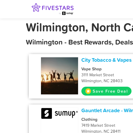
Wilmington, North C
Wilmington - Best Rewards, Deal
City Tobacco & Vapes
Vape Shop
3111 Market Street
Wilmington, NC 28403
Save Free Deal
Gauntlet Arcade - Wil
Clothing
7419 Market Street
Wilmington, NC 28411