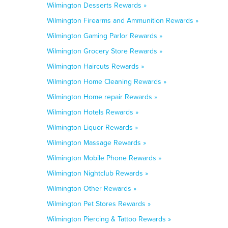
Wilmington Desserts Rewards »
Wilmington Firearms and Ammunition Rewards »
Wilmington Gaming Parlor Rewards »
Wilmington Grocery Store Rewards »
Wilmington Haircuts Rewards »
Wilmington Home Cleaning Rewards »
Wilmington Home repair Rewards »
Wilmington Hotels Rewards »
Wilmington Liquor Rewards »
Wilmington Massage Rewards »
Wilmington Mobile Phone Rewards »
Wilmington Nightclub Rewards »
Wilmington Other Rewards »
Wilmington Pet Stores Rewards »
Wilmington Piercing & Tattoo Rewards »