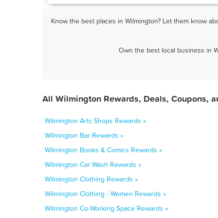
Know the best places in Wilmington? Let them know abou
Own the best local business in W
All Wilmington Rewards, Deals, Coupons, a
Wilmington Arts Shops Rewards »
Wilmington Bar Rewards »
Wilmington Books & Comics Rewards »
Wilmington Car Wash Rewards »
Wilmington Clothing Rewards »
Wilmington Clothing - Women Rewards »
Wilmington Co-Working Space Rewards »