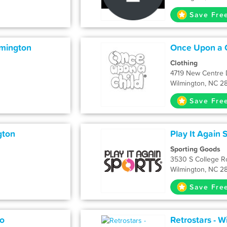
Save Fre
lmington
Once Upon a C
Clothing
4719 New Centre 
Wilmington, NC 2
Save Fre
gton
Play It Again 
Sporting Goods
3530 S College R
Wilmington, NC 2
Save Fre
o
Retrostars - W