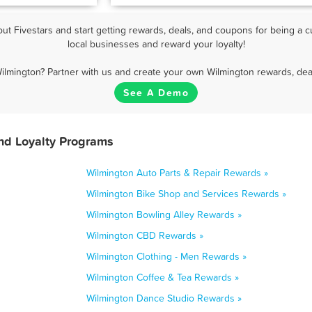
t Fivestars and start getting rewards, deals, and coupons for being a c
local businesses and reward your loyalty!
ilmington? Partner with us and create your own Wilmington rewards, dea
See A Demo
nd Loyalty Programs
Wilmington Auto Parts & Repair Rewards »
Wilmington Bike Shop and Services Rewards »
Wilmington Bowling Alley Rewards »
Wilmington CBD Rewards »
Wilmington Clothing - Men Rewards »
Wilmington Coffee & Tea Rewards »
Wilmington Dance Studio Rewards »