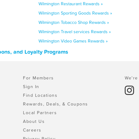
Wilmington Restaurant Rewards »
Wilmington Sporting Goods Rewards »
Wilmington Tobacco Shop Rewards »
Wilmington Travel services Rewards »
Wilmington Video Games Rewards »
pons, and Loyalty Programs
For Members
We're 
Sign In
Find Locations
Rewards, Deals, & Coupons
Local Partners
About Us
Careers
Privacy Policy