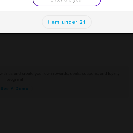
I am under 21
er
with us and create your own rewards, deals, coupons, and loyalty
program!
See A Demo