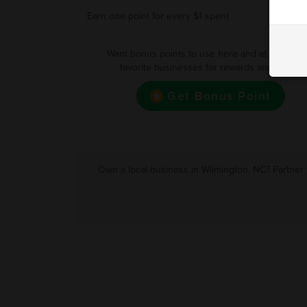
Earn one point for every $1 spent
Want bonus points to use here and at your oth
favorite businesses for rewards and deals?
Get Bonus Point
Own a local business in Wilmington, NC? Partner 