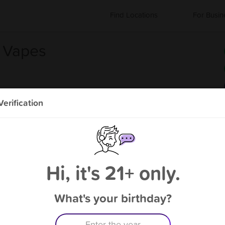
Find Locations
For Busin
& Vapes
erification
s
About City Tobacco & Vapes
E-Cigarette Store
Hi, it's 21+ only.
What's your birthday?