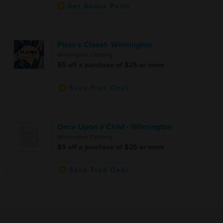
Get Bonus Point
Plato's Closet- Wilmington
Wilmington Clothing
$5 off a purchase of $25 or more
Save Free Deal
Once Upon a Child - Wilmington
Wilmington Clothing
$5 off a purchase of $25 or more
Save Free Deal