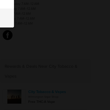
Wednesday 7 AM–12 AM
Thursday 7 AM–12 AM
Friday 7 AM–12 AM
Saturday 7 AM–12 AM
Sunday 7 AM–12 AM
Rewards & Deals Near City Tobacco &
Vapes
City Tobacco & Vapes
Wilmington Vape Shop
Free THC-A Vape