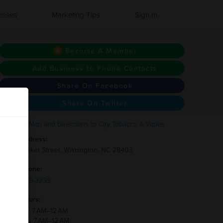
esses
Marketing Tips
Sign In
Become A Member
Add Business to Phone Contacts
Share On Facebook
Share On Twitter
Address:
3111 Market Street, Wilmington, NC 28403
Phone:
(910)-769-3239
Hours:
Monday 7 AM–12 AM
Tuesday 7 AM–12 AM