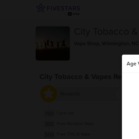
City Tobacco 
Vape Shop
,
Wilmington, NC
Age V
City Tobacco & Vapes Reward
Rewards
150
1 pre roll
300
Free Nicotine Vape
500
Free THC-A Vape