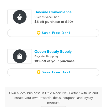
Bayside Convenience
Queens Vape Shop
$5 off purchase of $40+
Save Free Deal
Queen Beauty Supply
Bayside Shopping
10% off of your purchase
Save Free Deal
Own a local business in Little Neck, NY? Partner with us and
create your own rewards, deals, coupons, and loyalty
program!