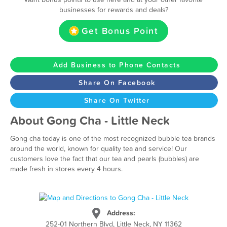
businesses for rewards and deals?
Get Bonus Point
Add Business to Phone Contacts
Share On Facebook
Share On Twitter
About Gong Cha - Little Neck
Gong cha today is one of the most recognized bubble tea brands
around the world, known for quality tea and service! Our
customers love the fact that our tea and pearls (bubbles) are
made fresh in stores every 4 hours.
Address:
252-01 Northern Blvd, Little Neck, NY 11362