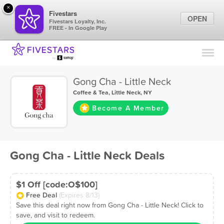
×
Fivestars
OPEN
Fivestars Loyalty, Inc.
FREE - In Google Play
Find Locations
For Businesses
Gong Cha - Little Neck
Marketing Tips
Coffee & Tea
,
Little Neck, NY
Become A Member
Sign In
Gong Cha - Little Neck Deals
$1 Off [code:O$100]
Free Deal
(Expires 8/13)
Save this deal right now from Gong Cha - Little Neck! Click to
save, and visit to redeem.