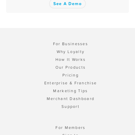
See A Demo
For Businesses
Why Loyalty
How It Works
Our Products
Pricing
Enterprise & Franchise
Marketing Tips
Merchant Dashboard
Support
For Members