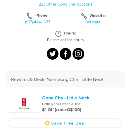
223 other Gong cha locations
Phone:
Website:
(917)-444-1637
Website
Hours:
Please call for hours
Rewards & Deals Near Gong Cha - Little Neck
Gong Cha - Little Neck
Little Neck Coffee & Tea
$1 Off [code:O$100]
Save Free Deal