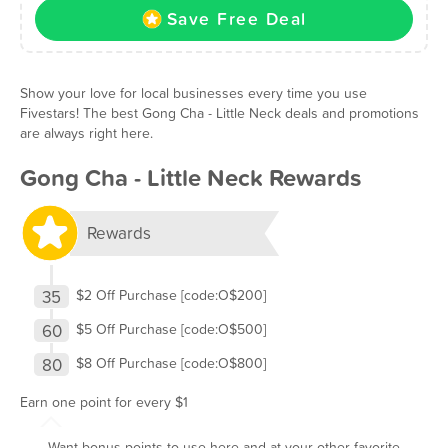
Save Free Deal
Show your love for local businesses every time you use
Fivestars! The best Gong Cha - Little Neck deals and promotions
are always right here.
Gong Cha - Little Neck Rewards
Rewards
35
$2 Off Purchase [code:O$200]
60
$5 Off Purchase [code:O$500]
80
$8 Off Purchase [code:O$800]
Earn one point for every $1
Want bonus points to use here and at your other favorite