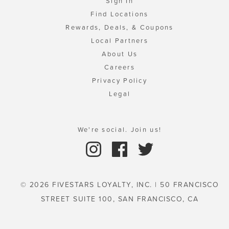
Sign In
Find Locations
Rewards, Deals, & Coupons
Local Partners
About Us
Careers
Privacy Policy
Legal
We're social. Join us!
© 2026 FIVESTARS LOYALTY, INC. | 50 FRANCISCO
STREET SUITE 100, SAN FRANCISCO, CA