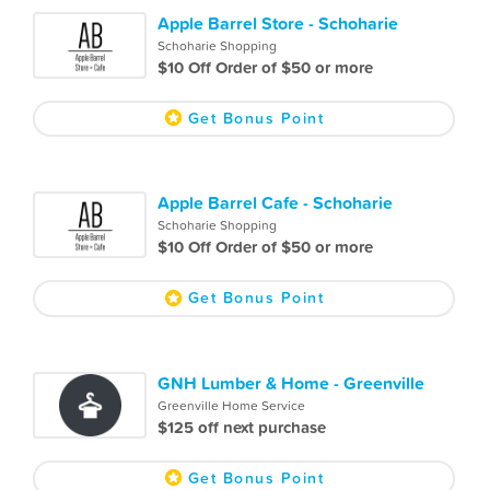
Apple Barrel Store - Schoharie
Schoharie Shopping
$10 Off Order of $50 or more
Get Bonus Point
Apple Barrel Cafe - Schoharie
Schoharie Shopping
$10 Off Order of $50 or more
Get Bonus Point
GNH Lumber & Home - Greenville
Greenville Home Service
$125 off next purchase
Get Bonus Point