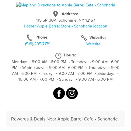
Address:
115 SR 30A, Schoharie, NY 12157
1 other Apple Barrel Store - Schoharie location
Phone:
Website:
(518)-295-7179
Website
Hours:
Monday:
•
9:00 AM - 6:00 PM
•
Tuesday:
•
9:00 AM - 6:00
PM
•
Wednesday:
•
9:00 AM - 6:00 PM
•
Thursday:
•
9:00
AM - 6:00 PM
•
Friday:
•
9:00 AM - 7:00 PM
•
Saturday:
•
10:00 AM - 7:00 PM
•
Sunday:
•
9:00 AM - 6:00 PM
Rewards & Deals Near Apple Barrel Cafe - Schoharie