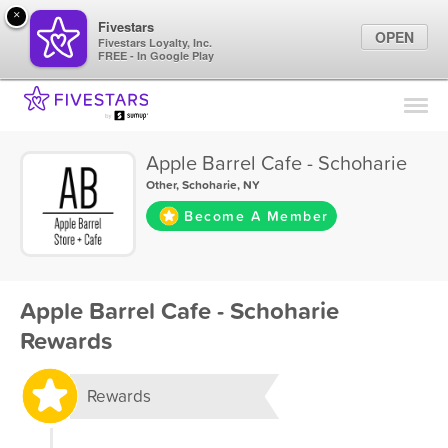
×
Fivestars
OPEN
Fivestars Loyalty, Inc.
FREE - In Google Play
Find Locations
For Businesses
Apple Barrel Cafe - Schoharie
Marketing Tips
Other
,
Schoharie, NY
Become A Member
Sign In
Apple Barrel Cafe - Schoharie
Rewards
Rewards