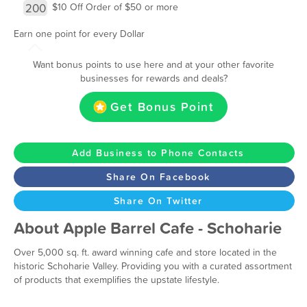
200
$10 Off Order of $50 or more
Earn one point for every Dollar
Want bonus points to use here and at your other favorite
businesses for rewards and deals?
Get Bonus Point
Add Business to Phone Contacts
Share On Facebook
Share On Twitter
About Apple Barrel Cafe - Schoharie
Over 5,000 sq. ft. award winning cafe and store located in the
historic Schoharie Valley. Providing you with a curated assortment
of products that exemplifies the upstate lifestyle.