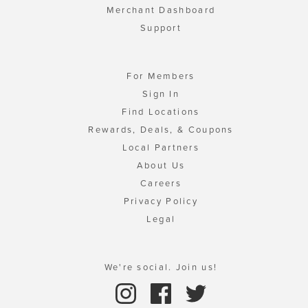
Merchant Dashboard
Support
For Members
Sign In
Find Locations
Rewards, Deals, & Coupons
Local Partners
About Us
Careers
Privacy Policy
Legal
We're social. Join us!