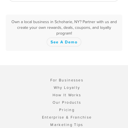
Own a local business in Schoharie, NY? Partner with us and
create your own rewards, deals, coupons, and loyalty
program!
See A Demo
For Businesses
Why Loyalty
How It Works
Our Products
Pricing
Enterprise & Franchise
Marketing Tips