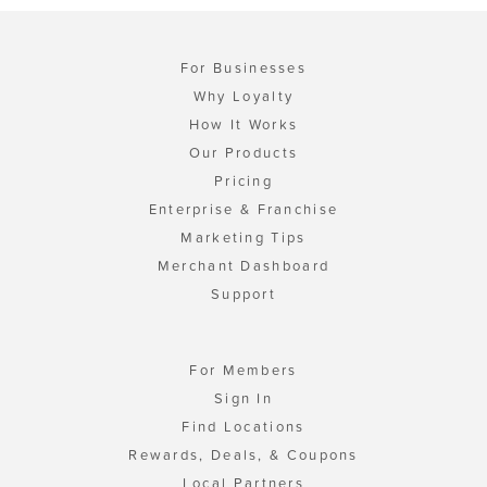
For Businesses
Why Loyalty
How It Works
Our Products
Pricing
Enterprise & Franchise
Marketing Tips
Merchant Dashboard
Support
For Members
Sign In
Find Locations
Rewards, Deals, & Coupons
Local Partners