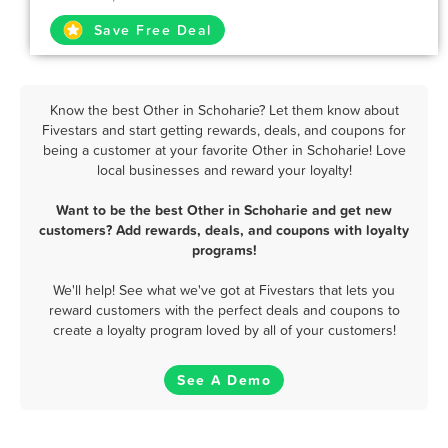
Save Free Deal
Know the best Other in Schoharie? Let them know about
Fivestars and start getting rewards, deals, and coupons for
being a customer at your favorite Other in Schoharie! Love
local businesses and reward your loyalty!
Want to be the best Other in Schoharie and get new
customers? Add rewards, deals, and coupons with loyalty
programs!
We'll help! See what we've got at Fivestars that lets you
reward customers with the perfect deals and coupons to
create a loyalty program loved by all of your customers!
See A Demo