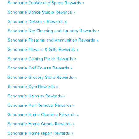
Schoharie Co-Working Space Rewards »
Schoharie Dance Studio Rewards »
Schoharie Desserts Rewards »
Schoharie Dry Cleaning and Laundry Rewards »
Schoharie Firearms and Ammunition Rewards »
Schoharie Flowers & Gifts Rewards »
Schoharie Gaming Parlor Rewards »
Schoharie Golf Course Rewards »
Schoharie Grocery Store Rewards »
Schoharie Gym Rewards »
Schoharie Haircuts Rewards »
Schoharie Hair Removal Rewards »
Schoharie Home Cleaning Rewards »
Schoharie Home Goods Rewards »
Schoharie Home repair Rewards »