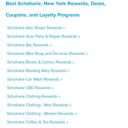
Best Schoharie, New York Rewards, Deals,
Coupons, and Loyalty Programs
Schoharie Arts Shops Rewards »
Schoharie Auto Parts & Repair Rewards »
Schoharie Bar Rewards »
Schoharie Bike Shop and Services Rewards »
Schoharie Books & Comics Rewards »
Schoharie Bowling Alley Rewards »
Schoharie Car Wash Rewards »
Schoharie CBD Rewards »
Schoharie Clothing Rewards »
Schoharie Clothing - Men Rewards »
Schoharie Clothing - Women Rewards »
Schoharie Coffee & Tea Rewards »