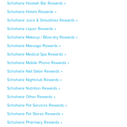
Schoharie Hookah Bar Rewards »
Schoharie Hotels Rewards »
Schoharie Juice & Smoothies Rewards »
Schoharie Liquor Rewards »
Schoharie Makeup / Blow-dry Rewards »
Schoharie Massage Rewards »
Schoharie Medical Spa Rewards »
Schoharie Mobile Phone Rewards »
Schoharie Nail Salon Rewards »
Schoharie Nightclub Rewards »
Schoharie Nutrition Rewards »
Schoharie Other Rewards »
Schoharie Pet Services Rewards »
Schoharie Pet Stores Rewards »
Schoharie Pharmacy Rewards »