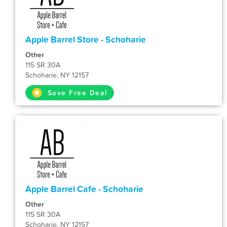
Apple Barrel Store - Schoharie
Other
115 SR 30A
Schoharie, NY 12157
Save Free Deal
Apple Barrel Cafe - Schoharie
Other
115 SR 30A
Schoharie, NY 12157