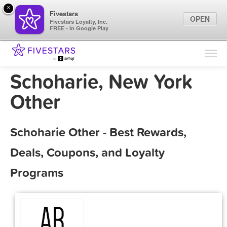
×
Fivestars
OPEN
Fivestars Loyalty, Inc.
FREE - In Google Play
Find Locations
For Businesses
Schoharie, New York
Marketing Tips
Other
Sign In
Schoharie Other - Best Rewards,
Deals, Coupons, and Loyalty
Programs