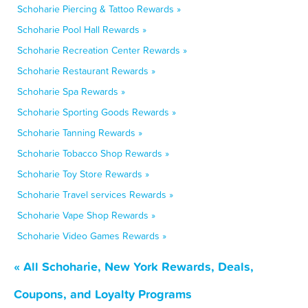
Schoharie Piercing & Tattoo Rewards »
Schoharie Pool Hall Rewards »
Schoharie Recreation Center Rewards »
Schoharie Restaurant Rewards »
Schoharie Spa Rewards »
Schoharie Sporting Goods Rewards »
Schoharie Tanning Rewards »
Schoharie Tobacco Shop Rewards »
Schoharie Toy Store Rewards »
Schoharie Travel services Rewards »
Schoharie Vape Shop Rewards »
Schoharie Video Games Rewards »
« All Schoharie, New York Rewards, Deals,
Coupons, and Loyalty Programs