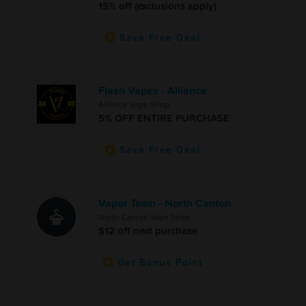
15% off (exclusions apply)
Save Free Deal
Flash Vapes - Alliance
Alliance Vape Shop
5% OFF ENTIRE PURCHASE
Save Free Deal
Vapor Town - North Canton
North Canton Vape Shop
$12 off next purchase
Get Bonus Point