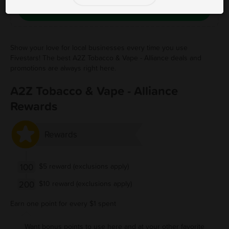
Save Free Deal
Show your love for local businesses every time you use
Fivestars! The best A2Z Tobacco & Vape - Alliance deals and
promotions are always right here.
A2Z Tobacco & Vape - Alliance
Rewards
Rewards
100
$5 reward (exclusions apply)
200
$10 reward (exclusions apply)
Earn one point for every $1 spent
Want bonus points to use here and at your other favorite