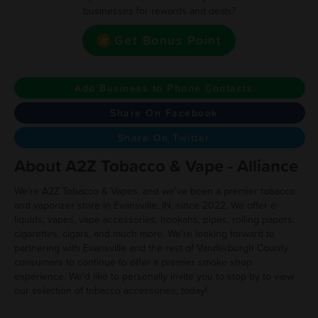
businesses for rewards and deals?
Get Bonus Point
Add Business to Phone Contacts
Share On Facebook
Share On Twitter
About A2Z Tobacco & Vape - Alliance
We're A2Z Tobacco & Vapes, and we've been a premier tobacco
and vaporizer store in Evansville, IN, since 2022. We offer e-
liquids, vapes, vape accessories, hookahs, pipes, rolling papers,
cigarettes, cigars, and much more. We're looking forward to
partnering with Evansville and the rest of Vanderburgh County
consumers to continue to offer a premier smoke shop
experience. We'd like to personally invite you to stop by to view
our selection of tobacco accessories, today!