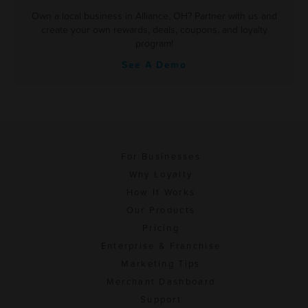
Own a local business in Alliance, OH? Partner with us and
create your own rewards, deals, coupons, and loyalty
program!
See A Demo
For Businesses
Why Loyalty
How It Works
Our Products
Pricing
Enterprise & Franchise
Marketing Tips
Merchant Dashboard
Support