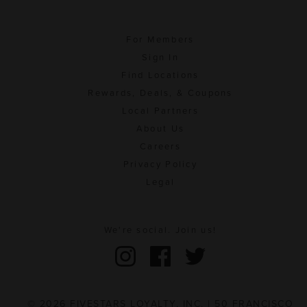
For Members
Sign In
Find Locations
Rewards, Deals, & Coupons
Local Partners
About Us
Careers
Privacy Policy
Legal
We're social. Join us!
© 2026 FIVESTARS LOYALTY, INC. | 50 FRANCISCO