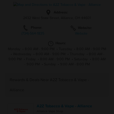
Address:
2432 West State Street, Alliance, OH 44601
Phone:
Website:
(734)-564-1835
Website
Hours:
Monday
•
8:00 AM - 9:00 PM
•
Tuesday
•
8:00 AM - 9:00 PM
•
Wednesday
•
8:00 AM - 9:00 PM
•
Thursday
•
8:00 AM -
9:00 PM
•
Friday
•
8:00 AM - 9:00 PM
•
Saturday
•
8:00 AM
- 9:00 PM
•
Sunday
•
9:00 AM - 8:00 PM
Rewards & Deals Near A2Z Tobacco & Vape -
Alliance
A2Z Tobacco & Vape - Alliance
Alliance Vape Shop