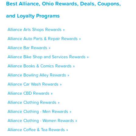
Best Alliance, Ohio Rewards, Deals, Coupons,
and Loyalty Programs
Alliance Arts Shops Rewards »
Alliance Auto Parts & Repair Rewards »
Alliance Bar Rewards »
Alliance Bike Shop and Services Rewards »
Alliance Books & Comics Rewards »
Alliance Bowling Alley Rewards »
Alliance Car Wash Rewards »
Alliance CBD Rewards »
Alliance Clothing Rewards »
Alliance Clothing - Men Rewards »
Alliance Clothing - Women Rewards »
Alliance Coffee & Tea Rewards »