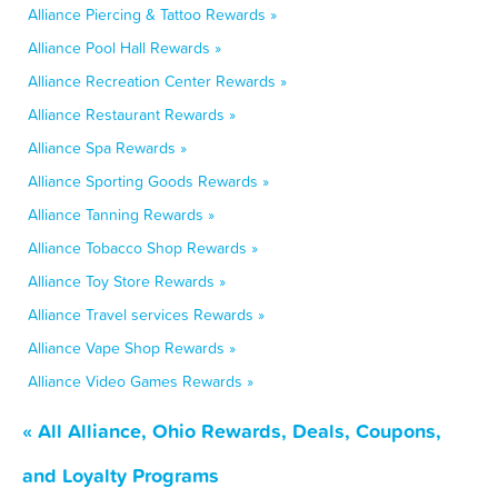
Alliance Piercing & Tattoo Rewards »
Alliance Pool Hall Rewards »
Alliance Recreation Center Rewards »
Alliance Restaurant Rewards »
Alliance Spa Rewards »
Alliance Sporting Goods Rewards »
Alliance Tanning Rewards »
Alliance Tobacco Shop Rewards »
Alliance Toy Store Rewards »
Alliance Travel services Rewards »
Alliance Vape Shop Rewards »
Alliance Video Games Rewards »
« All Alliance, Ohio Rewards, Deals, Coupons,
and Loyalty Programs