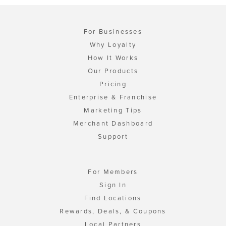
For Businesses
Why Loyalty
How It Works
Our Products
Pricing
Enterprise & Franchise
Marketing Tips
Merchant Dashboard
Support
For Members
Sign In
Find Locations
Rewards, Deals, & Coupons
Local Partners