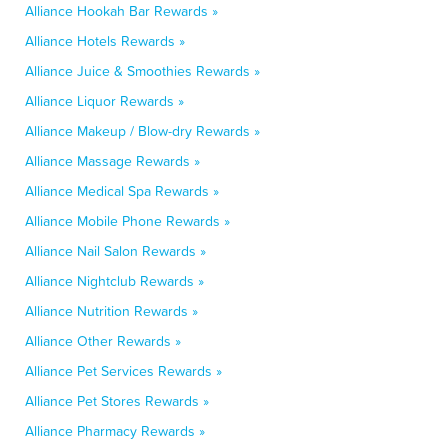
Alliance Hookah Bar Rewards »
Alliance Hotels Rewards »
Alliance Juice & Smoothies Rewards »
Alliance Liquor Rewards »
Alliance Makeup / Blow-dry Rewards »
Alliance Massage Rewards »
Alliance Medical Spa Rewards »
Alliance Mobile Phone Rewards »
Alliance Nail Salon Rewards »
Alliance Nightclub Rewards »
Alliance Nutrition Rewards »
Alliance Other Rewards »
Alliance Pet Services Rewards »
Alliance Pet Stores Rewards »
Alliance Pharmacy Rewards »