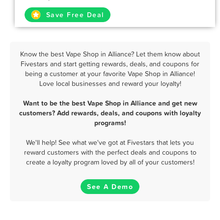
Save Free Deal
Know the best Vape Shop in Alliance? Let them know about
Fivestars and start getting rewards, deals, and coupons for
being a customer at your favorite Vape Shop in Alliance!
Love local businesses and reward your loyalty!
Want to be the best Vape Shop in Alliance and get new
customers? Add rewards, deals, and coupons with loyalty
programs!
We'll help! See what we've got at Fivestars that lets you
reward customers with the perfect deals and coupons to
create a loyalty program loved by all of your customers!
See A Demo