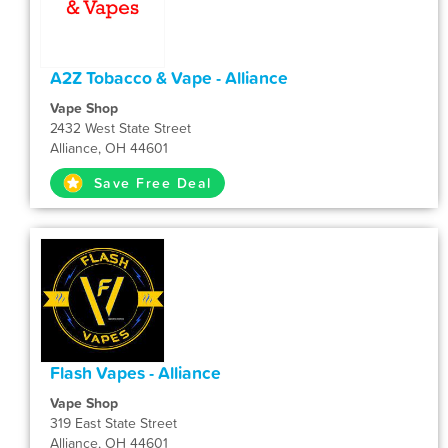
A2Z Tobacco & Vape - Alliance
Vape Shop
2432 West State Street
Alliance, OH 44601
Save Free Deal
Flash Vapes - Alliance
Vape Shop
319 East State Street
Alliance, OH 44601