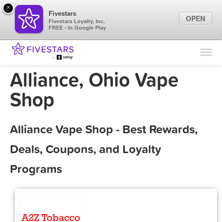
×
Fivestars
OPEN
Fivestars Loyalty, Inc.
FREE - In Google Play
Find Locations
For Businesses
Alliance, Ohio Vape
Marketing Tips
Shop
Sign In
Alliance Vape Shop - Best Rewards,
Deals, Coupons, and Loyalty
Programs