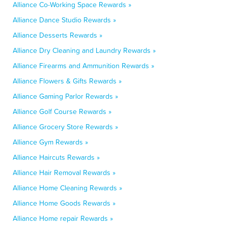
Alliance Co-Working Space Rewards »
Alliance Dance Studio Rewards »
Alliance Desserts Rewards »
Alliance Dry Cleaning and Laundry Rewards »
Alliance Firearms and Ammunition Rewards »
Alliance Flowers & Gifts Rewards »
Alliance Gaming Parlor Rewards »
Alliance Golf Course Rewards »
Alliance Grocery Store Rewards »
Alliance Gym Rewards »
Alliance Haircuts Rewards »
Alliance Hair Removal Rewards »
Alliance Home Cleaning Rewards »
Alliance Home Goods Rewards »
Alliance Home repair Rewards »