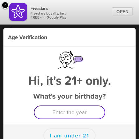
×
Fivestars
OPEN
Fivestars Loyalty, Inc.
FREE - In Google Play
Find Locations
Age Verification
For Businesses
Vape Shack - Sylvania
Marketing Tips
Vape Shop
,
Sylvania, OH
Become A Member
Sign In
Hi, it's 21+ only.
What's your birthday?
Vape Shack - Sylvania Rewards
Rewards
100
$5 off
I am under 21