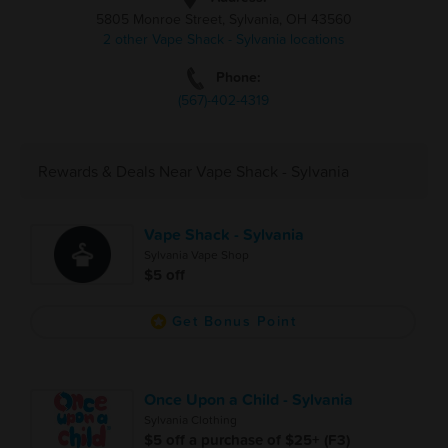
5805 Monroe Street, Sylvania, OH 43560
2 other Vape Shack - Sylvania locations
Phone:
(567)-402-4319
Rewards & Deals Near Vape Shack - Sylvania
Vape Shack - Sylvania
Sylvania Vape Shop
$5 off
Get Bonus Point
Once Upon a Child - Sylvania
Sylvania Clothing
$5 off a purchase of $25+ (F3)