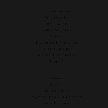
For Businesses
Why Loyalty
How It Works
Our Products
Pricing
Enterprise & Franchise
Marketing Tips
Merchant Dashboard
Support
For Members
Sign In
Find Locations
Rewards, Deals, & Coupons
Local Partners