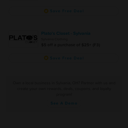
Save Free Deal
Plato's Closet - Sylvania
Sylvania Clothing
$5 off a purchase of $25+ (F3)
Save Free Deal
Own a local business in Sylvania, OH? Partner with us and
create your own rewards, deals, coupons, and loyalty
program!
See A Demo