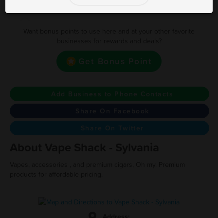
Earn one point for every $1 spent
Want bonus points to use here and at your other favorite
businesses for rewards and deals?
Get Bonus Point
Add Business to Phone Contacts
Share On Facebook
Share On Twitter
About Vape Shack - Sylvania
Vapes, accessories , and premium cigars, Oh my. Premium
products for affordable pricing.
Address: