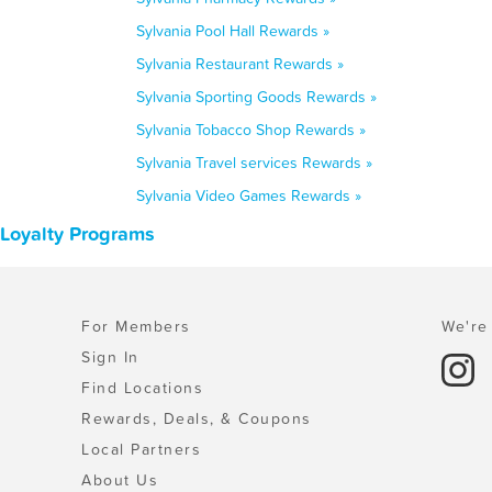
Sylvania Pool Hall Rewards »
Sylvania Restaurant Rewards »
Sylvania Sporting Goods Rewards »
Sylvania Tobacco Shop Rewards »
Sylvania Travel services Rewards »
Sylvania Video Games Rewards »
 Loyalty Programs
For Members
We're 
Sign In
Find Locations
Rewards, Deals, & Coupons
Local Partners
About Us