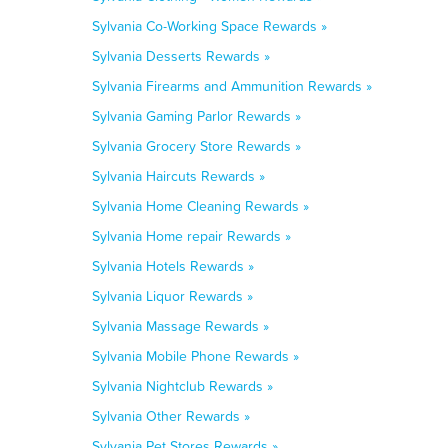
Sylvania Co-Working Space Rewards »
Sylvania Desserts Rewards »
Sylvania Firearms and Ammunition Rewards »
Sylvania Gaming Parlor Rewards »
Sylvania Grocery Store Rewards »
Sylvania Haircuts Rewards »
Sylvania Home Cleaning Rewards »
Sylvania Home repair Rewards »
Sylvania Hotels Rewards »
Sylvania Liquor Rewards »
Sylvania Massage Rewards »
Sylvania Mobile Phone Rewards »
Sylvania Nightclub Rewards »
Sylvania Other Rewards »
Sylvania Pet Stores Rewards »