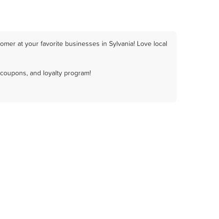
mer at your favorite businesses in Sylvania! Love local
 coupons, and loyalty program!