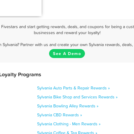
Fivestars and start getting rewards, deals, and coupons for being a custo
businesses and reward your loyalty!
n Sylvania? Partner with us and create your own Sylvania rewards, deals,
See A Demo
 Loyalty Programs
Sylvania Auto Parts & Repair Rewards »
Sylvania Bike Shop and Services Rewards »
Sylvania Bowling Alley Rewards »
Sylvania CBD Rewards »
Sylvania Clothing - Men Rewards »
Sylvania Coffee & Tea Rewards »