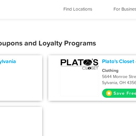
Find Locations
For Busine
 Coupons and Loyalty Programs
ylvania
Plato's Closet 
Clothing
5644 Monroe Stre
Sylvania, OH 435
Save Fre