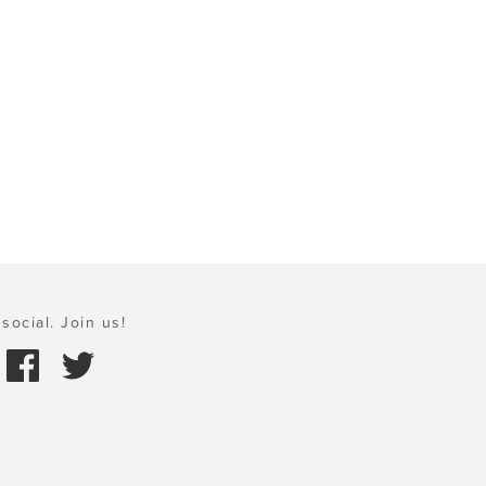
social. Join us!