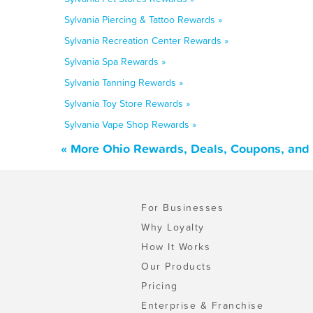
Sylvania Piercing & Tattoo Rewards »
Sylvania Recreation Center Rewards »
Sylvania Spa Rewards »
Sylvania Tanning Rewards »
Sylvania Toy Store Rewards »
Sylvania Vape Shop Rewards »
« More Ohio Rewards, Deals, Coupons, and
For Businesses
Why Loyalty
How It Works
Our Products
Pricing
Enterprise & Franchise