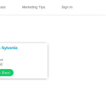
sses
Marketing Tips
Sign In
- Sylvania
et
60
e Deal