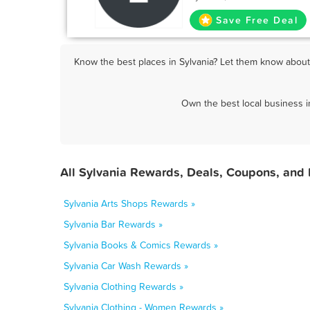
Save Free Deal
Know the best places in Sylvania? Let them know about 
Own the best local business i
All Sylvania Rewards, Deals, Coupons, and
Sylvania Arts Shops Rewards »
Sylvania Bar Rewards »
Sylvania Books & Comics Rewards »
Sylvania Car Wash Rewards »
Sylvania Clothing Rewards »
Sylvania Clothing - Women Rewards »