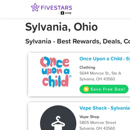
Sylvania, Ohio
Sylvania - Best Rewards, Deals,
Once Upon a Child - S
Clothing
5644 Monroe St., Ste A
Sylvania, OH 43560
Save Free Deal
Vape Shack - Sylvania
Vape Shop
5805 Monroe Street
Sylvania, OH 43560