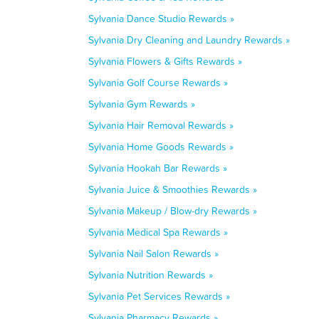
Sylvania Dance Studio Rewards »
Sylvania Dry Cleaning and Laundry Rewards »
Sylvania Flowers & Gifts Rewards »
Sylvania Golf Course Rewards »
Sylvania Gym Rewards »
Sylvania Hair Removal Rewards »
Sylvania Home Goods Rewards »
Sylvania Hookah Bar Rewards »
Sylvania Juice & Smoothies Rewards »
Sylvania Makeup / Blow-dry Rewards »
Sylvania Medical Spa Rewards »
Sylvania Nail Salon Rewards »
Sylvania Nutrition Rewards »
Sylvania Pet Services Rewards »
Sylvania Pharmacy Rewards »