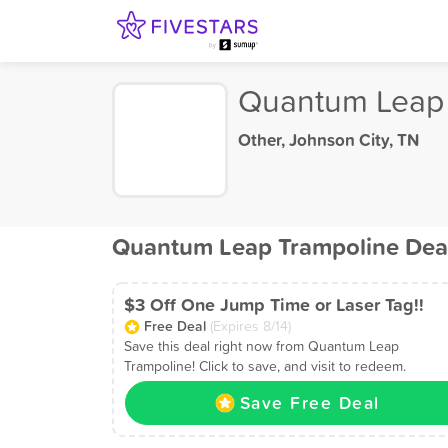
Quantum Leap 
Other
,
Johnson City, TN
Quantum Leap Trampoline Dea
$3 Off One Jump Time or Laser Tag!!
Free Deal
(Expires 8/14)
Save this deal right now from Quantum Leap
Trampoline! Click to save, and visit to redeem.
Save Free Deal