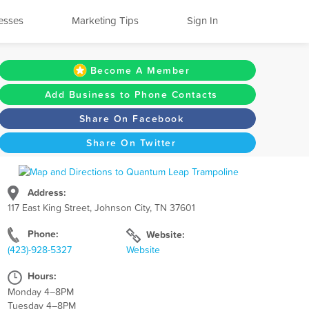
esses
Marketing Tips
Sign In
Become A Member
Add Business to Phone Contacts
Share On Facebook
Share On Twitter
Address:
117 East King Street, Johnson City, TN 37601
Phone:
Website:
(423)-928-5327
Website
Hours:
Monday 4–8PM
Tuesday 4–8PM