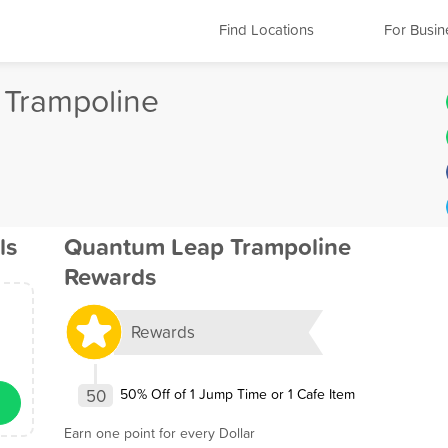
Find Locations
For Busin
Trampoline
ls
Quantum Leap Trampoline
Rewards
Rewards
50
50% Off of 1 Jump Time or 1 Cafe Item
Earn one point for every Dollar