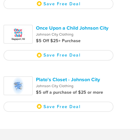
Save Free Deal
Once Upon a Child Johnson City
Johnson City Clothing
$5 Off $25+ Purchase
Save Free Deal
Plato's Closet - Johnson City
Johnson City Clothing
$5 off a purchase of $25 or more
Save Free Deal