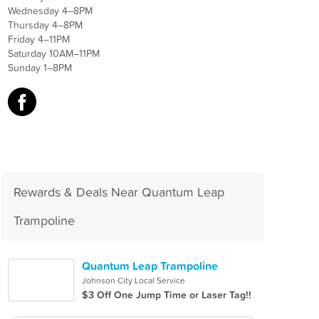
Wednesday 4–8PM
Thursday 4–8PM
Friday 4–11PM
Saturday 10AM–11PM
Sunday 1–8PM
Rewards & Deals Near Quantum Leap
Trampoline
Quantum Leap Trampoline
Johnson City Local Service
$3 Off One Jump Time or Laser Tag!!