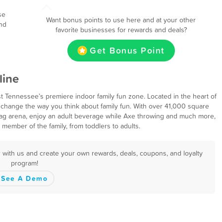
se
Want bonus points to use here and at your other
nd
favorite businesses for rewards and deals?
Get Bonus Point
line
 Tennessee’s premiere indoor family fun zone. Located in the heart of
change the way you think about family fun. With over 41,000 square
er Tag arena, enjoy an adult beverage while Axe throwing and much more,
ember of the family, from toddlers to adults.
 with us and create your own rewards, deals, coupons, and loyalty
program!
See A Demo