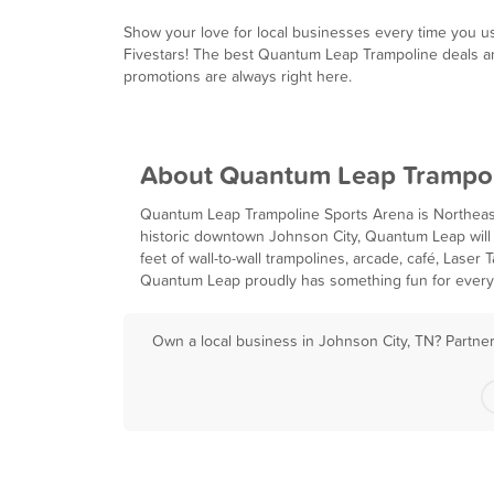
Show your love for local businesses every time you u
Fivestars! The best Quantum Leap Trampoline deals a
promotions are always right here.
About Quantum Leap Trampo
Quantum Leap Trampoline Sports Arena is Northeast
historic downtown Johnson City, Quantum Leap will 
feet of wall-to-wall trampolines, arcade, café, Las
Quantum Leap proudly has something fun for every m
Own a local business in Johnson City, TN? Partner