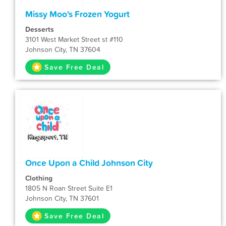
Missy Moo's Frozen Yogurt
Desserts
3101 West Market Street st #110
Johnson City, TN 37604
Save Free Deal
Once Upon a Child Johnson City
Clothing
1805 N Roan Street Suite E1
Johnson City, TN 37601
Save Free Deal