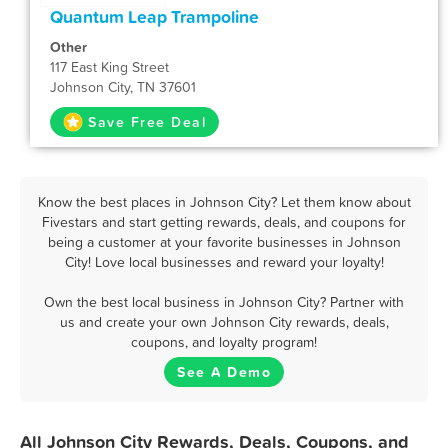
Quantum Leap Trampoline
Other
117 East King Street
Johnson City, TN 37601
Save Free Deal
Know the best places in Johnson City? Let them know about
Fivestars and start getting rewards, deals, and coupons for
being a customer at your favorite businesses in Johnson
City! Love local businesses and reward your loyalty!
Own the best local business in Johnson City? Partner with
us and create your own Johnson City rewards, deals,
coupons, and loyalty program!
See A Demo
All Johnson City Rewards, Deals, Coupons, and