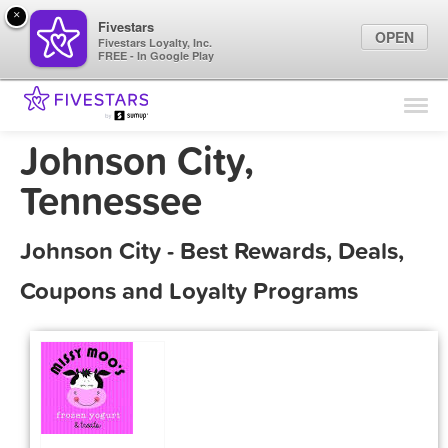
×
Fivestars
OPEN
Fivestars Loyalty, Inc.
FREE - In Google Play
Find Locations
For Businesses
Johnson City,
Marketing Tips
Tennessee
Sign In
Johnson City - Best Rewards, Deals,
Coupons and Loyalty Programs