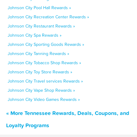
Johnson City Pool Hall Rewards »
Johnson City Recreation Center Rewards »
Johnson City Restaurant Rewards »
Johnson City Spa Rewards »
Johnson City Sporting Goods Rewards »
Johnson City Tanning Rewards »
Johnson City Tobacco Shop Rewards »
Johnson City Toy Store Rewards »
Johnson City Travel services Rewards »
Johnson City Vape Shop Rewards »
Johnson City Video Games Rewards »
« More Tennessee Rewards, Deals, Coupons, and
Loyalty Programs