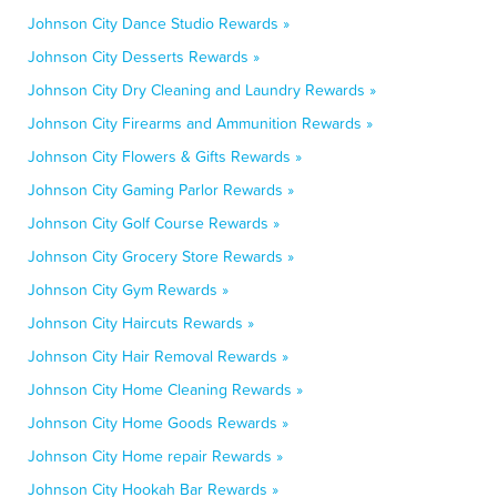
Johnson City Dance Studio Rewards »
Johnson City Desserts Rewards »
Johnson City Dry Cleaning and Laundry Rewards »
Johnson City Firearms and Ammunition Rewards »
Johnson City Flowers & Gifts Rewards »
Johnson City Gaming Parlor Rewards »
Johnson City Golf Course Rewards »
Johnson City Grocery Store Rewards »
Johnson City Gym Rewards »
Johnson City Haircuts Rewards »
Johnson City Hair Removal Rewards »
Johnson City Home Cleaning Rewards »
Johnson City Home Goods Rewards »
Johnson City Home repair Rewards »
Johnson City Hookah Bar Rewards »