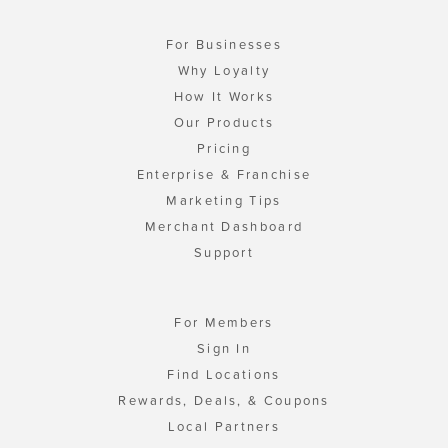
For Businesses
Why Loyalty
How It Works
Our Products
Pricing
Enterprise & Franchise
Marketing Tips
Merchant Dashboard
Support
For Members
Sign In
Find Locations
Rewards, Deals, & Coupons
Local Partners