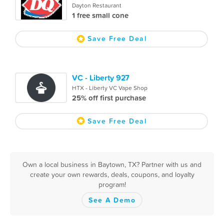
Dayton Restaurant
1 free small cone
Save Free Deal
VC - Liberty 927
HTX - Liberty VC Vape Shop
25% off first purchase
Save Free Deal
Own a local business in Baytown, TX? Partner with us and
create your own rewards, deals, coupons, and loyalty
program!
See A Demo