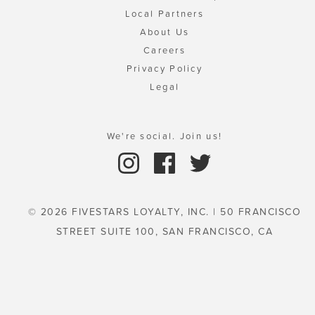
Local Partners
About Us
Careers
Privacy Policy
Legal
We're social. Join us!
© 2026 FIVESTARS LOYALTY, INC. | 50 FRANCISCO
STREET SUITE 100, SAN FRANCISCO, CA