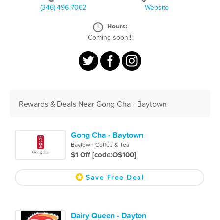
(346)-496-7062
Website
Hours:
Coming soon!!!
Rewards & Deals Near Gong Cha - Baytown
Gong Cha - Baytown
Baytown Coffee & Tea
$1 Off [code:O$100]
Save Free Deal
Dairy Queen - Dayton