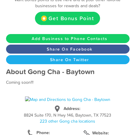
businesses for rewards and deals?
Get Bonus Point
Add Business to Phone Contacts
Share On Facebook
Share On Twitter
About Gong Cha - Baytown
Coming soon!!!
Address:
8824 Suite 170, N Hwy 146, Baytown, TX 77523
223 other Gong cha locations
Phone:
Website: