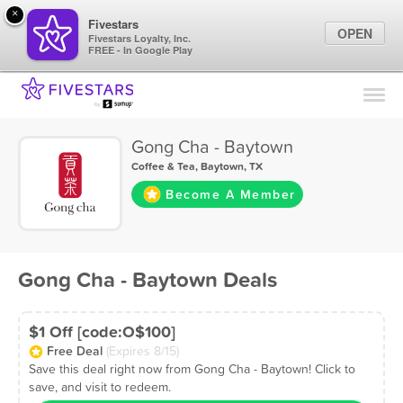
×
Fivestars
OPEN
Fivestars Loyalty, Inc.
FREE - In Google Play
Find Locations
For Businesses
Gong Cha - Baytown
Marketing Tips
Coffee & Tea
,
Baytown, TX
Become A Member
Sign In
Gong Cha - Baytown Deals
$1 Off [code:O$100]
Free Deal
(Expires 8/15)
Save this deal right now from Gong Cha - Baytown! Click to
save, and visit to redeem.