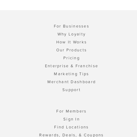
For Businesses
Why Loyalty
How It Works
Our Products
Pricing
Enterprise & Franchise
Marketing Tips
Merchant Dashboard
Support
For Members
Sign In
Find Locations
Rewards, Deals, & Coupons