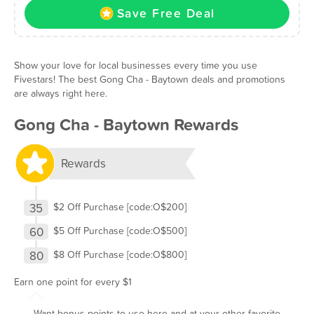
Save Free Deal
Show your love for local businesses every time you use
Fivestars! The best Gong Cha - Baytown deals and promotions
are always right here.
Gong Cha - Baytown Rewards
Rewards
35
$2 Off Purchase [code:O$200]
60
$5 Off Purchase [code:O$500]
80
$8 Off Purchase [code:O$800]
Earn one point for every $1
Want bonus points to use here and at your other favorite