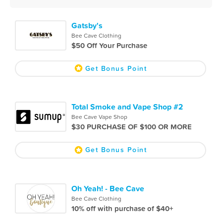
Gatsby's
Bee Cave Clothing
$50 Off Your Purchase
Get Bonus Point
Total Smoke and Vape Shop #2
Bee Cave Vape Shop
$30 PURCHASE OF $100 OR MORE
Get Bonus Point
Oh Yeah! - Bee Cave
Bee Cave Clothing
10% off with purchase of $40+