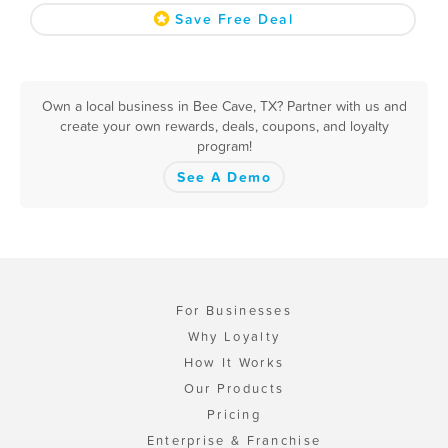
Save Free Deal
Own a local business in Bee Cave, TX? Partner with us and
create your own rewards, deals, coupons, and loyalty
program!
See A Demo
For Businesses
Why Loyalty
How It Works
Our Products
Pricing
Enterprise & Franchise