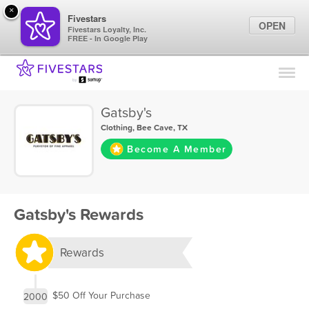
×
Fivestars
OPEN
Fivestars Loyalty, Inc.
FREE - In Google Play
Find Locations
For Businesses
Gatsby's
Marketing Tips
Clothing
,
Bee Cave, TX
Become A Member
Sign In
Gatsby's Rewards
Rewards
$50 Off Your Purchase
2000