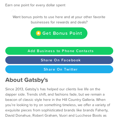
Earn one point for every dollar spent
Want bonus points to use here and at your other favorite
businesses for rewards and deals?
Get Bonus Point
Add Business to Phone Contacts
Share On Facebook
Share On Twitter
About Gatsby's
Since 2013, Gatsby’s has helped our clients live life on the
dapper side. Trends shift, and fashions fade, but we remain a
beacon of classic style here in the Hill Country Galleria. When
you’re looking to try on something timeless, we offer a variety of
exquisite pieces from sophisticated brands like brands Faherty,
David Donahue, Robert Graham, Vuori and Lucchese Boots as