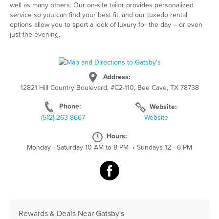
well as many others. Our on-site tailor provides personalized
service so you can find your best fit, and our tuxedo rental
options allow you to sport a look of luxury for the day -- or even
just the evening.
Address:
12821 Hill Country Boulevard, #C2-110, Bee Cave, TX 78738
Phone:
Website:
(512)-263-8667
Website
Hours:
Monday - Saturday 10 AM to 8 PM
•
Sundays 12 - 6 PM
Rewards & Deals Near Gatsby's