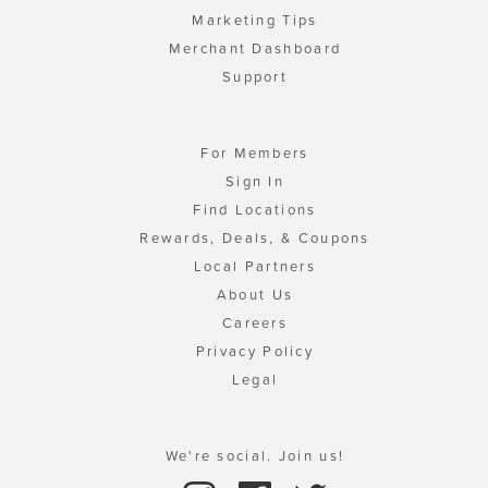
Marketing Tips
Merchant Dashboard
Support
For Members
Sign In
Find Locations
Rewards, Deals, & Coupons
Local Partners
About Us
Careers
Privacy Policy
Legal
We're social. Join us!