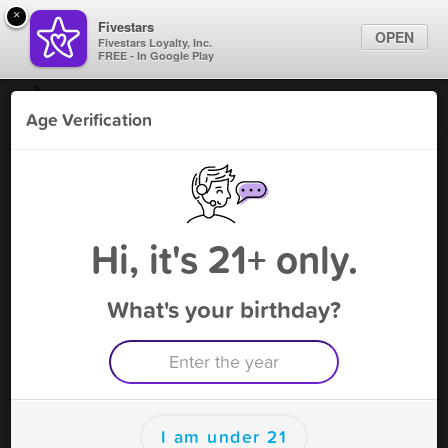
×
Fivestars
OPEN
Fivestars Loyalty, Inc.
FREE - In Google Play
Find Locations
Age Verification
For Businesses
White Lion - Magnolia
Marketing Tips
Vape Shop
,
Magnolia, TX
Become A Member
Sign In
Hi, it's 21+ only.
What's your birthday?
White Lion - Magnolia Deals
Buy 2 THC Dispo Get 1 Free !!
Free Deal
(Expires 8/24)
Save this deal right now from White Lion - Magnolia! Click to
save, and visit to redeem.
I am under 21