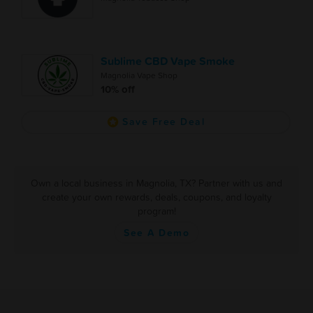
Sublime CBD Vape Smoke
Magnolia Vape Shop
10% off
Save Free Deal
Own a local business in Magnolia, TX? Partner with us and
create your own rewards, deals, coupons, and loyalty
program!
See A Demo