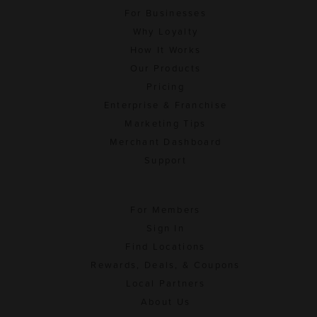
For Businesses
Why Loyalty
How It Works
Our Products
Pricing
Enterprise & Franchise
Marketing Tips
Merchant Dashboard
Support
For Members
Sign In
Find Locations
Rewards, Deals, & Coupons
Local Partners
About Us