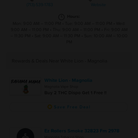
(713)-539-1783
Website
Hours:
Mon: 9:00 AM – 11:00 PM
•
Tue: 9:00 AM – 11:00 PM
•
Wed:
9:00 AM – 11:00 PM
•
Thu: 9:00 AM – 11:00 PM
•
Fri: 9:00 AM
– 11:30 PM
•
Sat: 9:00 AM – 11:30 PM
•
Sun: 10:00 AM – 10:00
PM
Rewards & Deals Near White Lion - Magnolia
White Lion - Magnolia
Magnolia Vape Shop
Buy 2 THC Dispo Get 1 Free !!
Save Free Deal
Ez Rollers Smoke 32823 Fm 2978
Magnolia Tobacco Shop