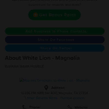
businesses for rewards and deals?
Get Bonus Point
Add Business to Phone Contacts
Share On Facebook
Share On Twitter
About White Lion - Magnolia
BAHAMA MAMA HUMBLE
Address:
10226 FM 1488 Ste 400, Magnolia, TX 77354
1 other Bahama Mama - Humble location
Phone:
Website: