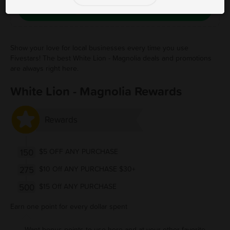
Save Free Deal
Show your love for local businesses every time you use
Fivestars! The best White Lion - Magnolia deals and promotions
are always right here.
White Lion - Magnolia Rewards
Rewards
150
$5 OFF ANY PURCHASE
275
$10 Off ANY PURCHASE $30+
500
$15 Off ANY PURCHASE
Earn one point for every dollar spent
Want bonus points to use here and at your other favorite