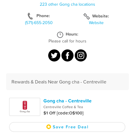
223 other Gong cha locations
Phone:
Website:
(571)-655-2050
Website
Hours:
Please call for hours
Rewards & Deals Near Gong cha - Centreville
Gong cha - Centreville
Centreville Coffee & Tea
$1 Off [code:O$100]
Save Free Deal