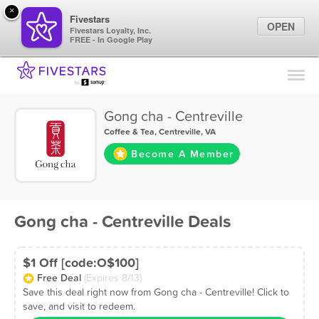
×
Fivestars
OPEN
Fivestars Loyalty, Inc.
FREE - In Google Play
Find Locations
For Businesses
Gong cha - Centreville
Marketing Tips
Coffee & Tea
,
Centreville, VA
Become A Member
Sign In
Gong cha - Centreville Deals
$1 Off [code:O$100]
Free Deal
(Expires 8/13)
Save this deal right now from Gong cha - Centreville! Click to
save, and visit to redeem.