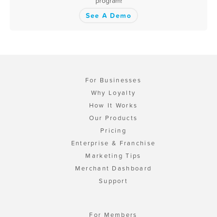
program!
See A Demo
For Businesses
Why Loyalty
How It Works
Our Products
Pricing
Enterprise & Franchise
Marketing Tips
Merchant Dashboard
Support
For Members