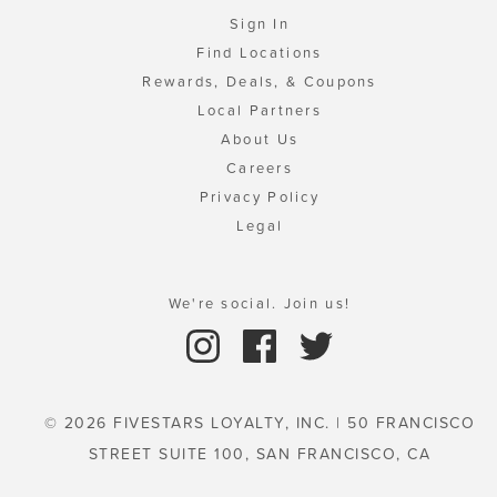
Sign In
Find Locations
Rewards, Deals, & Coupons
Local Partners
About Us
Careers
Privacy Policy
Legal
We're social. Join us!
© 2026 FIVESTARS LOYALTY, INC. | 50 FRANCISCO
STREET SUITE 100, SAN FRANCISCO, CA