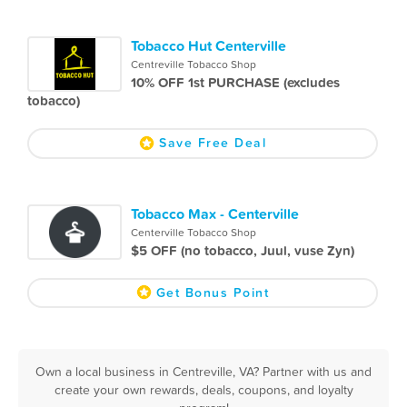
Tobacco Hut Centerville
Centreville Tobacco Shop
10% OFF 1st PURCHASE (excludes
tobacco)
Save Free Deal
Tobacco Max - Centerville
Centerville Tobacco Shop
$5 OFF (no tobacco, Juul, vuse Zyn)
Get Bonus Point
Own a local business in Centreville, VA? Partner with us and
create your own rewards, deals, coupons, and loyalty