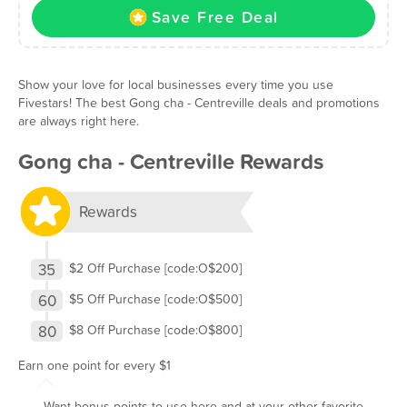
Save Free Deal
Show your love for local businesses every time you use
Fivestars! The best Gong cha - Centreville deals and promotions
are always right here.
Gong cha - Centreville Rewards
Rewards
35
$2 Off Purchase [code:O$200]
60
$5 Off Purchase [code:O$500]
80
$8 Off Purchase [code:O$800]
Earn one point for every $1
Want bonus points to use here and at your other favorite