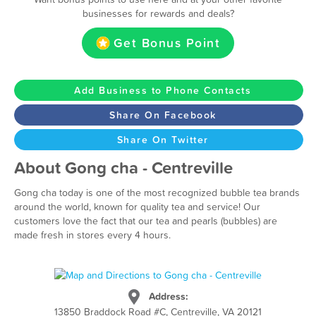
businesses for rewards and deals?
Get Bonus Point
Add Business to Phone Contacts
Share On Facebook
Share On Twitter
About Gong cha - Centreville
Gong cha today is one of the most recognized bubble tea brands
around the world, known for quality tea and service! Our
customers love the fact that our tea and pearls (bubbles) are
made fresh in stores every 4 hours.
Address:
13850 Braddock Road #C, Centreville, VA 20121