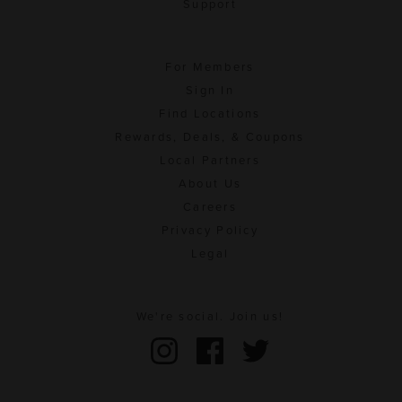
Support
For Members
Sign In
Find Locations
Rewards, Deals, & Coupons
Local Partners
About Us
Careers
Privacy Policy
Legal
We're social. Join us!