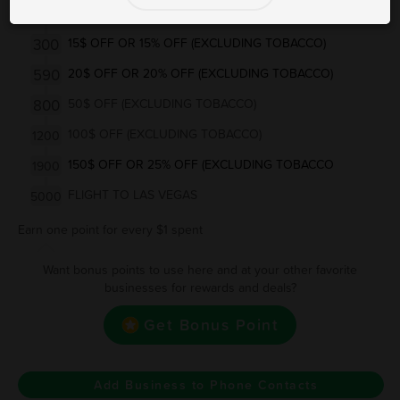
160
10$ OFF OR 10% OFF (EXCLUDING TOBACCO)
300
15$ OFF OR 15% OFF (EXCLUDING TOBACCO)
590
20$ OFF OR 20% OFF (EXCLUDING TOBACCO)
800
50$ OFF (EXCLUDING TOBACCO)
100$ OFF (EXCLUDING TOBACCO)
1200
150$ OFF OR 25% OFF (EXCLUDING TOBACCO
1900
FLIGHT TO LAS VEGAS
5000
Earn one point for every $1 spent
Want bonus points to use here and at your other favorite
businesses for rewards and deals?
Get Bonus Point
Add Business to Phone Contacts