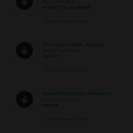
Baraboo Vape Shop
FLIGHT TO LAS VEGAS
Get Bonus Point
Dells Smoke Shop - Baraboo
Baraboo Tobacco Shop
10% off
Save Free Deal
Smoke World Vape - Reedsburg
Reedsburg Vape Shop
25% off
Get Bonus Point