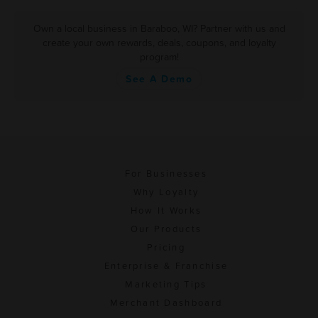
Own a local business in Baraboo, WI? Partner with us and
create your own rewards, deals, coupons, and loyalty
program!
See A Demo
For Businesses
Why Loyalty
How It Works
Our Products
Pricing
Enterprise & Franchise
Marketing Tips
Merchant Dashboard