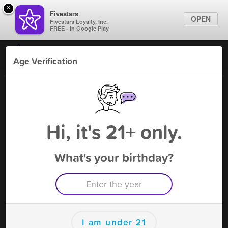
×
Fivestars
OPEN
Fivestars Loyalty, Inc.
FREE - In Google Play
Find Locations
Age Verification
For Businesses
Smoke World Vape
Marketing Tips
Vape Shop
,
Baraboo, WI
Become A Member
Sign In
Hi, it's 21+ only.
What's your birthday?
Smoke World Vape Rewards
Rewards
85
5$ OFF (EXCLUDING TOBACCO)
I am under 21