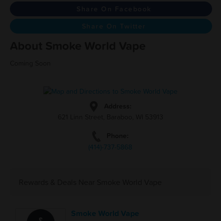
Share On Facebook
Share On Twitter
About Smoke World Vape
Coming Soon
Address:
621 Linn Street, Baraboo, WI 53913
Phone:
(414)-737-5868
Rewards & Deals Near Smoke World Vape
Smoke World Vape