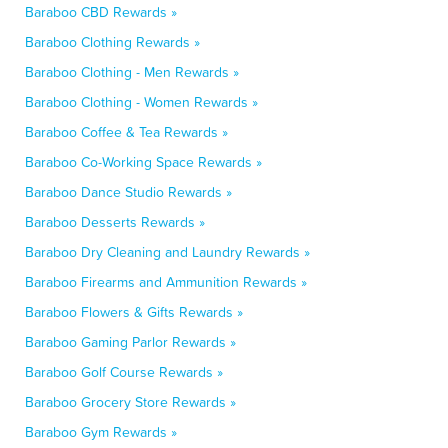
Baraboo CBD Rewards »
Baraboo Clothing Rewards »
Baraboo Clothing - Men Rewards »
Baraboo Clothing - Women Rewards »
Baraboo Coffee & Tea Rewards »
Baraboo Co-Working Space Rewards »
Baraboo Dance Studio Rewards »
Baraboo Desserts Rewards »
Baraboo Dry Cleaning and Laundry Rewards »
Baraboo Firearms and Ammunition Rewards »
Baraboo Flowers & Gifts Rewards »
Baraboo Gaming Parlor Rewards »
Baraboo Golf Course Rewards »
Baraboo Grocery Store Rewards »
Baraboo Gym Rewards »