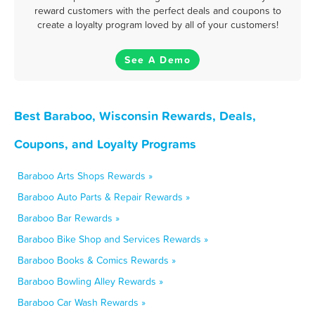
reward customers with the perfect deals and coupons to
create a loyalty program loved by all of your customers!
See A Demo
Best Baraboo, Wisconsin Rewards, Deals,
Coupons, and Loyalty Programs
Baraboo Arts Shops Rewards »
Baraboo Auto Parts & Repair Rewards »
Baraboo Bar Rewards »
Baraboo Bike Shop and Services Rewards »
Baraboo Books & Comics Rewards »
Baraboo Bowling Alley Rewards »
Baraboo Car Wash Rewards »