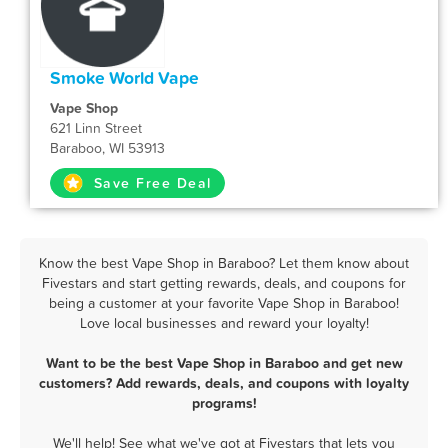
Smoke World Vape
Vape Shop
621 Linn Street
Baraboo, WI 53913
Save Free Deal
Know the best Vape Shop in Baraboo? Let them know about
Fivestars and start getting rewards, deals, and coupons for
being a customer at your favorite Vape Shop in Baraboo!
Love local businesses and reward your loyalty!
Want to be the best Vape Shop in Baraboo and get new
customers? Add rewards, deals, and coupons with loyalty
programs!
We'll help! See what we've got at Fivestars that lets you