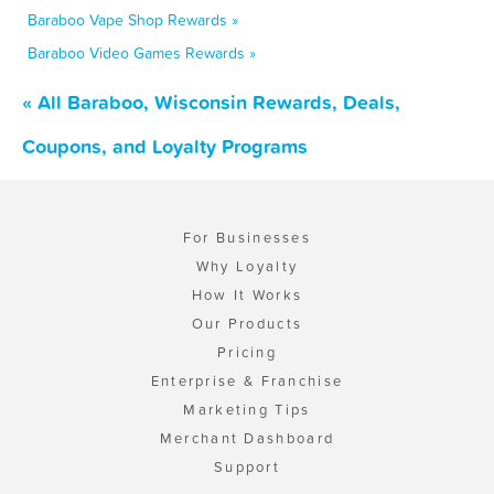
Baraboo Vape Shop Rewards »
Baraboo Video Games Rewards »
« All Baraboo, Wisconsin Rewards, Deals,
Coupons, and Loyalty Programs
For Businesses
Why Loyalty
How It Works
Our Products
Pricing
Enterprise & Franchise
Marketing Tips
Merchant Dashboard
Support