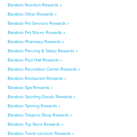
Baraboo Nutrition Rewards »
Baraboo Other Rewards »
Baraboo Pet Services Rewards »
Baraboo Pet Stores Rewards »
Baraboo Pharmacy Rewards »
Baraboo Piercing & Tattoo Rewards »
Baraboo Pool Hall Rewards »
Baraboo Recreation Center Rewards »
Baraboo Restaurant Rewards »
Baraboo Spa Rewards »
Baraboo Sporting Goods Rewards »
Baraboo Tanning Rewards »
Baraboo Tobacco Shop Rewards »
Baraboo Toy Store Rewards »
Baraboo Travel services Rewards »