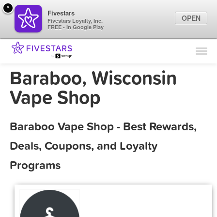
×
Fivestars
OPEN
Fivestars Loyalty, Inc.
FREE - In Google Play
Find Locations
For Businesses
Baraboo, Wisconsin
Marketing Tips
Vape Shop
Sign In
Baraboo Vape Shop - Best Rewards,
Deals, Coupons, and Loyalty
Programs