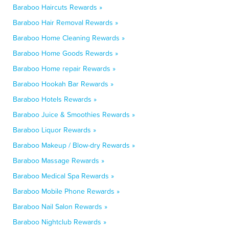
Baraboo Haircuts Rewards »
Baraboo Hair Removal Rewards »
Baraboo Home Cleaning Rewards »
Baraboo Home Goods Rewards »
Baraboo Home repair Rewards »
Baraboo Hookah Bar Rewards »
Baraboo Hotels Rewards »
Baraboo Juice & Smoothies Rewards »
Baraboo Liquor Rewards »
Baraboo Makeup / Blow-dry Rewards »
Baraboo Massage Rewards »
Baraboo Medical Spa Rewards »
Baraboo Mobile Phone Rewards »
Baraboo Nail Salon Rewards »
Baraboo Nightclub Rewards »