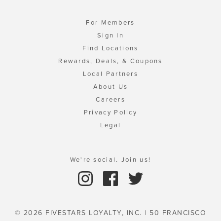
For Members
Sign In
Find Locations
Rewards, Deals, & Coupons
Local Partners
About Us
Careers
Privacy Policy
Legal
We're social. Join us!
© 2026 FIVESTARS LOYALTY, INC. | 50 FRANCISCO