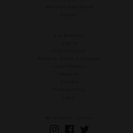
Merchant Dashboard
Support
For Members
Sign In
Find Locations
Rewards, Deals, & Coupons
Local Partners
About Us
Careers
Privacy Policy
Legal
We're social. Join us!