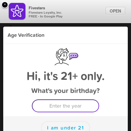
×
Fivestars
OPEN
Fivestars Loyalty, Inc.
FREE - In Google Play
Find Locations
Age Verification
For Businesses
MB Smoke On - Hales
Marketing Tips
Tobacco Shop
,
Hales Corner, WI
Become A Member
Sign In
Hi, it's 21+ only.
What's your birthday?
MB Smoke On - Hales Rewards
Rewards
Earn one point for every $1 spent
I am under 21