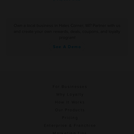
Own a local business in Hales Corner, WI? Partner with us
and create your own rewards, deals, coupons, and loyalty
program!
See A Demo
For Businesses
Why Loyalty
How It Works
Our Products
Pricing
Enterprise & Franchise
Marketing Tips