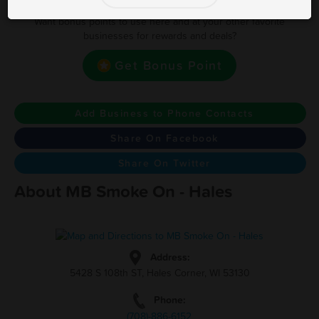
Want bonus points to use here and at your other favorite
businesses for rewards and deals?
Get Bonus Point
Add Business to Phone Contacts
Share On Facebook
Share On Twitter
About MB Smoke On - Hales
Address:
5428 S 108th ST, Hales Corner, WI 53130
Phone:
(708)-886-6152