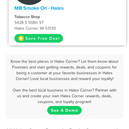
MB Smoke On - Hales
Tobacco Shop
5428 S 108th ST
Hales Corner, WI 53130
Save Free Deal
Know the best places in Hales Corner? Let them know about
Fivestars and start getting rewards, deals, and coupons for
being a customer at your favorite businesses in Hales
Corner! Love local businesses and reward your loyalty!
Own the best local business in Hales Corner? Partner with
us and create your own Hales Corner rewards, deals,
coupons, and loyalty program!
See A Demo