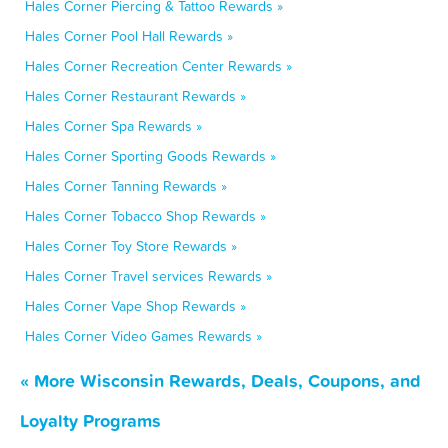
Hales Corner Piercing & Tattoo Rewards »
Hales Corner Pool Hall Rewards »
Hales Corner Recreation Center Rewards »
Hales Corner Restaurant Rewards »
Hales Corner Spa Rewards »
Hales Corner Sporting Goods Rewards »
Hales Corner Tanning Rewards »
Hales Corner Tobacco Shop Rewards »
Hales Corner Toy Store Rewards »
Hales Corner Travel services Rewards »
Hales Corner Vape Shop Rewards »
Hales Corner Video Games Rewards »
« More Wisconsin Rewards, Deals, Coupons, and
Loyalty Programs