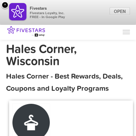
×
Fivestars
OPEN
Fivestars Loyalty, Inc.
FREE - In Google Play
Find Locations
For Businesses
Hales Corner,
Marketing Tips
Wisconsin
Sign In
Hales Corner - Best Rewards, Deals,
Coupons and Loyalty Programs