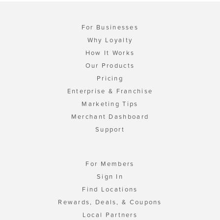
For Businesses
Why Loyalty
How It Works
Our Products
Pricing
Enterprise & Franchise
Marketing Tips
Merchant Dashboard
Support
For Members
Sign In
Find Locations
Rewards, Deals, & Coupons
Local Partners