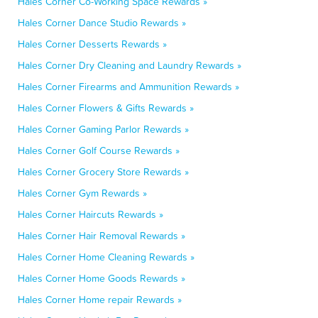
Hales Corner Co-Working Space Rewards »
Hales Corner Dance Studio Rewards »
Hales Corner Desserts Rewards »
Hales Corner Dry Cleaning and Laundry Rewards »
Hales Corner Firearms and Ammunition Rewards »
Hales Corner Flowers & Gifts Rewards »
Hales Corner Gaming Parlor Rewards »
Hales Corner Golf Course Rewards »
Hales Corner Grocery Store Rewards »
Hales Corner Gym Rewards »
Hales Corner Haircuts Rewards »
Hales Corner Hair Removal Rewards »
Hales Corner Home Cleaning Rewards »
Hales Corner Home Goods Rewards »
Hales Corner Home repair Rewards »