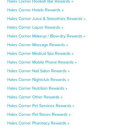
Hales Corner Hookah Bar Rewards »
Hales Corner Hotels Rewards »
Hales Corner Juice & Smoothies Rewards »
Hales Corner Liquor Rewards »
Hales Corner Makeup / Blow-dry Rewards »
Hales Corner Massage Rewards »
Hales Corner Medical Spa Rewards »
Hales Corner Mobile Phone Rewards »
Hales Corner Nail Salon Rewards »
Hales Corner Nightclub Rewards »
Hales Corner Nutrition Rewards »
Hales Corner Other Rewards »
Hales Corner Pet Services Rewards »
Hales Corner Pet Stores Rewards »
Hales Corner Pharmacy Rewards »