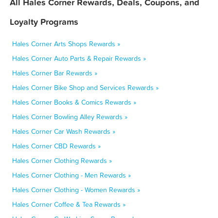
All Hales Corner Rewards, Deals, Coupons, and
Loyalty Programs
Hales Corner Arts Shops Rewards »
Hales Corner Auto Parts & Repair Rewards »
Hales Corner Bar Rewards »
Hales Corner Bike Shop and Services Rewards »
Hales Corner Books & Comics Rewards »
Hales Corner Bowling Alley Rewards »
Hales Corner Car Wash Rewards »
Hales Corner CBD Rewards »
Hales Corner Clothing Rewards »
Hales Corner Clothing - Men Rewards »
Hales Corner Clothing - Women Rewards »
Hales Corner Coffee & Tea Rewards »