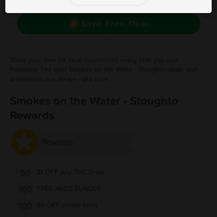
Stoughto! Click to save, and visit to redeem.
Save Free Deal
Show your love for local businesses every time you use
Fivestars! The best Smokes on the Water - Stoughto deals and
promotions are always right here.
Smokes on the Water - Stoughto
Rewards
Rewards
50
$1 OFF Any THC Drink
100
FREE XROS BUNDLE
100
$5 OFF (single item)