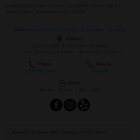
Locally owned shop, the 1st of 3 locations! Vapes, Legal 🌱,
Edibles, Glass, Accessories, Gifts +MORE
Address:
233 West Main St, Stoughton, WI 53589
2 other Smokes on the Water - Beaver Dam locations
Phone:
Website:
(608)-205-6868
Website
Hours:
Monday - Sunday
•
10am - 8pm
Rewards & Deals Near Smokes on the Water -