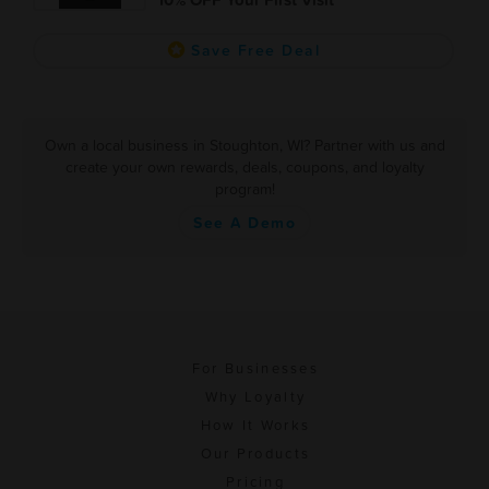
Save Free Deal
Own a local business in Stoughton, WI? Partner with us and
create your own rewards, deals, coupons, and loyalty
program!
See A Demo
For Businesses
Why Loyalty
How It Works
Our Products
Pricing