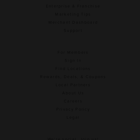
Enterprise & Franchise
Marketing Tips
Merchant Dashboard
Support
For Members
Sign In
Find Locations
Rewards, Deals, & Coupons
Local Partners
About Us
Careers
Privacy Policy
Legal
We're social. Join us!