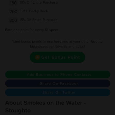
150
10% Off Entire Purchase
200
FREE Bucky Book
300
15% Off Entire Purchase
Earn one point for every $1 spent
Want bonus points to use here and at your other favorite
businesses for rewards and deals?
Get Bonus Point
Add Business to Phone Contacts
Share On Facebook
Share On Twitter
About Smokes on the Water -
Stoughto