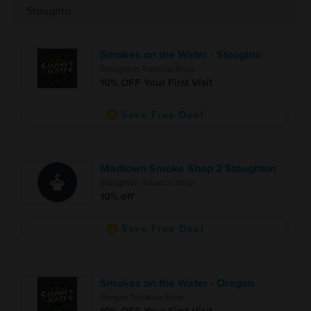
Stoughto
Smokes on the Water - Stoughto
Stoughton Tobacco Shop
10% OFF Your First Visit
Save Free Deal
Madtown Smoke Shop 2 Stoughton
Stoughton Tobacco Shop
10% off
Save Free Deal
Smokes on the Water - Oregon
Oregon Tobacco Shop
10% OFF Your First Visit