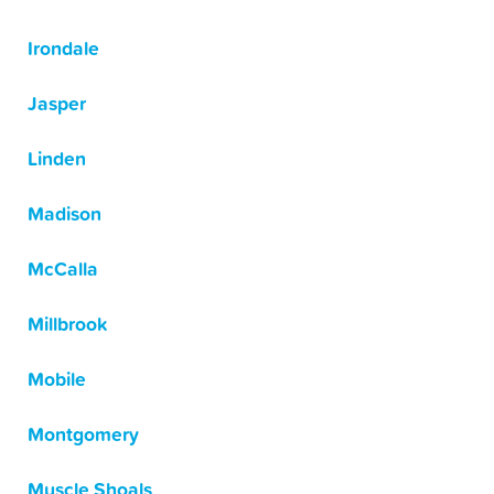
Irondale
Jasper
Linden
Madison
McCalla
Millbrook
Mobile
Montgomery
Muscle Shoals