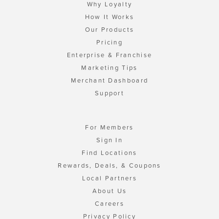
Why Loyalty
How It Works
Our Products
Pricing
Enterprise & Franchise
Marketing Tips
Merchant Dashboard
Support
For Members
Sign In
Find Locations
Rewards, Deals, & Coupons
Local Partners
About Us
Careers
Privacy Policy