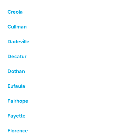
Creola
Cullman
Dadeville
Decatur
Dothan
Eufaula
Fairhope
Fayette
Florence