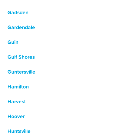
Gadsden
Gardendale
Guin
Gulf Shores
Guntersville
Hamilton
Harvest
Hoover
Huntsville