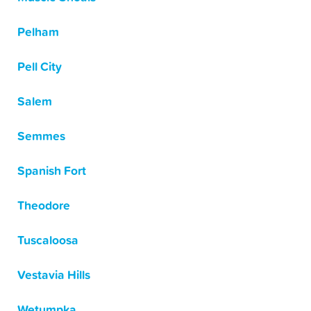
Pelham
Pell City
Salem
Semmes
Spanish Fort
Theodore
Tuscaloosa
Vestavia Hills
Wetumpka