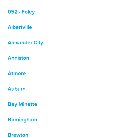
052 - Foley
Albertville
Alexander City
Anniston
Atmore
Auburn
Bay Minette
Birmingham
Brewton