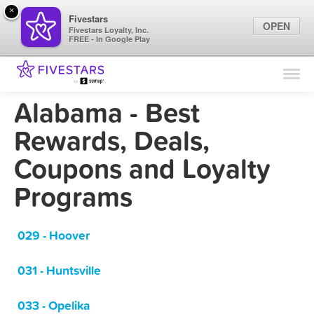
×
Fivestars
OPEN
Fivestars Loyalty, Inc.
FREE - In Google Play
Find Locations
For Businesses
Alabama - Best
Marketing Tips
Rewards, Deals,
Coupons and Loyalty
Sign In
Programs
029 - Hoover
031 - Huntsville
033 - Opelika