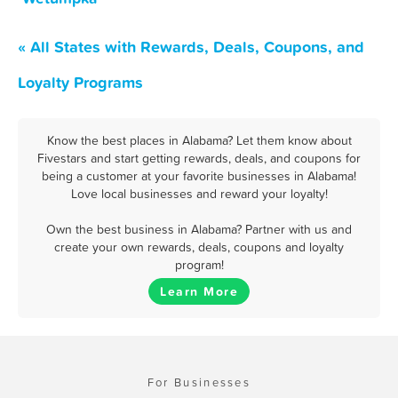
« All States with Rewards, Deals, Coupons, and
Loyalty Programs
Know the best places in Alabama? Let them know about
Fivestars and start getting rewards, deals, and coupons for
being a customer at your favorite businesses in Alabama!
Love local businesses and reward your loyalty!
Own the best business in Alabama? Partner with us and
create your own rewards, deals, coupons and loyalty
program!
Learn More
For Businesses