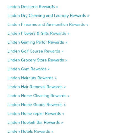
Linden Desserts Rewards »
Linden Dry Cleaning and Laundry Rewards »
Linden Firearms and Ammunition Rewards »
Linden Flowers & Gifts Rewards »
Linden Gaming Parlor Rewards »
Linden Golf Course Rewards »
Linden Grocery Store Rewards »
Linden Gym Rewards »
Linden Haircuts Rewards »
Linden Hair Removal Rewards »
Linden Home Cleaning Rewards »
Linden Home Goods Rewards »
Linden Home repair Rewards »
Linden Hookah Bar Rewards »
Linden Hotels Rewards »