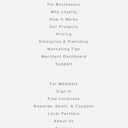
For Businesses
Why Loyalty
How It Works
Our Products
Pricing
Enterprise & Franchise
Marketing Tips
Merchant Dashboard
Support
For Members
Sign In
Find Locations
Rewards, Deals, & Coupons
Local Partners
About Us