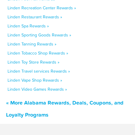
Linden Recreation Center Rewards »
Linden Restaurant Rewards »
Linden Spa Rewards »
Linden Sporting Goods Rewards »
Linden Tanning Rewards »
Linden Tobacco Shop Rewards »
Linden Toy Store Rewards »
Linden Travel services Rewards »
Linden Vape Shop Rewards »
Linden Video Games Rewards »
« More Alabama Rewards, Deals, Coupons, and
Loyalty Programs