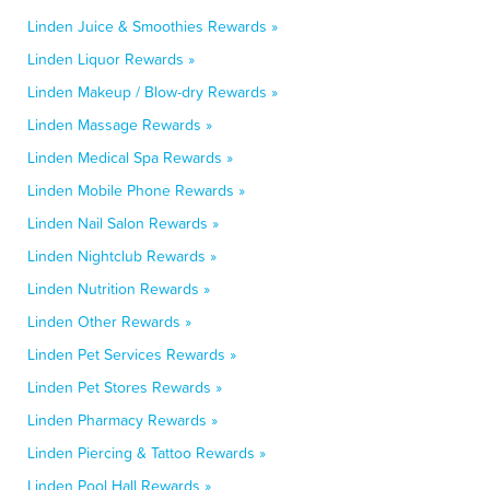
Linden Juice & Smoothies Rewards »
Linden Liquor Rewards »
Linden Makeup / Blow-dry Rewards »
Linden Massage Rewards »
Linden Medical Spa Rewards »
Linden Mobile Phone Rewards »
Linden Nail Salon Rewards »
Linden Nightclub Rewards »
Linden Nutrition Rewards »
Linden Other Rewards »
Linden Pet Services Rewards »
Linden Pet Stores Rewards »
Linden Pharmacy Rewards »
Linden Piercing & Tattoo Rewards »
Linden Pool Hall Rewards »