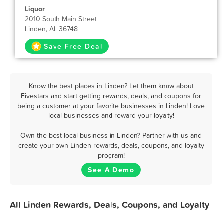
Liquor
2010 South Main Street
Linden, AL 36748
Save Free Deal
Know the best places in Linden? Let them know about
Fivestars and start getting rewards, deals, and coupons for
being a customer at your favorite businesses in Linden! Love
local businesses and reward your loyalty!
Own the best local business in Linden? Partner with us and
create your own Linden rewards, deals, coupons, and loyalty
program!
See A Demo
All Linden Rewards, Deals, Coupons, and Loyalty