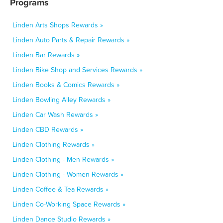
Programs
Linden Arts Shops Rewards »
Linden Auto Parts & Repair Rewards »
Linden Bar Rewards »
Linden Bike Shop and Services Rewards »
Linden Books & Comics Rewards »
Linden Bowling Alley Rewards »
Linden Car Wash Rewards »
Linden CBD Rewards »
Linden Clothing Rewards »
Linden Clothing - Men Rewards »
Linden Clothing - Women Rewards »
Linden Coffee & Tea Rewards »
Linden Co-Working Space Rewards »
Linden Dance Studio Rewards »