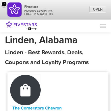
×
Fivestars
OPEN
Fivestars Loyalty, Inc.
FREE - In Google Play
Find Locations
For Businesses
Linden, Alabama
Marketing Tips
Linden - Best Rewards, Deals,
Sign In
Coupons and Loyalty Programs
The Cornerstore Chevron