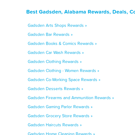
Best Gadsden, Alabama Rewards, Deals, Co
Gadsden Arts Shops Rewards »
Gadsden Bar Rewards »
Gadsden Books & Comics Rewards »
Gadsden Car Wash Rewards »
Gadsden Clothing Rewards »
Gadsden Clothing - Women Rewards »
Gadsden Co-Working Space Rewards »
Gadsden Desserts Rewards »
Gadsden Firearms and Ammunition Rewards »
Gadsden Gaming Parlor Rewards »
Gadsden Grocery Store Rewards »
Gadsden Haircuts Rewards »
Gadsden Home Cleaning Rewards »