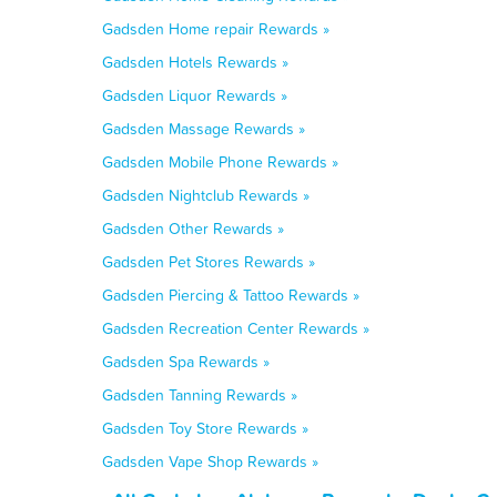
Gadsden Home repair Rewards »
Gadsden Hotels Rewards »
Gadsden Liquor Rewards »
Gadsden Massage Rewards »
Gadsden Mobile Phone Rewards »
Gadsden Nightclub Rewards »
Gadsden Other Rewards »
Gadsden Pet Stores Rewards »
Gadsden Piercing & Tattoo Rewards »
Gadsden Recreation Center Rewards »
Gadsden Spa Rewards »
Gadsden Tanning Rewards »
Gadsden Toy Store Rewards »
Gadsden Vape Shop Rewards »