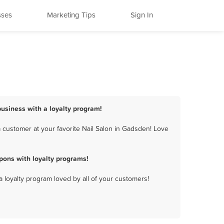
sses
Marketing Tips
Sign In
business with a loyalty program!
 customer at your favorite Nail Salon in Gadsden! Love
pons with loyalty programs!
a loyalty program loved by all of your customers!