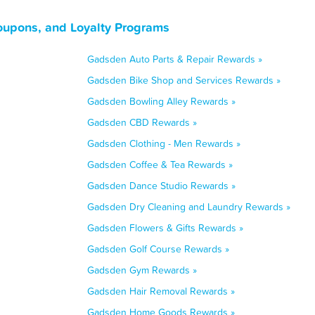
upons, and Loyalty Programs
Gadsden Auto Parts & Repair Rewards »
Gadsden Bike Shop and Services Rewards »
Gadsden Bowling Alley Rewards »
Gadsden CBD Rewards »
Gadsden Clothing - Men Rewards »
Gadsden Coffee & Tea Rewards »
Gadsden Dance Studio Rewards »
Gadsden Dry Cleaning and Laundry Rewards »
Gadsden Flowers & Gifts Rewards »
Gadsden Golf Course Rewards »
Gadsden Gym Rewards »
Gadsden Hair Removal Rewards »
Gadsden Home Goods Rewards »