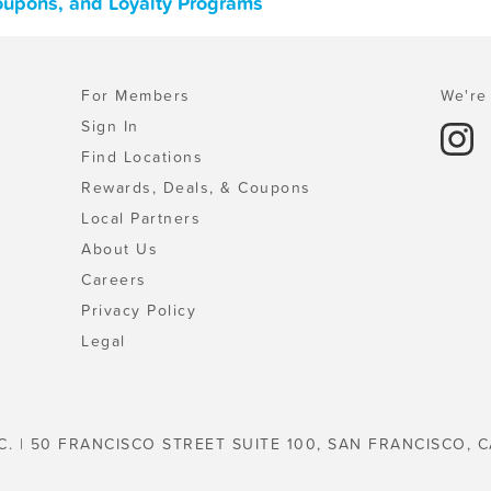
oupons, and Loyalty Programs
For Members
We're 
Sign In
Find Locations
Rewards, Deals, & Coupons
Local Partners
About Us
Careers
Privacy Policy
Legal
C. | 50 FRANCISCO STREET SUITE 100, SAN FRANCISCO, C