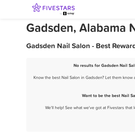
Gadsden, Alabama N
Gadsden Nail Salon - Best Rewar
No results for Gadsden Nail Sal
Know the best Nail Salon in Gadsden? Let them know ab
Want to be the best Nail S
We'll help! See what we've got at Fivestars that