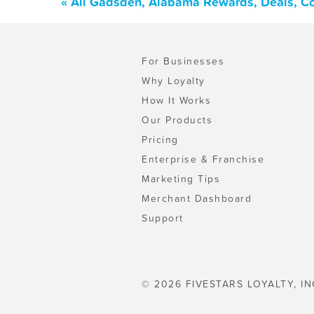
« All Gadsden, Alabama Rewards, Deals, C
For Businesses
Why Loyalty
How It Works
Our Products
Pricing
Enterprise & Franchise
Marketing Tips
Merchant Dashboard
Support
© 2026 FIVESTARS LOYALTY, IN