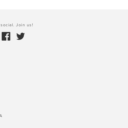
social. Join us!
A