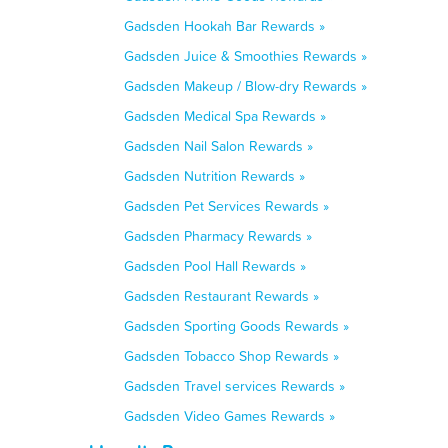
Gadsden Hookah Bar Rewards »
Gadsden Juice & Smoothies Rewards »
Gadsden Makeup / Blow-dry Rewards »
Gadsden Medical Spa Rewards »
Gadsden Nail Salon Rewards »
Gadsden Nutrition Rewards »
Gadsden Pet Services Rewards »
Gadsden Pharmacy Rewards »
Gadsden Pool Hall Rewards »
Gadsden Restaurant Rewards »
Gadsden Sporting Goods Rewards »
Gadsden Tobacco Shop Rewards »
Gadsden Travel services Rewards »
Gadsden Video Games Rewards »