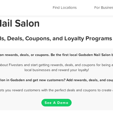
Find Locations
For Busine
ail Salon
ds, Deals, Coupons, and Loyalty Programs
on rewards, deals, or coupons. Be the first local Gadsden Nail Salon 
out Fivestars and start getting rewards, deals, and coupons for being a
local businesses and reward your loyalty!
alon in Gadsden and get new customers? Add rewards, deals, and cou
 lets you reward customers with the perfect deals and coupons to create 
See A Demo