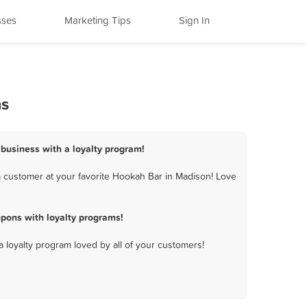
sses
Marketing Tips
Sign In
ms
 business with a loyalty program!
 customer at your favorite Hookah Bar in Madison! Love
pons with loyalty programs!
a loyalty program loved by all of your customers!