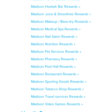
Madison Hookah Bar Rewards »
Madison Juice & Smoothies Rewards »
Madison Makeup / Blow-dry Rewards »
Madison Medical Spa Rewards »
Madison Nail Salon Rewards »
Madison Nutrition Rewards »
Madison Pet Services Rewards »
Madison Pharmacy Rewards »
Madison Pool Hall Rewards »
Madison Restaurant Rewards »
Madison Sporting Goods Rewards »
Madison Tobacco Shop Rewards »
Madison Travel services Rewards »
Madison Video Games Rewards »