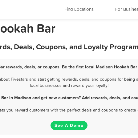
Find Locations
For Busine
ookah Bar
ds, Deals, Coupons, and Loyalty Progra
r rewards, deals, or coupons. Be the first local Madison Hookah Bar
out Fivestars and start getting rewards, deals, and coupons for being a
local businesses and reward your loyalty!
 Bar in Madison and get new customers? Add rewards, deals, and cou
 lets you reward customers with the perfect deals and coupons to create 
See A Demo