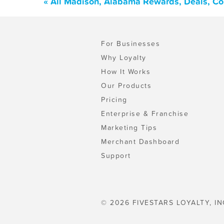
« All Madison, Alabama Rewards, Deals, Co
For Businesses
Why Loyalty
How It Works
Our Products
Pricing
Enterprise & Franchise
Marketing Tips
Merchant Dashboard
Support
© 2026 FIVESTARS LOYALTY, IN