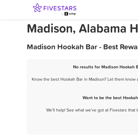
Madison, Alabama H
Madison Hookah Bar - Best Rewar
No results for Madison Hookah Ba
Know the best Hookah Bar in Madison? Let them know ab
Want to be the best Hookah
We'll help! See what we've got at Fivestars that