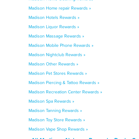
Madison Home repair Rewards »
Madison Hotels Rewards »
Madison Liquor Rewards »
Madison Massage Rewards »
Madison Mobile Phone Rewards »
Madison Nightclub Rewards »
Madison Other Rewards »
Madison Pet Stores Rewards »
Madison Piercing & Tattoo Rewards »
Madison Recreation Center Rewards »
Madison Spa Rewards »
Madison Tanning Rewards »
Madison Toy Store Rewards »
Madison Vape Shop Rewards »