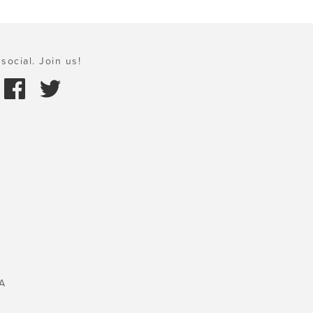
social. Join us!
A