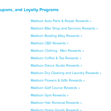
upons, and Loyalty Programs
Madison Auto Parts & Repair Rewards »
Madison Bike Shop and Services Rewards »
Madison Bowling Alley Rewards »
Madison CBD Rewards »
Madison Clothing - Men Rewards »
Madison Coffee & Tea Rewards »
Madison Dance Studio Rewards »
Madison Dry Cleaning and Laundry Rewards »
Madison Flowers & Gifts Rewards »
Madison Golf Course Rewards »
Madison Gym Rewards »
Madison Hair Removal Rewards »
Madison Home Goods Rewards »