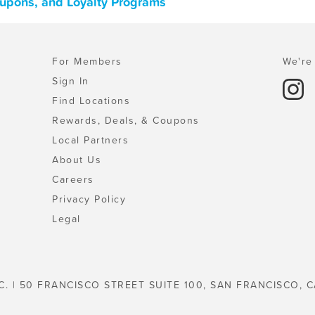
upons, and Loyalty Programs
For Members
We're 
Sign In
Find Locations
Rewards, Deals, & Coupons
Local Partners
About Us
Careers
Privacy Policy
Legal
C. | 50 FRANCISCO STREET SUITE 100, SAN FRANCISCO, C