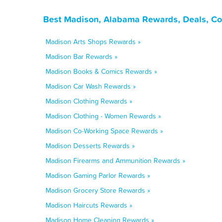
Best Madison, Alabama Rewards, Deals, Co
Madison Arts Shops Rewards »
Madison Bar Rewards »
Madison Books & Comics Rewards »
Madison Car Wash Rewards »
Madison Clothing Rewards »
Madison Clothing - Women Rewards »
Madison Co-Working Space Rewards »
Madison Desserts Rewards »
Madison Firearms and Ammunition Rewards »
Madison Gaming Parlor Rewards »
Madison Grocery Store Rewards »
Madison Haircuts Rewards »
Madison Home Cleaning Rewards »