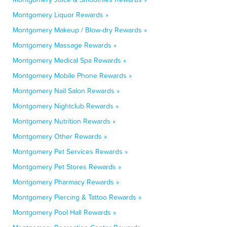
Montgomery Liquor Rewards »
Montgomery Makeup / Blow-dry Rewards »
Montgomery Massage Rewards »
Montgomery Medical Spa Rewards »
Montgomery Mobile Phone Rewards »
Montgomery Nail Salon Rewards »
Montgomery Nightclub Rewards »
Montgomery Nutrition Rewards »
Montgomery Other Rewards »
Montgomery Pet Services Rewards »
Montgomery Pet Stores Rewards »
Montgomery Pharmacy Rewards »
Montgomery Piercing & Tattoo Rewards »
Montgomery Pool Hall Rewards »