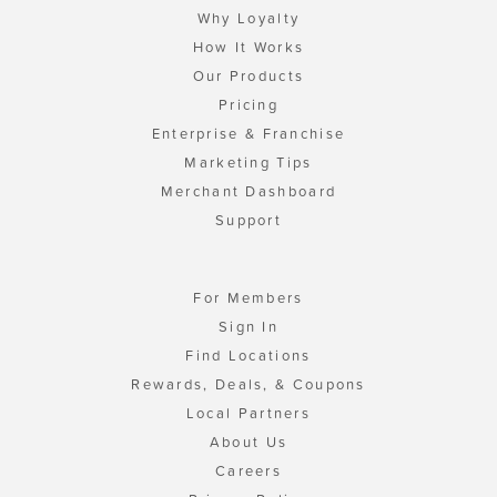
Why Loyalty
How It Works
Our Products
Pricing
Enterprise & Franchise
Marketing Tips
Merchant Dashboard
Support
For Members
Sign In
Find Locations
Rewards, Deals, & Coupons
Local Partners
About Us
Careers