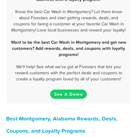
Know the best Car Wash in Montgomery? Let them know
about Fivestars and start getting rewards, deals, and
coupons for being a customer at your favorite Car Wash in
Montgomery! Love local businesses and reward your loyalty!
Want to be the best Car Wash in Montgomery and get new
customers? Add rewards, deals, and coupons with loyalty
programs!
We'll help! See what we've got at Fivestars that lets you
reward customers with the perfect deals and coupons to
create a loyalty program loved by all of your customers!
See A Demo
Best Montgomery, Alabama Rewards, Deals,
Coupons, and Loyalty Programs