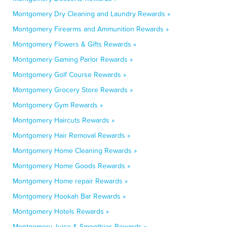
Montgomery Dry Cleaning and Laundry Rewards »
Montgomery Firearms and Ammunition Rewards »
Montgomery Flowers & Gifts Rewards »
Montgomery Gaming Parlor Rewards »
Montgomery Golf Course Rewards »
Montgomery Grocery Store Rewards »
Montgomery Gym Rewards »
Montgomery Haircuts Rewards »
Montgomery Hair Removal Rewards »
Montgomery Home Cleaning Rewards »
Montgomery Home Goods Rewards »
Montgomery Home repair Rewards »
Montgomery Hookah Bar Rewards »
Montgomery Hotels Rewards »
Montgomery Juice & Smoothies Rewards »