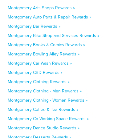
Montgomery Arts Shops Rewards »
Montgomery Auto Parts & Repair Rewards »
Montgomery Bar Rewards »
Montgomery Bike Shop and Services Rewards »
Montgomery Books & Comics Rewards »
Montgomery Bowling Alley Rewards »
Montgomery Car Wash Rewards »
Montgomery CBD Rewards »
Montgomery Clothing Rewards »
Montgomery Clothing - Men Rewards »
Montgomery Clothing - Women Rewards »
Montgomery Coffee & Tea Rewards »
Montgomery Co-Working Space Rewards »
Montgomery Dance Studio Rewards »
Montgomery Desserts Rewards »