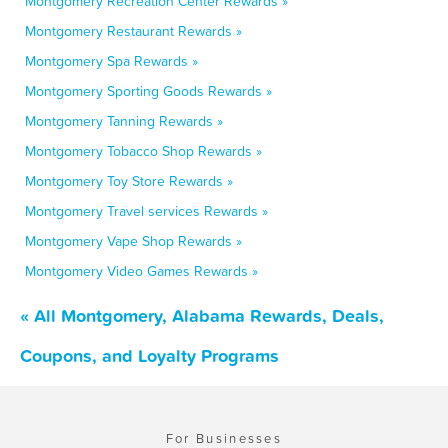
Montgomery Recreation Center Rewards »
Montgomery Restaurant Rewards »
Montgomery Spa Rewards »
Montgomery Sporting Goods Rewards »
Montgomery Tanning Rewards »
Montgomery Tobacco Shop Rewards »
Montgomery Toy Store Rewards »
Montgomery Travel services Rewards »
Montgomery Vape Shop Rewards »
Montgomery Video Games Rewards »
« All Montgomery, Alabama Rewards, Deals,
Coupons, and Loyalty Programs
For Businesses