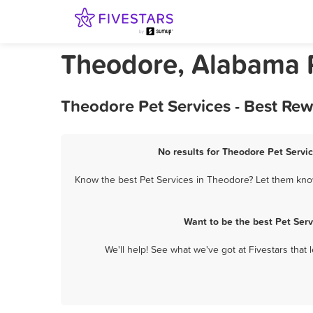
Theodore, Alabama P
Theodore Pet Services - Best Re
No results for Theodore Pet Servic
Know the best Pet Services in Theodore? Let them know 
Want to be the best Pet Ser
We'll help! See what we've got at Fivestars that