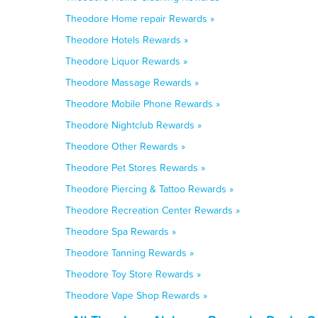
Theodore Home repair Rewards »
Theodore Hotels Rewards »
Theodore Liquor Rewards »
Theodore Massage Rewards »
Theodore Mobile Phone Rewards »
Theodore Nightclub Rewards »
Theodore Other Rewards »
Theodore Pet Stores Rewards »
Theodore Piercing & Tattoo Rewards »
Theodore Recreation Center Rewards »
Theodore Spa Rewards »
Theodore Tanning Rewards »
Theodore Toy Store Rewards »
Theodore Vape Shop Rewards »