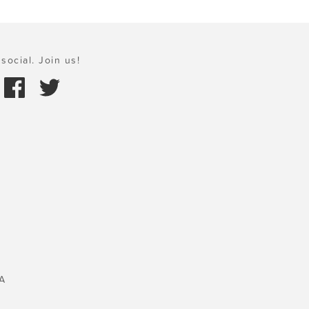
social. Join us!
A