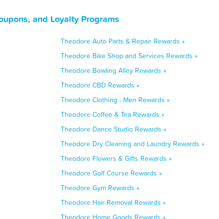
oupons, and Loyalty Programs
Theodore Auto Parts & Repair Rewards »
Theodore Bike Shop and Services Rewards »
Theodore Bowling Alley Rewards »
Theodore CBD Rewards »
Theodore Clothing - Men Rewards »
Theodore Coffee & Tea Rewards »
Theodore Dance Studio Rewards »
Theodore Dry Cleaning and Laundry Rewards »
Theodore Flowers & Gifts Rewards »
Theodore Golf Course Rewards »
Theodore Gym Rewards »
Theodore Hair Removal Rewards »
Theodore Home Goods Rewards »