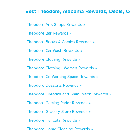
Best Theodore, Alabama Rewards, Deals, C
Theodore Arts Shops Rewards »
Theodore Bar Rewards »
Theodore Books & Comics Rewards »
Theodore Car Wash Rewards »
Theodore Clothing Rewards »
Theodore Clothing - Women Rewards »
Theodore Co-Working Space Rewards »
Theodore Desserts Rewards »
Theodore Firearms and Ammunition Rewards »
Theodore Gaming Parlor Rewards »
Theodore Grocery Store Rewards »
Theodore Haircuts Rewards »
Theodore Home Cleaning Rewards »