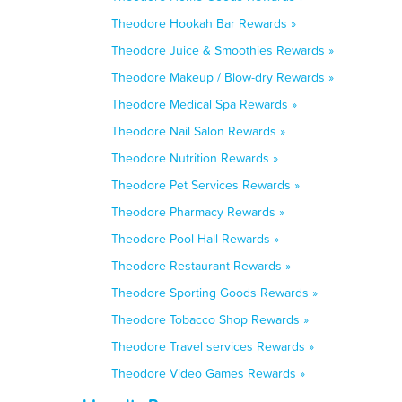
Theodore Hookah Bar Rewards »
Theodore Juice & Smoothies Rewards »
Theodore Makeup / Blow-dry Rewards »
Theodore Medical Spa Rewards »
Theodore Nail Salon Rewards »
Theodore Nutrition Rewards »
Theodore Pet Services Rewards »
Theodore Pharmacy Rewards »
Theodore Pool Hall Rewards »
Theodore Restaurant Rewards »
Theodore Sporting Goods Rewards »
Theodore Tobacco Shop Rewards »
Theodore Travel services Rewards »
Theodore Video Games Rewards »