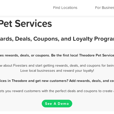
Find Locations
For Busine
et Services
wards, Deals, Coupons, and Loyalty Progr
es rewards, deals, or coupons. Be the first local Theodore Pet Servic
about Fivestars and start getting rewards, deals, and coupons for bein
Love local businesses and reward your loyalty!
vices in Theodore and get new customers? Add rewards, deals, and co
 lets you reward customers with the perfect deals and coupons to create 
See A Demo