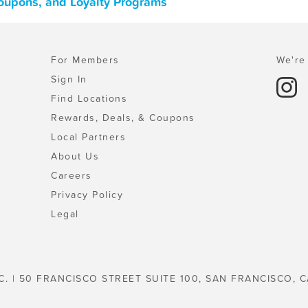
oupons, and Loyalty Programs
For Members
We're 
Sign In
Find Locations
Rewards, Deals, & Coupons
Local Partners
About Us
Careers
Privacy Policy
Legal
C. | 50 FRANCISCO STREET SUITE 100, SAN FRANCISCO, C