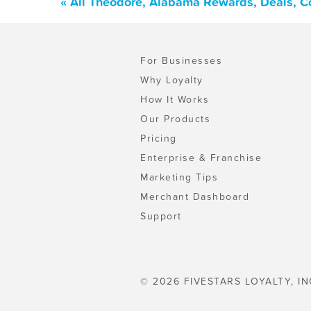
« All Theodore, Alabama Rewards, Deals, C
For Businesses
Why Loyalty
How It Works
Our Products
Pricing
Enterprise & Franchise
Marketing Tips
Merchant Dashboard
Support
© 2026 FIVESTARS LOYALTY, IN