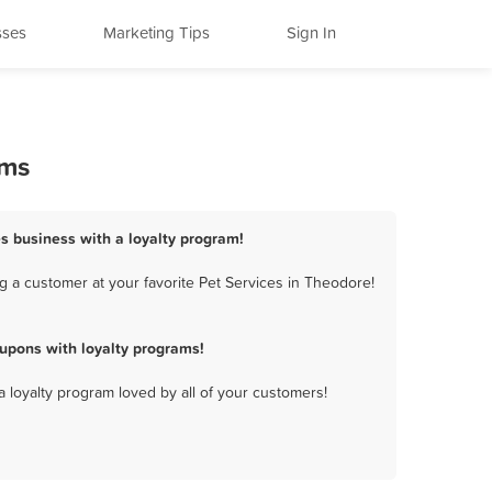
sses
Marketing Tips
Sign In
ams
es business with a loyalty program!
g a customer at your favorite Pet Services in Theodore!
upons with loyalty programs!
a loyalty program loved by all of your customers!