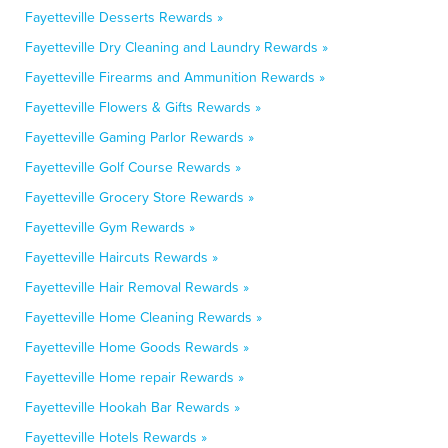
Fayetteville Desserts Rewards »
Fayetteville Dry Cleaning and Laundry Rewards »
Fayetteville Firearms and Ammunition Rewards »
Fayetteville Flowers & Gifts Rewards »
Fayetteville Gaming Parlor Rewards »
Fayetteville Golf Course Rewards »
Fayetteville Grocery Store Rewards »
Fayetteville Gym Rewards »
Fayetteville Haircuts Rewards »
Fayetteville Hair Removal Rewards »
Fayetteville Home Cleaning Rewards »
Fayetteville Home Goods Rewards »
Fayetteville Home repair Rewards »
Fayetteville Hookah Bar Rewards »
Fayetteville Hotels Rewards »