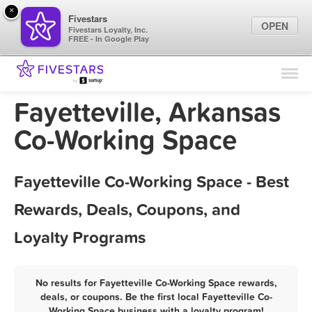
×
Fivestars
OPEN
Fivestars Loyalty, Inc.
FREE - In Google Play
Find Locations
For Businesses
Fayetteville, Arkansas
Marketing Tips
Co-Working Space
Sign In
Fayetteville Co-Working Space - Best
Rewards, Deals, Coupons, and
Loyalty Programs
No results for Fayetteville Co-Working Space rewards,
deals, or coupons. Be the first local Fayetteville Co-
Working Space business with a loyalty program!