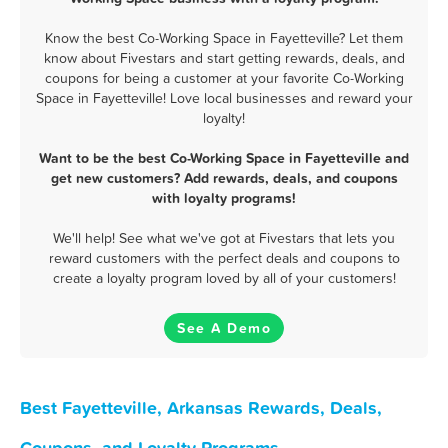
Know the best Co-Working Space in Fayetteville? Let them
know about Fivestars and start getting rewards, deals, and
coupons for being a customer at your favorite Co-Working
Space in Fayetteville! Love local businesses and reward your
loyalty!
Want to be the best Co-Working Space in Fayetteville and
get new customers? Add rewards, deals, and coupons
with loyalty programs!
We'll help! See what we've got at Fivestars that lets you
reward customers with the perfect deals and coupons to
create a loyalty program loved by all of your customers!
See A Demo
Best Fayetteville, Arkansas Rewards, Deals,
Coupons, and Loyalty Programs