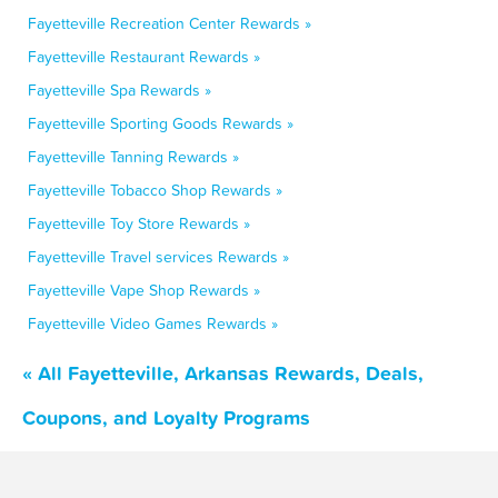
Fayetteville Recreation Center Rewards »
Fayetteville Restaurant Rewards »
Fayetteville Spa Rewards »
Fayetteville Sporting Goods Rewards »
Fayetteville Tanning Rewards »
Fayetteville Tobacco Shop Rewards »
Fayetteville Toy Store Rewards »
Fayetteville Travel services Rewards »
Fayetteville Vape Shop Rewards »
Fayetteville Video Games Rewards »
« All Fayetteville, Arkansas Rewards, Deals,
Coupons, and Loyalty Programs