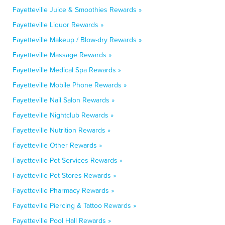
Fayetteville Juice & Smoothies Rewards »
Fayetteville Liquor Rewards »
Fayetteville Makeup / Blow-dry Rewards »
Fayetteville Massage Rewards »
Fayetteville Medical Spa Rewards »
Fayetteville Mobile Phone Rewards »
Fayetteville Nail Salon Rewards »
Fayetteville Nightclub Rewards »
Fayetteville Nutrition Rewards »
Fayetteville Other Rewards »
Fayetteville Pet Services Rewards »
Fayetteville Pet Stores Rewards »
Fayetteville Pharmacy Rewards »
Fayetteville Piercing & Tattoo Rewards »
Fayetteville Pool Hall Rewards »