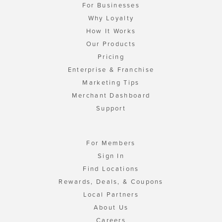
For Businesses
Why Loyalty
How It Works
Our Products
Pricing
Enterprise & Franchise
Marketing Tips
Merchant Dashboard
Support
For Members
Sign In
Find Locations
Rewards, Deals, & Coupons
Local Partners
About Us
Careers