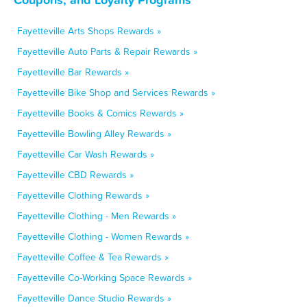
Fayetteville Arts Shops Rewards »
Fayetteville Auto Parts & Repair Rewards »
Fayetteville Bar Rewards »
Fayetteville Bike Shop and Services Rewards »
Fayetteville Books & Comics Rewards »
Fayetteville Bowling Alley Rewards »
Fayetteville Car Wash Rewards »
Fayetteville CBD Rewards »
Fayetteville Clothing Rewards »
Fayetteville Clothing - Men Rewards »
Fayetteville Clothing - Women Rewards »
Fayetteville Coffee & Tea Rewards »
Fayetteville Co-Working Space Rewards »
Fayetteville Dance Studio Rewards »