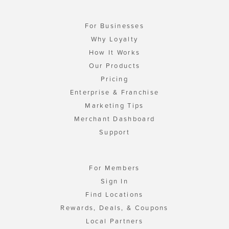
For Businesses
Why Loyalty
How It Works
Our Products
Pricing
Enterprise & Franchise
Marketing Tips
Merchant Dashboard
Support
For Members
Sign In
Find Locations
Rewards, Deals, & Coupons
Local Partners