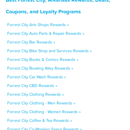
Coupons, and Loyalty Programs
Forrest City Arts Shops Rewards »
Forrest City Auto Parts & Repair Rewards »
Forrest City Bar Rewards »
Forrest City Bike Shop and Services Rewards »
Forrest City Books & Comics Rewards »
Forrest City Bowling Alley Rewards »
Forrest City Car Wash Rewards »
Forrest City CBD Rewards »
Forrest City Clothing Rewards »
Forrest City Clothing - Men Rewards »
Forrest City Clothing - Women Rewards »
Forrest City Coffee & Tea Rewards »
Forrest City Co-Working Space Rewards »