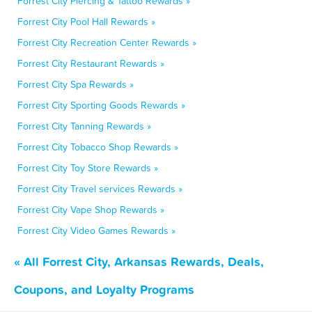
Forrest City Piercing & Tattoo Rewards »
Forrest City Pool Hall Rewards »
Forrest City Recreation Center Rewards »
Forrest City Restaurant Rewards »
Forrest City Spa Rewards »
Forrest City Sporting Goods Rewards »
Forrest City Tanning Rewards »
Forrest City Tobacco Shop Rewards »
Forrest City Toy Store Rewards »
Forrest City Travel services Rewards »
Forrest City Vape Shop Rewards »
Forrest City Video Games Rewards »
« All Forrest City, Arkansas Rewards, Deals,
Coupons, and Loyalty Programs