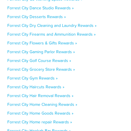
Forrest City Dance Studio Rewards »
Forrest City Desserts Rewards »
Forrest City Dry Cleaning and Laundry Rewards »
Forrest City Firearms and Ammunition Rewards »
Forrest City Flowers & Gifts Rewards »
Forrest City Gaming Parlor Rewards »
Forrest City Golf Course Rewards »
Forrest City Grocery Store Rewards »
Forrest City Gym Rewards »
Forrest City Haircuts Rewards »
Forrest City Hair Removal Rewards »
Forrest City Home Cleaning Rewards »
Forrest City Home Goods Rewards »
Forrest City Home repair Rewards »
Forrest City Hookah Bar Rewards »