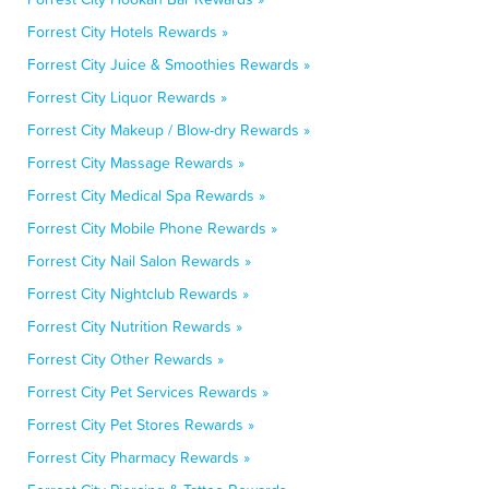
Forrest City Hotels Rewards »
Forrest City Juice & Smoothies Rewards »
Forrest City Liquor Rewards »
Forrest City Makeup / Blow-dry Rewards »
Forrest City Massage Rewards »
Forrest City Medical Spa Rewards »
Forrest City Mobile Phone Rewards »
Forrest City Nail Salon Rewards »
Forrest City Nightclub Rewards »
Forrest City Nutrition Rewards »
Forrest City Other Rewards »
Forrest City Pet Services Rewards »
Forrest City Pet Stores Rewards »
Forrest City Pharmacy Rewards »