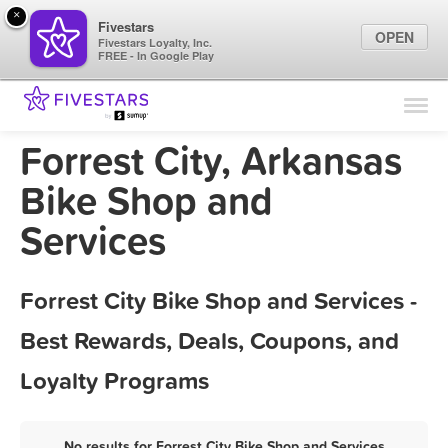
×
Fivestars
OPEN
Fivestars Loyalty, Inc.
FREE - In Google Play
Find Locations
For Businesses
Forrest City, Arkansas
Marketing Tips
Bike Shop and
Services
Sign In
Forrest City Bike Shop and Services -
Best Rewards, Deals, Coupons, and
Loyalty Programs
No results for Forrest City Bike Shop and Services