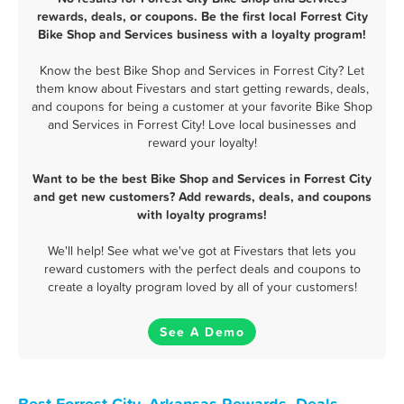
rewards, deals, or coupons. Be the first local Forrest City
Bike Shop and Services business with a loyalty program!
Know the best Bike Shop and Services in Forrest City? Let
them know about Fivestars and start getting rewards, deals,
and coupons for being a customer at your favorite Bike Shop
and Services in Forrest City! Love local businesses and
reward your loyalty!
Want to be the best Bike Shop and Services in Forrest City
and get new customers? Add rewards, deals, and coupons
with loyalty programs!
We'll help! See what we've got at Fivestars that lets you
reward customers with the perfect deals and coupons to
create a loyalty program loved by all of your customers!
See A Demo
Best Forrest City, Arkansas Rewards, Deals,