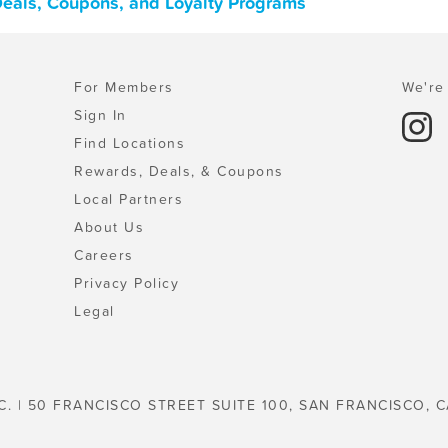
 Deals, Coupons, and Loyalty Programs
For Members
We're 
Sign In
Find Locations
Rewards, Deals, & Coupons
Local Partners
About Us
Careers
Privacy Policy
Legal
C. | 50 FRANCISCO STREET SUITE 100, SAN FRANCISCO, C