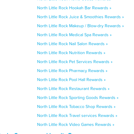
North Little Rock Hookah Bar Rewards »
North Little Rock Juice & Smoothies Rewards »
North Little Rock Makeup / Blow-dry Rewards »
North Little Rock Medical Spa Rewards »
North Little Rock Nail Salon Rewards »
North Little Rock Nutrition Rewards »
North Little Rock Pet Services Rewards »
North Little Rock Pharmacy Rewards »
North Little Rock Pool Hall Rewards »
North Little Rock Restaurant Rewards »
North Little Rock Sporting Goods Rewards »
North Little Rock Tobacco Shop Rewards »
North Little Rock Travel services Rewards »
North Little Rock Video Games Rewards »