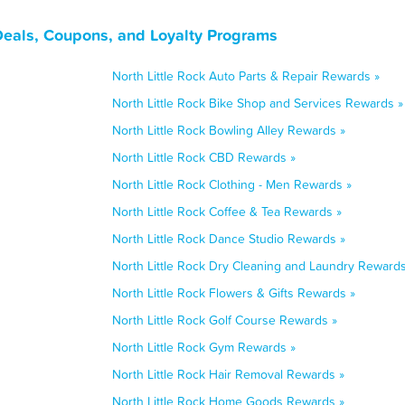
Deals, Coupons, and Loyalty Programs
North Little Rock Auto Parts & Repair Rewards »
North Little Rock Bike Shop and Services Rewards »
North Little Rock Bowling Alley Rewards »
North Little Rock CBD Rewards »
North Little Rock Clothing - Men Rewards »
North Little Rock Coffee & Tea Rewards »
North Little Rock Dance Studio Rewards »
North Little Rock Dry Cleaning and Laundry Rewards
North Little Rock Flowers & Gifts Rewards »
North Little Rock Golf Course Rewards »
North Little Rock Gym Rewards »
North Little Rock Hair Removal Rewards »
North Little Rock Home Goods Rewards »