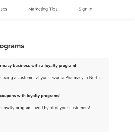
sses
Marketing Tips
Sign In
Programs
harmacy business with a loyalty program!
r being a customer at your favorite Pharmacy in North
 coupons with loyalty programs!
a loyalty program loved by all of your customers!