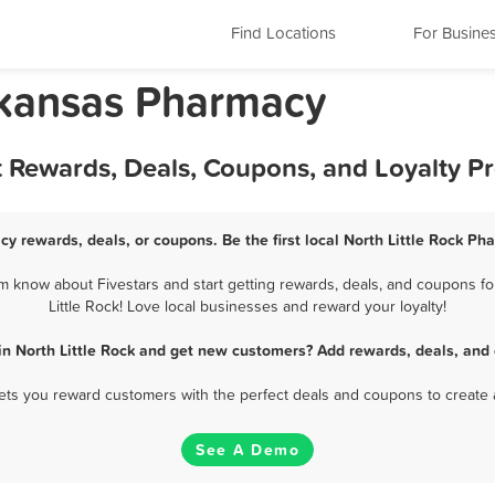
Find Locations
For Busine
Arkansas Pharmacy
t Rewards, Deals, Coupons, and Loyalty 
cy rewards, deals, or coupons. Be the first local North Little Rock P
m know about Fivestars and start getting rewards, deals, and coupons fo
Little Rock! Love local businesses and reward your loyalty!
n North Little Rock and get new customers? Add rewards, deals, and
 lets you reward customers with the perfect deals and coupons to create 
See A Demo