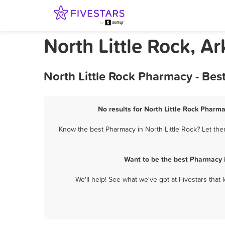
North Little Rock, 
North Little Rock Pharmacy - Bes
No results for North Little Rock Pharma
Know the best Pharmacy in North Little Rock? Let the
Want to be the best Pharmacy i
We'll help! See what we've got at Fivestars that