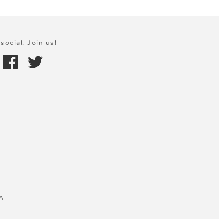
social. Join us!
A