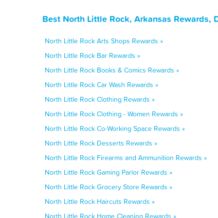
Best North Little Rock, Arkansas Rewards, 
North Little Rock Arts Shops Rewards »
North Little Rock Bar Rewards »
North Little Rock Books & Comics Rewards »
North Little Rock Car Wash Rewards »
North Little Rock Clothing Rewards »
North Little Rock Clothing - Women Rewards »
North Little Rock Co-Working Space Rewards »
North Little Rock Desserts Rewards »
North Little Rock Firearms and Ammunition Rewards »
North Little Rock Gaming Parlor Rewards »
North Little Rock Grocery Store Rewards »
North Little Rock Haircuts Rewards »
North Little Rock Home Cleaning Rewards »