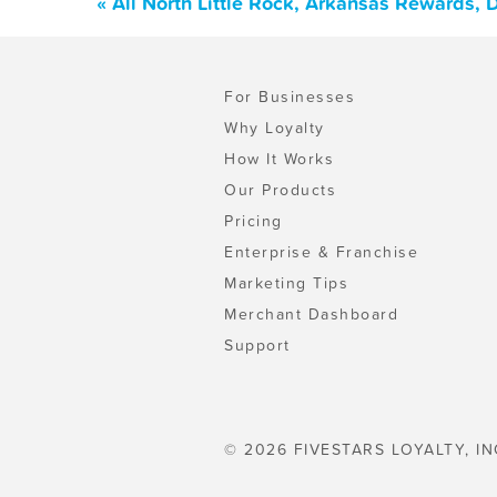
« All North Little Rock, Arkansas Rewards,
For Businesses
Why Loyalty
How It Works
Our Products
Pricing
Enterprise & Franchise
Marketing Tips
Merchant Dashboard
Support
© 2026 FIVESTARS LOYALTY, IN