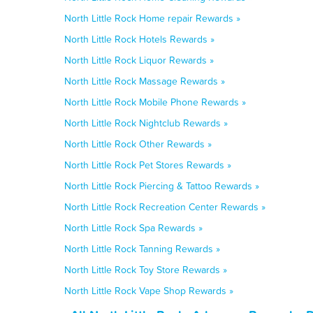
North Little Rock Home repair Rewards »
North Little Rock Hotels Rewards »
North Little Rock Liquor Rewards »
North Little Rock Massage Rewards »
North Little Rock Mobile Phone Rewards »
North Little Rock Nightclub Rewards »
North Little Rock Other Rewards »
North Little Rock Pet Stores Rewards »
North Little Rock Piercing & Tattoo Rewards »
North Little Rock Recreation Center Rewards »
North Little Rock Spa Rewards »
North Little Rock Tanning Rewards »
North Little Rock Toy Store Rewards »
North Little Rock Vape Shop Rewards »