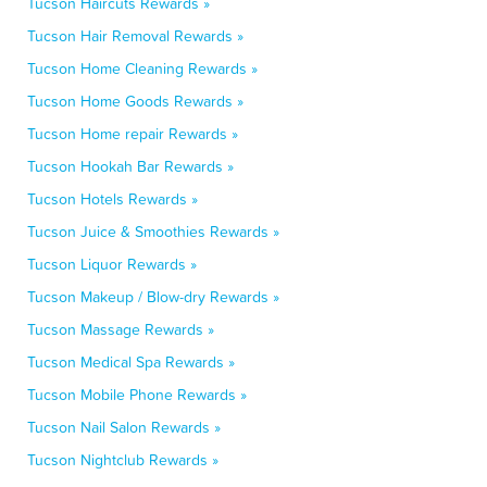
Tucson Haircuts Rewards »
Tucson Hair Removal Rewards »
Tucson Home Cleaning Rewards »
Tucson Home Goods Rewards »
Tucson Home repair Rewards »
Tucson Hookah Bar Rewards »
Tucson Hotels Rewards »
Tucson Juice & Smoothies Rewards »
Tucson Liquor Rewards »
Tucson Makeup / Blow-dry Rewards »
Tucson Massage Rewards »
Tucson Medical Spa Rewards »
Tucson Mobile Phone Rewards »
Tucson Nail Salon Rewards »
Tucson Nightclub Rewards »