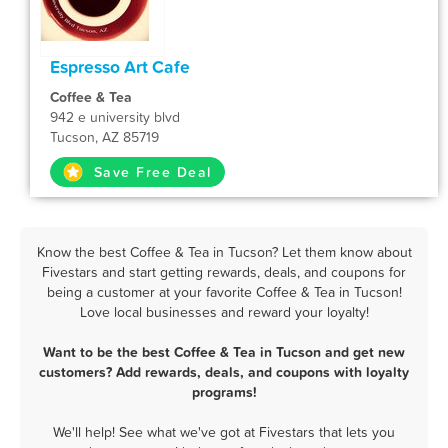
Espresso Art Cafe
Coffee & Tea
942 e university blvd
Tucson, AZ 85719
Save Free Deal
Know the best Coffee & Tea in Tucson? Let them know about
Fivestars and start getting rewards, deals, and coupons for
being a customer at your favorite Coffee & Tea in Tucson!
Love local businesses and reward your loyalty!
Want to be the best Coffee & Tea in Tucson and get new
customers? Add rewards, deals, and coupons with loyalty
programs!
We'll help! See what we've got at Fivestars that lets you