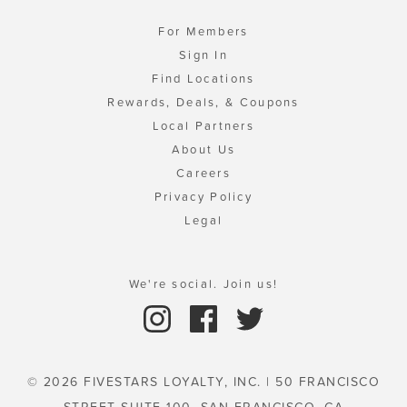
For Members
Sign In
Find Locations
Rewards, Deals, & Coupons
Local Partners
About Us
Careers
Privacy Policy
Legal
We're social. Join us!
© 2026 FIVESTARS LOYALTY, INC. | 50 FRANCISCO