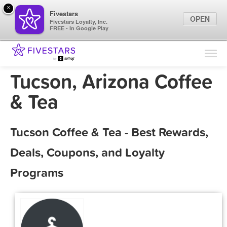
×
Fivestars
OPEN
Fivestars Loyalty, Inc.
FREE - In Google Play
Find Locations
For Businesses
Tucson, Arizona Coffee
Marketing Tips
& Tea
Sign In
Tucson Coffee & Tea - Best Rewards,
Deals, Coupons, and Loyalty
Programs