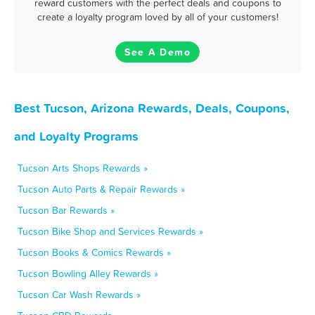
reward customers with the perfect deals and coupons to
create a loyalty program loved by all of your customers!
See A Demo
Best Tucson, Arizona Rewards, Deals, Coupons,
and Loyalty Programs
Tucson Arts Shops Rewards »
Tucson Auto Parts & Repair Rewards »
Tucson Bar Rewards »
Tucson Bike Shop and Services Rewards »
Tucson Books & Comics Rewards »
Tucson Bowling Alley Rewards »
Tucson Car Wash Rewards »