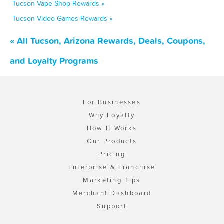
Tucson Vape Shop Rewards »
Tucson Video Games Rewards »
« All Tucson, Arizona Rewards, Deals, Coupons,
and Loyalty Programs
For Businesses
Why Loyalty
How It Works
Our Products
Pricing
Enterprise & Franchise
Marketing Tips
Merchant Dashboard
Support