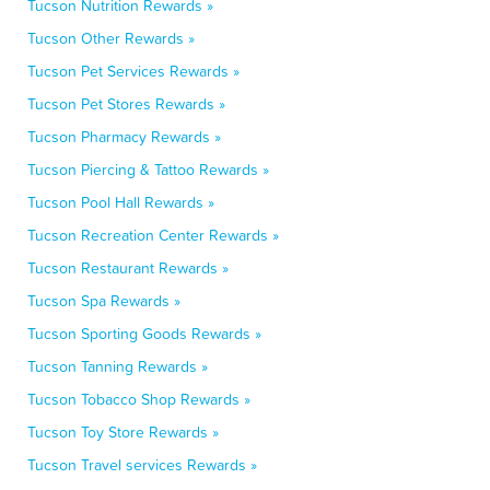
Tucson Nutrition Rewards »
Tucson Other Rewards »
Tucson Pet Services Rewards »
Tucson Pet Stores Rewards »
Tucson Pharmacy Rewards »
Tucson Piercing & Tattoo Rewards »
Tucson Pool Hall Rewards »
Tucson Recreation Center Rewards »
Tucson Restaurant Rewards »
Tucson Spa Rewards »
Tucson Sporting Goods Rewards »
Tucson Tanning Rewards »
Tucson Tobacco Shop Rewards »
Tucson Toy Store Rewards »
Tucson Travel services Rewards »