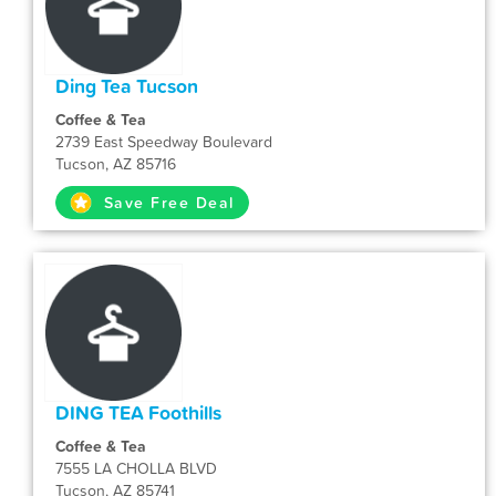
Ding Tea Tucson
Coffee & Tea
2739 East Speedway Boulevard
Tucson, AZ 85716
Save Free Deal
DING TEA Foothills
Coffee & Tea
7555 LA CHOLLA BLVD
Tucson, AZ 85741