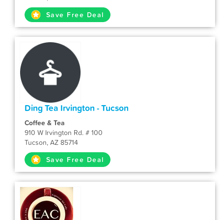
Save Free Deal
Ding Tea Irvington - Tucson
Coffee & Tea
910 W Irvington Rd. # 100
Tucson, AZ 85714
Save Free Deal