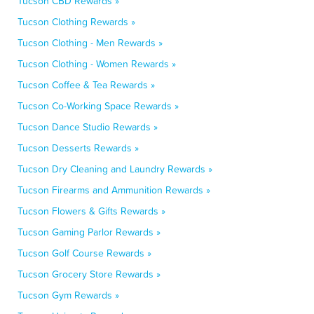
Tucson CBD Rewards »
Tucson Clothing Rewards »
Tucson Clothing - Men Rewards »
Tucson Clothing - Women Rewards »
Tucson Coffee & Tea Rewards »
Tucson Co-Working Space Rewards »
Tucson Dance Studio Rewards »
Tucson Desserts Rewards »
Tucson Dry Cleaning and Laundry Rewards »
Tucson Firearms and Ammunition Rewards »
Tucson Flowers & Gifts Rewards »
Tucson Gaming Parlor Rewards »
Tucson Golf Course Rewards »
Tucson Grocery Store Rewards »
Tucson Gym Rewards »