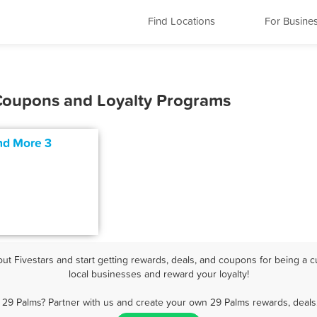
Find Locations
For Busine
 Coupons and Loyalty Programs
nd More 3
t Fivestars and start getting rewards, deals, and coupons for being a c
local businesses and reward your loyalty!
 29 Palms? Partner with us and create your own 29 Palms rewards, deals