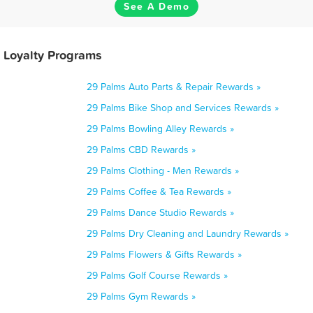
See A Demo
 Loyalty Programs
29 Palms Auto Parts & Repair Rewards »
29 Palms Bike Shop and Services Rewards »
29 Palms Bowling Alley Rewards »
29 Palms CBD Rewards »
29 Palms Clothing - Men Rewards »
29 Palms Coffee & Tea Rewards »
29 Palms Dance Studio Rewards »
29 Palms Dry Cleaning and Laundry Rewards »
29 Palms Flowers & Gifts Rewards »
29 Palms Golf Course Rewards »
29 Palms Gym Rewards »