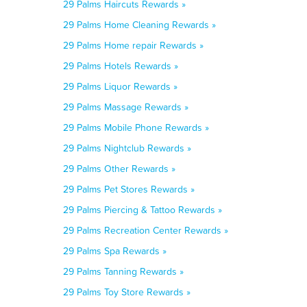
29 Palms Haircuts Rewards »
29 Palms Home Cleaning Rewards »
29 Palms Home repair Rewards »
29 Palms Hotels Rewards »
29 Palms Liquor Rewards »
29 Palms Massage Rewards »
29 Palms Mobile Phone Rewards »
29 Palms Nightclub Rewards »
29 Palms Other Rewards »
29 Palms Pet Stores Rewards »
29 Palms Piercing & Tattoo Rewards »
29 Palms Recreation Center Rewards »
29 Palms Spa Rewards »
29 Palms Tanning Rewards »
29 Palms Toy Store Rewards »