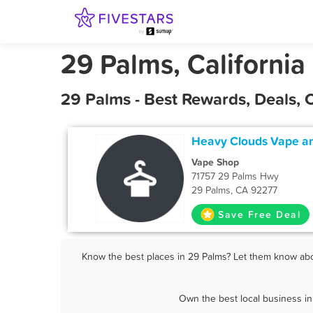
29 Palms, California
29 Palms - Best Rewards, Deals,
Heavy Clouds Vape a
Vape Shop
71757 29 Palms Hwy
29 Palms, CA 92277
Save Free Deal
Know the best places in 29 Palms? Let them know abou
Own the best local business in