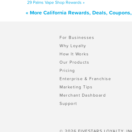
29 Palms Vape Shop Rewards »
« More California Rewards, Deals, Coupons
For Businesses
Why Loyalty
How It Works
Our Products
Pricing
Enterprise & Franchise
Marketing Tips
Merchant Dashboard
Support
© 2026 FIVESTARS LOYALTY, IN