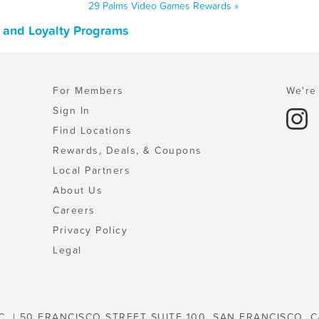
29 Palms Video Games Rewards »
, and Loyalty Programs
For Members
We're 
Sign In
Find Locations
Rewards, Deals, & Coupons
Local Partners
About Us
Careers
Privacy Policy
Legal
C. | 50 FRANCISCO STREET SUITE 100, SAN FRANCISCO, C