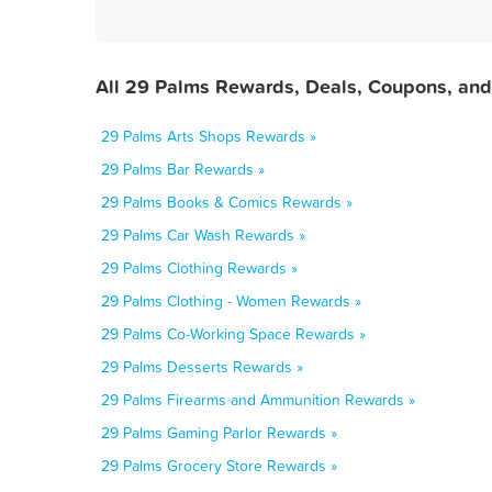
All 29 Palms Rewards, Deals, Coupons, and
29 Palms Arts Shops Rewards »
29 Palms Bar Rewards »
29 Palms Books & Comics Rewards »
29 Palms Car Wash Rewards »
29 Palms Clothing Rewards »
29 Palms Clothing - Women Rewards »
29 Palms Co-Working Space Rewards »
29 Palms Desserts Rewards »
29 Palms Firearms and Ammunition Rewards »
29 Palms Gaming Parlor Rewards »
29 Palms Grocery Store Rewards »