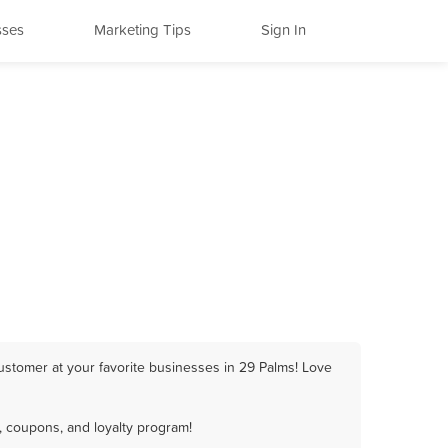
sses
Marketing Tips
Sign In
ustomer at your favorite businesses in 29 Palms! Love
, coupons, and loyalty program!