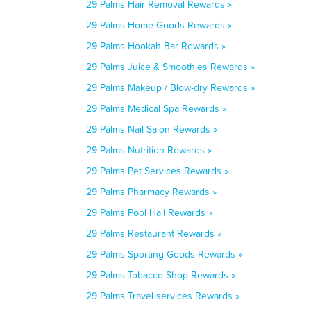
29 Palms Hair Removal Rewards »
29 Palms Home Goods Rewards »
29 Palms Hookah Bar Rewards »
29 Palms Juice & Smoothies Rewards »
29 Palms Makeup / Blow-dry Rewards »
29 Palms Medical Spa Rewards »
29 Palms Nail Salon Rewards »
29 Palms Nutrition Rewards »
29 Palms Pet Services Rewards »
29 Palms Pharmacy Rewards »
29 Palms Pool Hall Rewards »
29 Palms Restaurant Rewards »
29 Palms Sporting Goods Rewards »
29 Palms Tobacco Shop Rewards »
29 Palms Travel services Rewards »