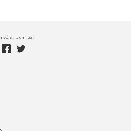
social. Join us!
A