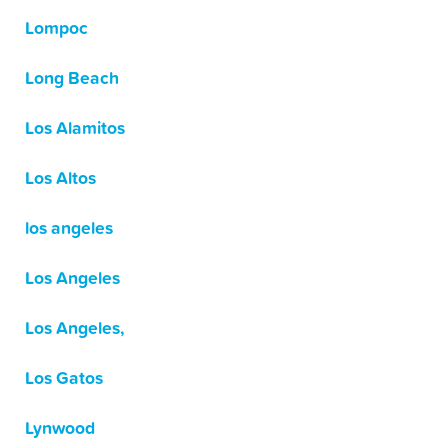
Lompoc
Long Beach
Los Alamitos
Los Altos
los angeles
Los Angeles
Los Angeles,
Los Gatos
Lynwood