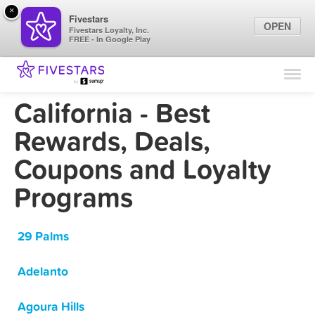
×
Fivestars
OPEN
Fivestars Loyalty, Inc.
FREE - In Google Play
Find Locations
For Businesses
California - Best
Marketing Tips
Rewards, Deals,
Coupons and Loyalty
Sign In
Programs
29 Palms
Adelanto
Agoura Hills