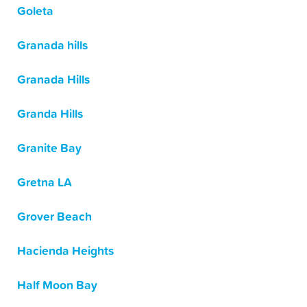
Goleta
Granada hills
Granada Hills
Granda Hills
Granite Bay
Gretna LA
Grover Beach
Hacienda Heights
Half Moon Bay