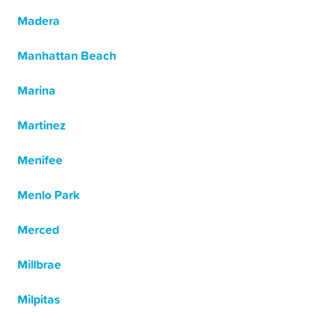
Madera
Manhattan Beach
Marina
Martinez
Menifee
Menlo Park
Merced
Millbrae
Milpitas