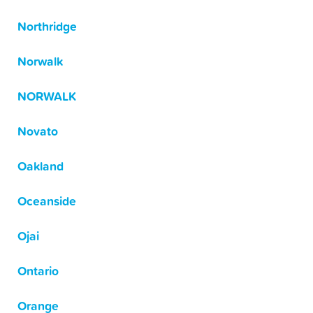
Northridge
Norwalk
NORWALK
Novato
Oakland
Oceanside
Ojai
Ontario
Orange