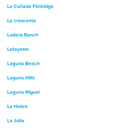
La Cañada Flintridge
La crescenta
Ladera Ranch
Lafayette
Laguna Beach
Laguna Hills
Laguna Niguel
La Habra
La Jolla