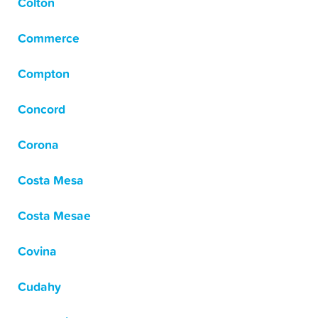
Colton
Commerce
Compton
Concord
Corona
Costa Mesa
Costa Mesae
Covina
Cudahy