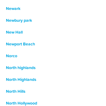
Newark
Newbury park
New Hall
Newport Beach
Norco
North highlands
North Highlands
North Hills
North Hollywood