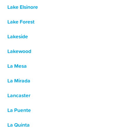
Lake Elsinore
Lake Forest
Lakeside
Lakewood
La Mesa
La Mirada
Lancaster
La Puente
La Quinta