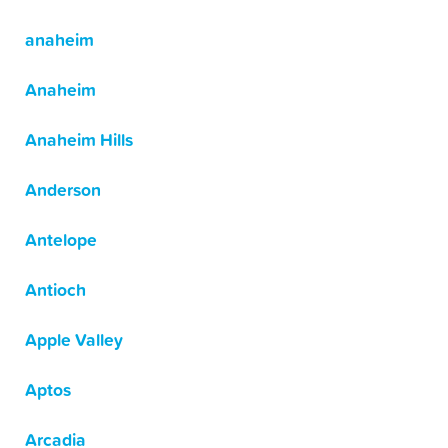
anaheim
Anaheim
Anaheim Hills
Anderson
Antelope
Antioch
Apple Valley
Aptos
Arcadia