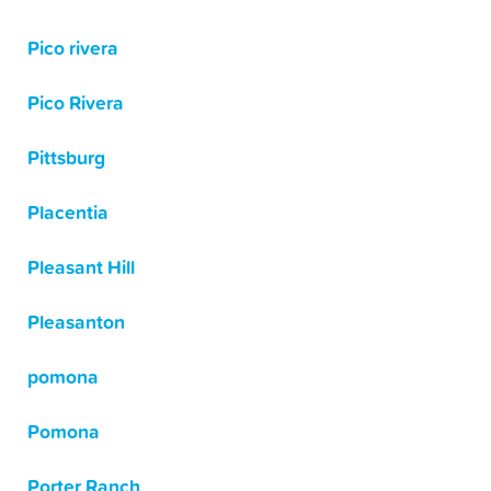
Pico rivera
Pico Rivera
Pittsburg
Placentia
Pleasant Hill
Pleasanton
pomona
Pomona
Porter Ranch