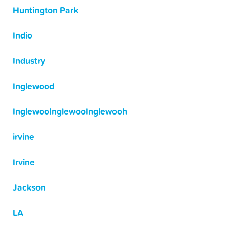
Huntington Park
Indio
Industry
Inglewood
InglewooInglewooInglewooh
irvine
Irvine
Jackson
LA