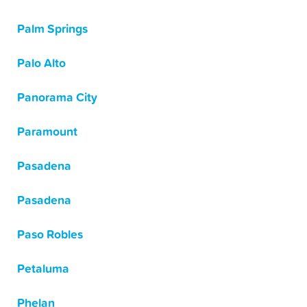
Palm Springs
Palo Alto
Panorama City
Paramount
Pasadena
Pasadena
Paso Robles
Petaluma
Phelan