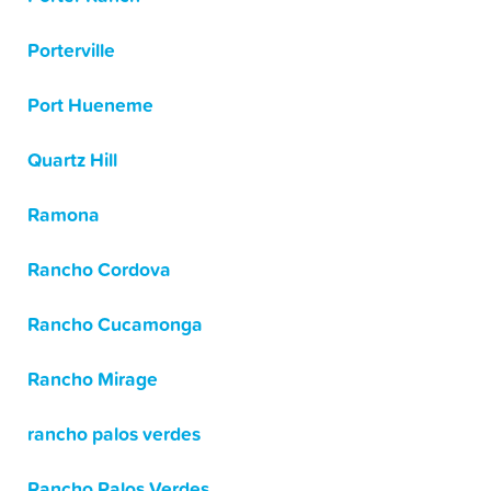
Porterville
Port Hueneme
Quartz Hill
Ramona
Rancho Cordova
Rancho Cucamonga
Rancho Mirage
rancho palos verdes
Rancho Palos Verdes