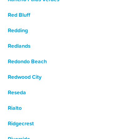
Red Bluff
Redding
Redlands
Redondo Beach
Redwood City
Reseda
Rialto
Ridgecrest