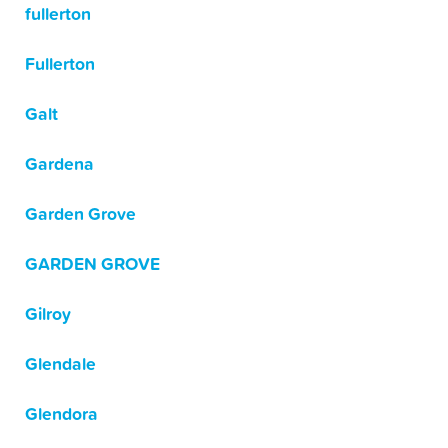
fullerton
Fullerton
Galt
Gardena
Garden Grove
GARDEN GROVE
Gilroy
Glendale
Glendora