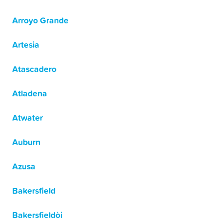
Arroyo Grande
Artesia
Atascadero
Atladena
Atwater
Auburn
Azusa
Bakersfield
Bakersfieldòj