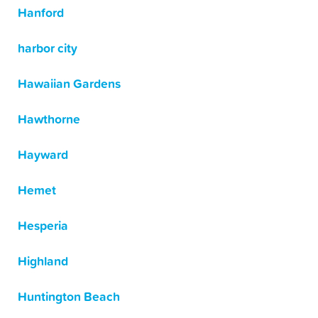
Hanford
harbor city
Hawaiian Gardens
Hawthorne
Hayward
Hemet
Hesperia
Highland
Huntington Beach