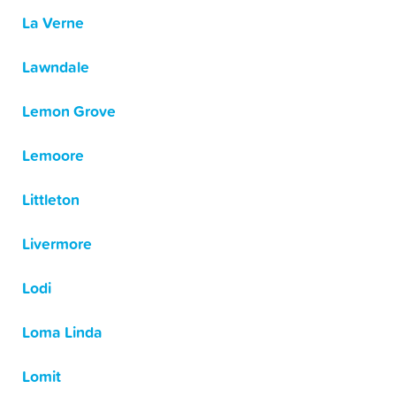
La Verne
Lawndale
Lemon Grove
Lemoore
Littleton
Livermore
Lodi
Loma Linda
Lomit