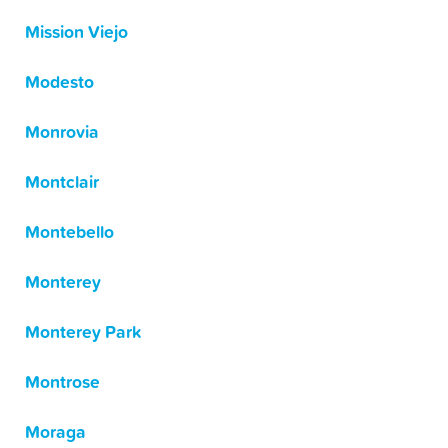
Mission Viejo
Modesto
Monrovia
Montclair
Montebello
Monterey
Monterey Park
Montrose
Moraga