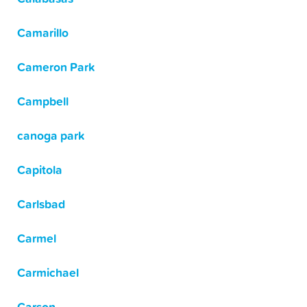
Camarillo
Cameron Park
Campbell
canoga park
Capitola
Carlsbad
Carmel
Carmichael