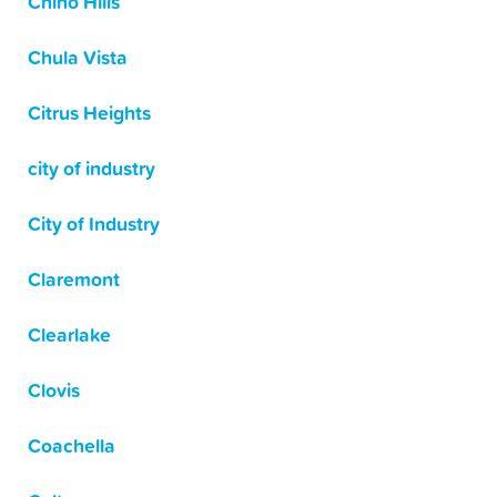
Chino Hills
Chula Vista
Citrus Heights
city of industry
City of Industry
Claremont
Clearlake
Clovis
Coachella