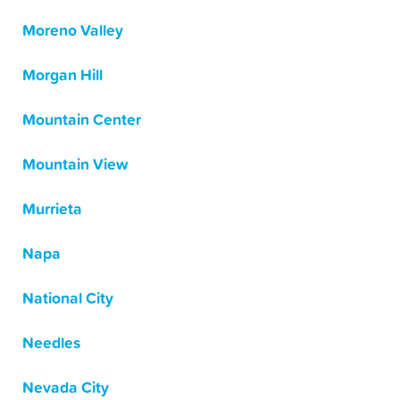
Moreno Valley
Morgan Hill
Mountain Center
Mountain View
Murrieta
Napa
National City
Needles
Nevada City