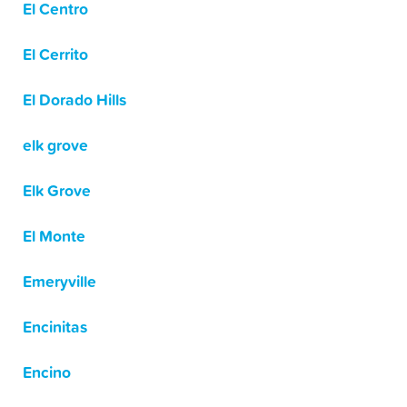
El Centro
El Cerrito
El Dorado Hills
elk grove
Elk Grove
El Monte
Emeryville
Encinitas
Encino