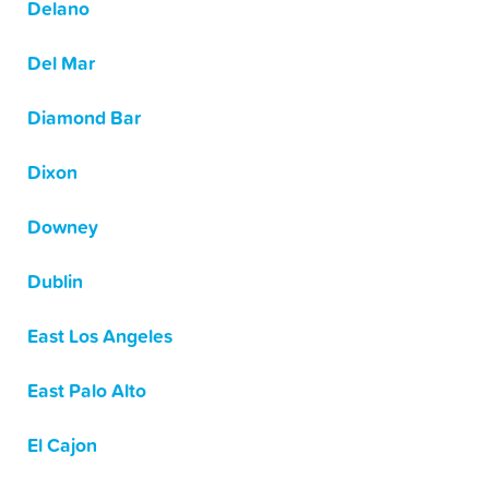
Delano
Del Mar
Diamond Bar
Dixon
Downey
Dublin
East Los Angeles
East Palo Alto
El Cajon