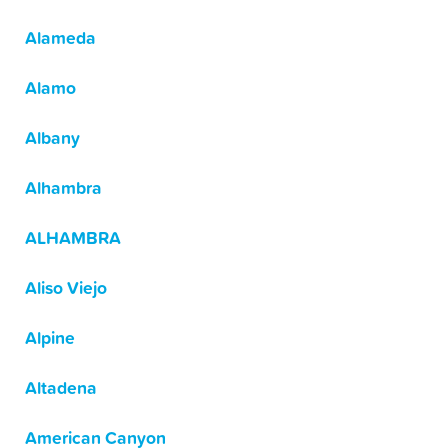
Alameda
Alamo
Albany
Alhambra
ALHAMBRA
Aliso Viejo
Alpine
Altadena
American Canyon