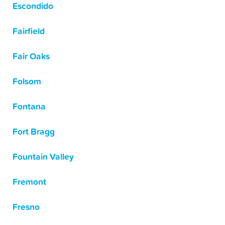
Escondido
Fairfield
Fair Oaks
Folsom
Fontana
Fort Bragg
Fountain Valley
Fremont
Fresno