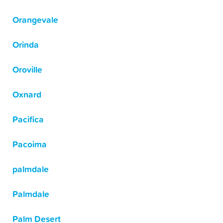
Orangevale
Orinda
Oroville
Oxnard
Pacifica
Pacoima
palmdale
Palmdale
Palm Desert