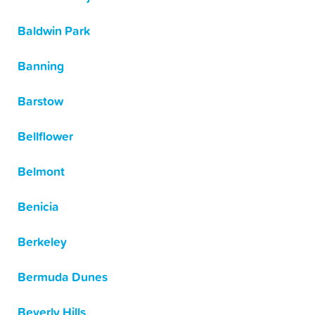
Baldwin Park
Banning
Barstow
Bellflower
Belmont
Benicia
Berkeley
Bermuda Dunes
Beverly Hills