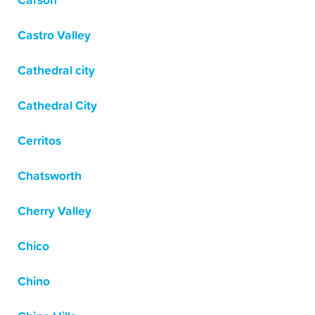
Carson
Castro Valley
Cathedral city
Cathedral City
Cerritos
Chatsworth
Cherry Valley
Chico
Chino