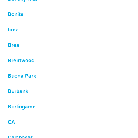
Bonita
brea
Brea
Brentwood
Buena Park
Burbank
Burlingame
CA
Calabasas