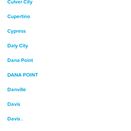
Culver City
Cupertino
Cypress
Daly City
Dana Point
DANA POINT
Danville
Davis
Davis .